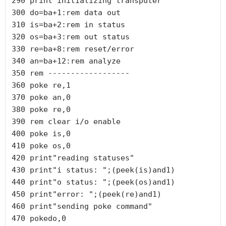
290 print"initializing transputer"

300 do=ba+1:rem data out

310 is=ba+2:rem in status

320 os=ba+3:rem out status

330 re=ba+8:rem reset/error

340 an=ba+12:rem analyze

350 rem ------------------

360 poke re,1

370 poke an,0

380 poke re,0

390 rem clear i/o enable

400 poke is,0

410 poke os,0

420 print"reading statuses"

430 print"i status: ";(peek(is)and1)

440 print"o status: ";(peek(os)and1)

450 print"error: ";(peek(re)and1)

460 print"sending poke command"

470 pokedo,0
