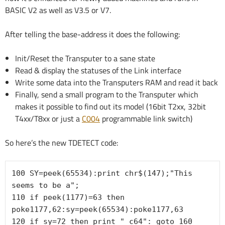
BASIC V2 as well as V3.5 or V7.
After telling the base-address it does the following:
Init/Reset the Transputer to a sane state
Read & display the statuses of the Link interface
Write some data into the Transputers RAM and read it back
Finally, send a small program to the Transputer which
makes it possible to find out its model (16bit T2xx, 32bit
T4xx/T8xx or just a
C004
programmable link switch)
So here’s the new TDETECT code:
100 SY=peek(65534):print chr$(147);"This 
seems to be a";

110 if peek(1177)=63 then 
poke1177,62:sy=peek(65534):poke1177,63

120 if sy=72 then print " c64": goto 160
