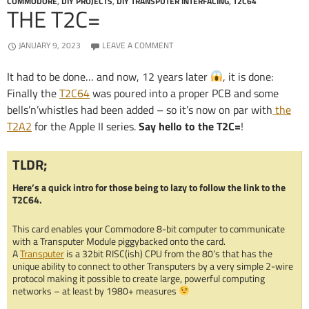
COMMODORE
,
DIY PROJECTS
,
DIY TRANSPUTER INTERFACING
,
T2C64
THE T2C=
JANUARY 9, 2023
LEAVE A COMMENT
It had to be done… and now, 12 years later
, it is done:
Finally the
T2C64
was poured into a proper PCB and some
bells’n’whistles had been added – so it’s now on par with
the
T2A2
for the Apple II series.
Say hello to the T2C=
!
TLDR;
Here’s a quick intro for those being to lazy to follow the link to the
T2C64.
This card enables your Commodore 8-bit computer to communicate
with a Transputer Module piggybacked onto the card.
A
Transputer
is a 32bit RISC(ish) CPU from the 80’s that has the
unique ability to connect to other Transputers by a very simple 2-wire
protocol making it possible to create large, powerful computing
networks – at least by 1980+ measures