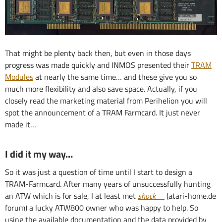
That might be plenty back then, but even in those days
progress was made quickly and INMOS presented their
TRAM
Modules
at nearly the same time… and these give you so
much more flexibility and also save space. Actually, if you
closely read the marketing material from Perihelion you will
spot the announcement of a TRAM Farmcard. It just never
made it…
I did it my way…
So it was just a question of time until I start to design a
TRAM-Farmcard. After many years of unsuccessfully hunting
an ATW which is for sale, I at least met
shock__
(atari-home.de
forum) a lucky ATW800 owner who was happy to help. So
using the available documentation and the data provided by