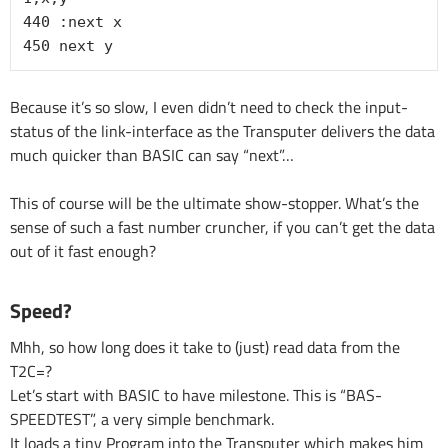
440 :next x

450 next y
Because it’s so slow, I even didn’t need to check the input-
status of the link-interface as the Transputer delivers the data
much quicker than BASIC can say “next”…
This of course will be the ultimate show-stopper. What’s the
sense of such a fast number cruncher, if you can’t get the data
out of it fast enough?
Speed?
Mhh, so how long does it take to (just) read data from the
T2C=?
Let’s start with BASIC to have milestone. This is “BAS-
SPEEDTEST”, a very simple benchmark.
It loads a tiny Program into the Transputer which makes him