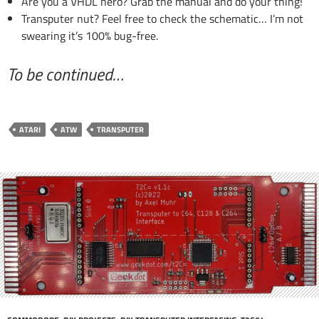
Are you a VHDL hero? Grab the manual and do your thing!
Transputer nut? Feel free to check the schematic… I’m not
swearing it’s 100% bug-free.
To be continued…
ATARI
ATW
TRANSPUTER