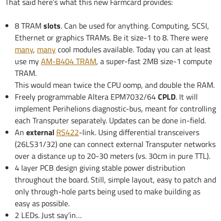
That said here’s what this new Farmcard provides:
8 TRAM
slots
. Can be used for anything. Computing, SCSI,
Ethernet or graphics TRAMs. Be it size-1 to 8. There were
many
,
many
cool modules available. Today you can at least
use my
AM-B404 TRAM
, a super-fast 2MB size-1 compute
TRAM.
This would mean twice the CPU oomp, and double the RAM.
Freely programmable Altera EPM7032/64
CPLD
. It will
implement Perihelions diagnostic-bus, meant for controlling
each Transputer separately. Updates can be done in-field.
An
external
RS422
-link. Using differential transceivers
(26LS31/32) one can connect external Transputer networks
over a distance up to 20-30 meters (vs. 30cm in pure TTL).
4 layer PCB design giving stable power distribution
throughout the board. Still, simple layout, easy to patch and
only through-hole parts being used to make building as
easy as possible.
2 LEDs. Just say’in…