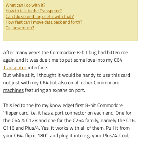
What can I do with it?
How to talk to the Transputer?
Can I do something useful with that?
How fast can I move data back and forth?
Ok, how much?
After many years the Commodore 8-bit bug had bitten me
again and it was due time to put some love into my C64
Transputer
interface.
But while at it, I thought it would be handy to use this card
not just with my C64 but also on
all other Commodore
machines
featuring an expansion port.
This led to the (to my knowledge) first 8-bit Commodore
‘flipper card’, i.e. it has a port connector on each end. One for
the C64 & C128 and one for the C264 family, namely the C16,
C116 and Plus/4. Yes, it works with all of them. Pull it from
your C64, flip it 180° and plug it into e.g. your Plus/4. Cool,