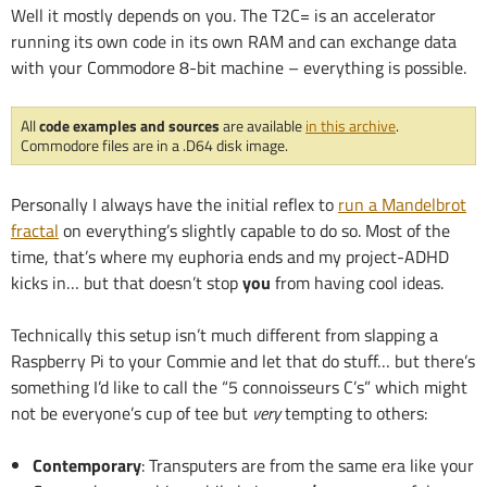
Well it mostly depends on you. The T2C= is an accelerator
running its own code in its own RAM and can exchange data
with your Commodore 8-bit machine – everything is possible.
All
code examples and sources
are available
in this archive
.
Commodore files are in a .D64 disk image.
Personally I always have the initial reflex to
run a Mandelbrot
fractal
on everything’s slightly capable to do so. Most of the
time, that’s where my euphoria ends and my project-ADHD
kicks in… but that doesn’t stop
you
from having cool ideas.
Technically this setup isn’t much different from slapping a
Raspberry Pi to your Commie and let that do stuff… but there’s
something I’d like to call the “5 connoisseurs C’s” which might
not be everyone’s cup of tee but
very
tempting to others:
Contemporary
: Transputers are from the same era like your