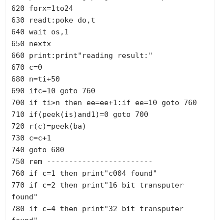
620 forx=1to24

630 readt:poke do,t

640 wait os,1

650 nextx

660 print:print"reading result:"

670 c=0

680 n=ti+50

690 ifc=10 goto 760

700 if ti>n then ee=ee+1:if ee=10 goto 760

710 if(peek(is)and1)=0 goto 700

720 r(c)=peek(ba)

730 c=c+1

740 goto 680

750 rem ------------------------

760 if c=1 then print"c004 found"

770 if c=2 then print"16 bit transputer 
found"

780 if c=4 then print"32 bit transputer 