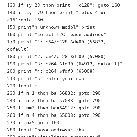
130 if sy=23 then print " c128": goto 160

140 if sy=179 then print " plus 4 or 
c16":goto 160

150 print"n unknown model";print

160 print "select T2C= base address"

170 print "1: c64/c128 $de00 (56832, 
default)"

180 print "2: c64/c128 $df00 (57088)"

190 print "3: c264 $fd90 (64912, default)"

200 print "4: c264 $fdf0 (65008)"

210 print "5: enter your own"

220 input m

230 if m=1 then ba=56832: goto 290

240 if m=2 then ba=57088: goto 290

250 if m=3 then ba=64912: goto 290

260 if m=4 then ba=65008: goto 290

270 if m>5 goto 160

280 input "base address:";ba
