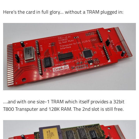
Here’s the card in full glory… without a TRAM plugged in:
….and with one size-1 TRAM which itself provides a 32bit
T800 Transputer and 128K RAM. The 2nd slot is still free.