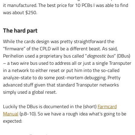
it manufactured. The best price for 10 PCBs I was able to find
was about $250.
The hard part
While the cards design was pretty straightforward the
“firmware” of the CPLD will be a different beast. As said,
Perihelion used a proprietary bus called “
diagnostic bus
” (DBus)
– a two wire bus used to address all or just a single Transputer
in a network to either reset or put him into the so-called
analyze-state to do some post-mortem debugging. Pretty
advanced stuff given that standard Transputer networks
simply used a global reset.
Luckily the DBus is documented in the (short)
Farmcard
Manual
(p.8-10). So we have a rough idea what’s going to be
expected: