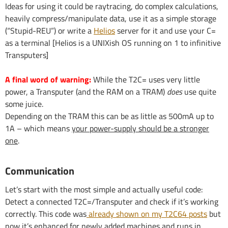
Ideas for using it could be raytracing, do complex calculations,
heavily compress/manipulate data, use it as a simple storage
(“Stupid-REU”) or write a
Helios
server for it and use your C=
as a terminal [Helios is a UNIXish OS running on 1 to infinitive
Transputers]
A final word of warning:
While the T2C= uses very little
power, a Transputer (and the RAM on a TRAM)
does
use quite
some juice.
Depending on the TRAM this can be as little as 500mA up to
1A – which means
your power-supply should be a stronger
one
.
Communication
Let’s start with the most simple and actually useful code:
Detect a connected T2C=/Transputer and check if it’s working
correctly. This code was
already shown on my T2C64 posts
but
now it’s enhanced for newly added machines and runs in