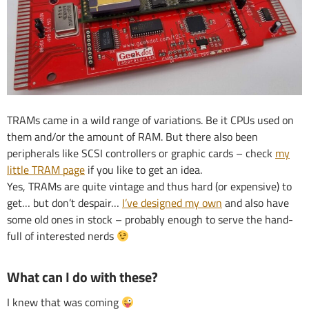
TRAMs came in a wild range of variations. Be it CPUs used on
them and/or the amount of RAM. But there also been
peripherals like SCSI controllers or graphic cards – check
my
little TRAM page
if you like to get an idea.
Yes, TRAMs are quite vintage and thus hard (or expensive) to
get… but don’t despair…
I’ve designed my own
and also have
some old ones in stock – probably enough to serve the hand-
full of interested nerds
What can I do with these?
I knew that was coming