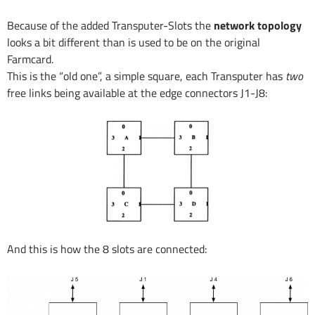
Because of the added Transputer-Slots the
network topology
looks a bit different than is used to be on the original
Farmcard.
This is the “old one”, a simple square, each Transputer has
two
free links being available at the edge connectors J1-J8:
And this is how the 8 slots are connected: