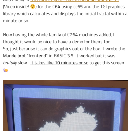
(Video inside!
) for the C64 using cc65 and the TGI graphics
library which calculates and displays the initial fractal within a
minute or so.
Now having the whole family of C264 machines added, I
thought it would be nice to have a demo for them, too.
So, just because it can do graphics out of the box, I wrote the
Mandelbrot “frontend” in BASIC 3.5. It worked but it was
brutally
slow…
it takes like 10 minutes or so
to get this screen