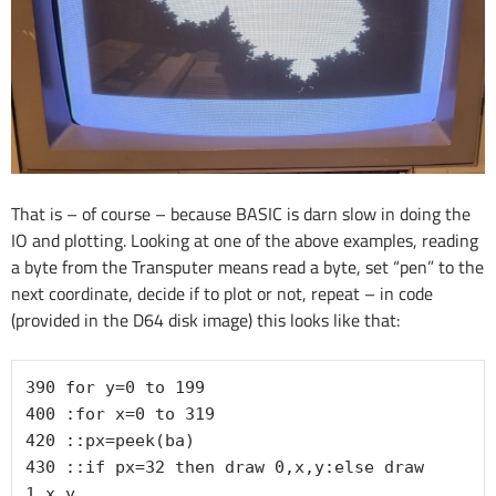
That is – of course – because BASIC is darn slow in doing the
IO and plotting. Looking at one of the above examples, reading
a byte from the Transputer means read a byte, set “pen” to the
next coordinate, decide if to plot or not, repeat – in code
(provided in the D64 disk image) this looks like that:
390 for y=0 to 199

400 :for x=0 to 319

420 ::px=peek(ba)

430 ::if px=32 then draw 0,x,y:else draw 
1,x,y
