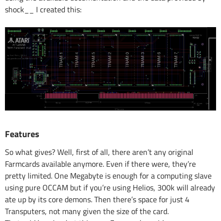
shock__ I created this:
Features
So what gives? Well, first of all, there aren’t any original
Farmcards available anymore. Even if there were, they’re
pretty limited. One Megabyte is enough for a computing slave
using pure OCCAM but if you’re using Helios, 300k will already
ate up by its core demons. Then there’s space for just 4
Transputers, not many given the size of the card.