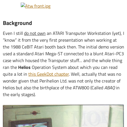
Background
Even I still
do not own
an ATARI Transputer Workstation (yet), I
“know” it from the very first presentation when working at
the 1988 CeBIT Atari booth back then. The initial demo version
used a standard Atari Mega-ST connected to a blunt Atari-PC3
case which housed the Transputer stuff… and the whole thing
ran the
Helios
Operation System about which you can read
quite a lot in
this GeekDot chapter
. Well, actually that was no
wonder given that Perihelion Ltd. was not only the creator of
Helios but also the birthplace of the ATW800 (Called
ABAQ
in
the early stages).