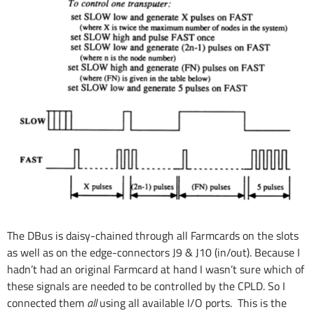
The DBus is daisy-chained through all Farmcards on the slots
as well as on the edge-connectors J9 & J10 (in/out). Because I
hadn’t had an original Farmcard at hand I wasn’t sure which of
these signals are needed to be controlled by the CPLD. So I
connected them
all
using all available I/O ports. This is the