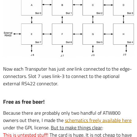
Now each Transputer has just
one
link connected to the edge-
connectors. Slot 7 uses link-3 to connect to the optional
external RS422 connector.
Free as free beer!
Because there are probably only two handful of ATW800
owners out there, I made the
schematics freely available here
under the GPL license.
But to make things clear
:
This is untested stuff!
The card is huge. It is not cheap to have