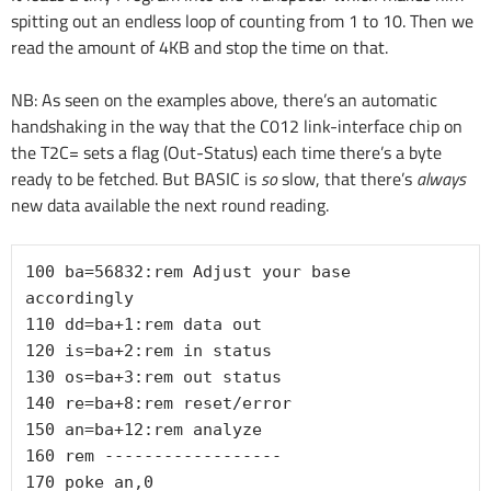
spitting out an endless loop of counting from 1 to 10. Then we
read the amount of 4KB and stop the time on that.
NB: As seen on the examples above, there’s an automatic
handshaking in the way that the C012 link-interface chip on
the T2C= sets a flag (Out-Status) each time there’s a byte
ready to be fetched. But BASIC is
so
slow, that there’s
always
new data available the next round reading.
100 ba=56832:rem Adjust your base 
accordingly

110 dd=ba+1:rem data out

120 is=ba+2:rem in status

130 os=ba+3:rem out status

140 re=ba+8:rem reset/error

150 an=ba+12:rem analyze

160 rem ------------------

170 poke an,0
