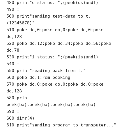
480 print"o status: ";(peek(os)and1)

490 :

500 print"sending test-data to t. 
(12345678)"

510 poke do,0:poke do,0:poke do,0:poke 
do,128

520 poke do,12:poke do,34:poke do,56:poke 
do,78

530 print"i status: ";(peek(is)and1)

540 :

550 print"reading back from t."

560 poke do,1:rem peeking

570 poke do,0:poke do,0:poke do,0:poke 
do,128

580 print 
peek(ba);peek(ba);peek(ba);peek(ba)

590 :

600 dimr(4)

610 print"sending program to transputer..."
