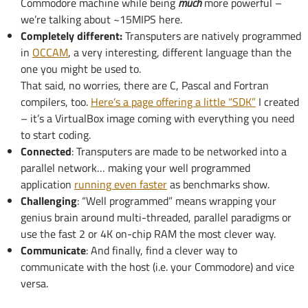
Commodore machine while being
much
more powerful –
we’re talking about ~15MIPS here.
Completely different:
Transputers are natively programmed
in
OCCAM
, a very interesting, different language than the
one you might be used to.
That said, no worries, there are C, Pascal and Fortran
compilers, too.
Here’s a page offering a little “SDK”
I created
– it’s a VirtualBox image coming with everything you need
to start coding.
Connected
: Transputers are made to be networked into a
parallel network… making your well programmed
application
running even faster
as benchmarks show.
Challenging
: “Well programmed” means wrapping your
genius brain around multi-threaded, parallel paradigms or
use the fast 2 or 4K on-chip RAM the most clever way.
Communicate
: And finally, find a clever way to
communicate with the host (i.e. your Commodore) and vice
versa.