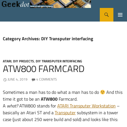
Search
GeekDot
SKIP
PRIMA
TO
CONTENT
MENU
Category Archives: DIY Transputer interfacing
ATARI
,
DIY PROJECTS
,
DIY TRANSPUTER INTERFACING
ATW800 FARMCARD
JUNE 4, 2019
4 COMMENTS
Sometimes a man has to do what a man has to do
And this
time it got to be an
ATW800
Farmcard.
A
what?
ATW800 stands for
ATARI Transputer Workstation
–
basically an Atari ST and a
Transputer
subsystem in a tower
case (just about 250 were build and sold) and looks like this: