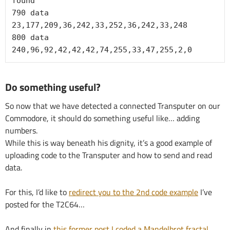
found"

790 data 
23,177,209,36,242,33,252,36,242,33,248

800 data 
240,96,92,42,42,42,74,255,33,47,255,2,0
Do something useful?
So now that we have detected a connected Transputer on our
Commodore, it should do something useful like… adding
numbers.
While this is way beneath his dignity, it’s a good example of
uploading code to the Transputer and how to send and read
data.
For this, I’d like to
redirect you to the 2nd code example
I’ve
posted for the T2C64…
And finally in
this former post I coded a Mandelbrot fractal