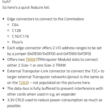
huh?
So here’s a quick feature list:
Edge connectors to connect to the Commodore
C64
C128
C16/C116
Plus/4
Each edge connector offers 2 I/O address ranges to be set
by a jumper (0xDE00/0xDF00 and 0xFD90/0xFDF0)
Offers two
TRAM
(TRAnsputer Module) slots to connect
either 2 Size-1 or one Size-2 TRAM
External Transputer-Link connector to connect the T2C= to
larger external Transputer networks (pinout is the same as
on the
T2A2
) – not populated on the pictures here.
The data-bus is fully buffered to prevent interference with
other cards when used in e.g. an expander
3.3V CPLD used to reduce power-consumption as much as
possible.