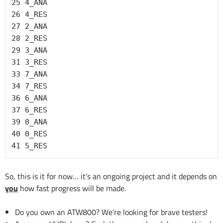
25 4_ANA

26 4_RES

27 2_ANA

28 2_RES

29 3_ANA

31 3_RES

33 7_ANA

34 7_RES

36 6_ANA

37 6_RES

39 0_ANA

40 0_RES

41 5_RES
So, this is it for now… it’s an ongoing project and it depends on
you
how fast progress will be made.
Do you own an ATW800? We’re looking for brave testers!