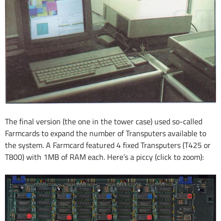
The final version (the one in the tower case) used so-called
Farmcards to expand the number of Transputers available to
the system. A Farmcard featured 4 fixed Transputers (T425 or
T800) with 1MB of RAM each. Here’s a piccy (click to zoom):