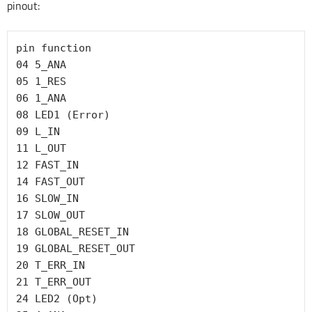
pinout:
pin function

04 5_ANA

05 1_RES

06 1_ANA

08 LED1 (Error)

09 L_IN

11 L_OUT

12 FAST_IN

14 FAST_OUT

16 SLOW_IN

17 SLOW_OUT

18 GLOBAL_RESET_IN

19 GLOBAL_RESET_OUT

20 T_ERR_IN

21 T_ERR_OUT

24 LED2 (Opt)
