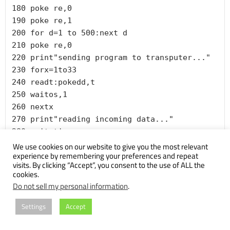
180 poke re,0

190 poke re,1

200 for d=1 to 500:next d

210 poke re,0

220 print"sending program to transputer..."

230 forx=1to33

240 readt:pokedd,t

250 waitos,1

260 nextx

270 print"reading incoming data..."

280 zeit=ti

290 for l=1 to 4096

We use cookies on our website to give you the most relevant
experience by remembering your preferences and repeat
300 in=peek(ba)

visits. By clicking “Accept”, you consent to the use of ALL the
310 next

cookies.
320 print"time for 4k:";(ti-zeit)/60

Do not sell my personal information
.
370 rem --- for the transputer

380 data 
Settings
Accept
32,181,36,242,33,248,36,242,33,252,37,247
