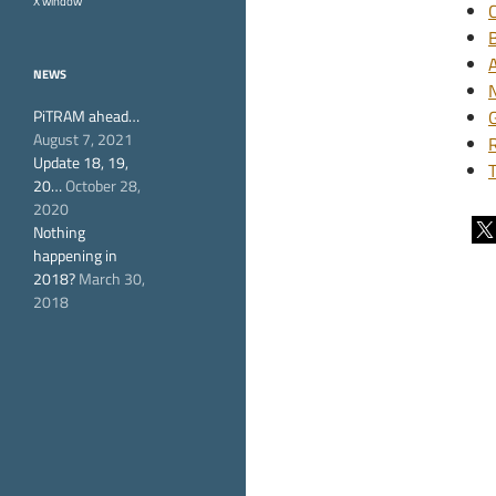
X window
NEWS
PiTRAM ahead…
August 7, 2021
Update 18, 19,
20…
October 28,
2020
Nothing
happening in
2018?
March 30,
2018