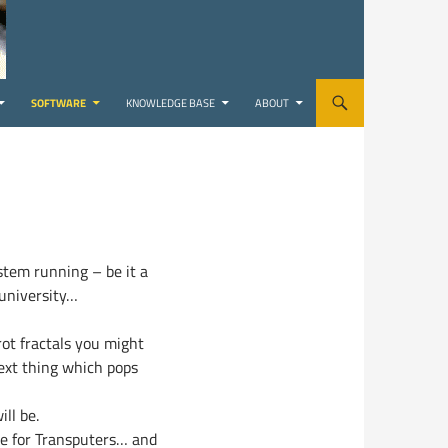
SOFTWARE
KNOWLEDGE BASE
ABOUT
stem running – be it a
 university…
rot fractals you might
next thing which pops
ll be.
de for Transputers… and