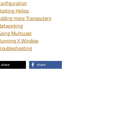
Configuration
Booting Helios
Adding more Transputers
Networking
Going Multiuser
Running X Window
Troubleshooting
share
share