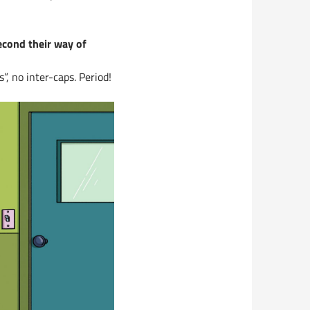
econd their way of
”, no inter-caps. Period!