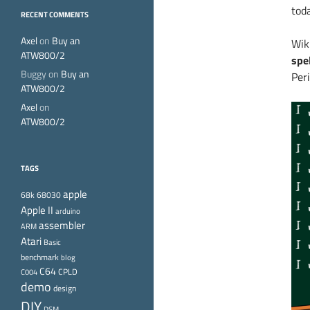
toda
RECENT COMMENTS
Axel
on
Buy an
Wik
ATW800/2
spe
Buggy
on
Buy an
Peri
ATW800/2
Axel
on
ATW800/2
TAGS
apple
68k
68030
Apple II
arduino
assembler
ARM
Atari
Basic
benchmark
blog
C64
CPLD
C004
demo
design
DIY
DSM