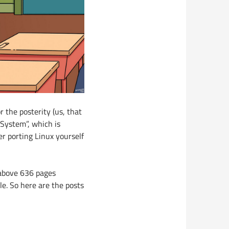
r the posterity (us, that
 System”, which is
er porting Linux yourself
 above 636 pages
le. So here are the posts