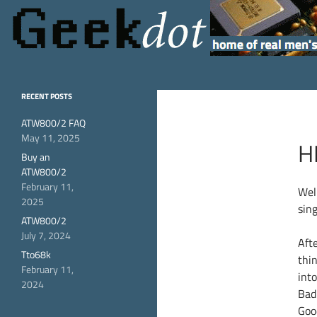
Search
GeekDot
home of real men's
RECENT POSTS
hardware
ATW800/2 FAQ
May 11, 2025
H
Buy an
ATW800/2
February 11,
Wel
2025
sin
ATW800/2
July 7, 2024
Aft
Tto68k
thi
February 11,
into
2024
Bad 
Goo