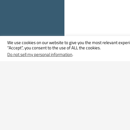
We use cookies on our website to give you the most relevant experi
“Accept”, you consent to the use of ALL the cookies.
Do not sell my personal information
.