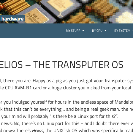
SKIP TO CONTENT
MY STUFF
BY CPU
BY SYSTEM
ELIOS – THE TRANSPUTER OS
l, there you are. Happy as a pig as you just got your Transputer sy
gle CPU AVM-B1 card or a huge cluster you nicked from your local
er you indulged yourself for hours in the endless space of Mandelb
nk that this can’t be everything… and being a real geek man, the 
 your mind will probably “Is there be a Linux port for this?”.
news: No, there’s no Linux port for this – and I doubt there ever wi
d news: There’s
Helios
, the UNIX’ish OS which was specifically ma