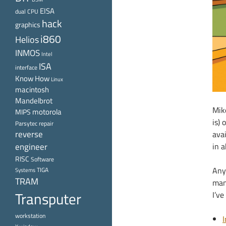
EISA
dual CPU
hack
graphics
i860
Helios
INMOS
Intel
ISA
interface
Know How
Linux
macintosh
Mandelbrot
Mike
motorola
MIPS
is) 
Parsytec
repair
reverse
avai
engineer
in 
RISC
Software
Any
TIGA
Systems
TRAM
manu
Transputer
I’ve
workstation
I