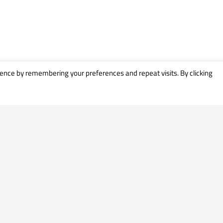
ence by remembering your preferences and repeat visits. By clicking