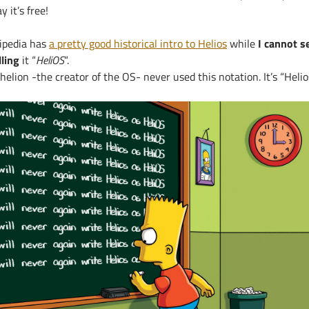
y it’s free!
ipedia has
a pretty good historical intro to Helios
while
I cannot s
lling
it “
HeliOS
“.
helion -the creator of the OS- never used this notation. It’s “Helios