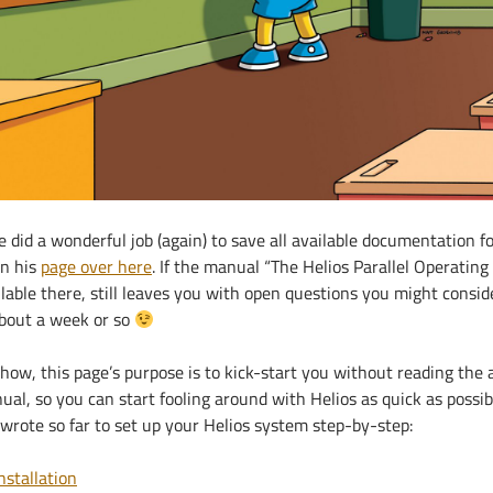
 did a wonderful job (again) to save all available documentation fo
on his
page over here
. If the manual “The Helios Parallel Operating
lable there, still leaves you with open questions you might consid
about a week or so
how, this page’s purpose is to kick-start you without reading the
al, so you can start fooling around with Helios as quick as possib
 wrote so far to set up your Helios system step-by-step:
nstallation