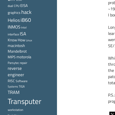
pro
EISA
dual CPU
~19
hack
graphics
I b
i860
Helios
INMOS
Lon
Intel
ISA
lear
interface
went
Know How
Linux
macintosh
SE/
Mandelbrot
motorola
MIPS
Whi
Parsytec
repair
thr
reverse
the 
engineer
pat
RISC
Software
tot
TIGA
Systems
TRAM
P.S.
Transputer
pro
workstation