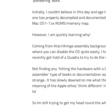
‘pioneering’ work.
Initially, I couldnt believe in this day and age 
one has properly decompiled and documented
Mac OS1-7.xx ROMS/memory map.
However, I am quickly learning why!
Coming from Atari/Amiga assembly backgrou
where you can disable the OS quite easily, I h
recently got hold of a Quadra to try to do the
Not finding any ‘hitting the hardware with a
assembler’ type of books or documentation w
strange.. It has slowly dawned on me what the
meaning of the Apple ethos ‘think different’ 
lol
So Im still trying to get my head round the w