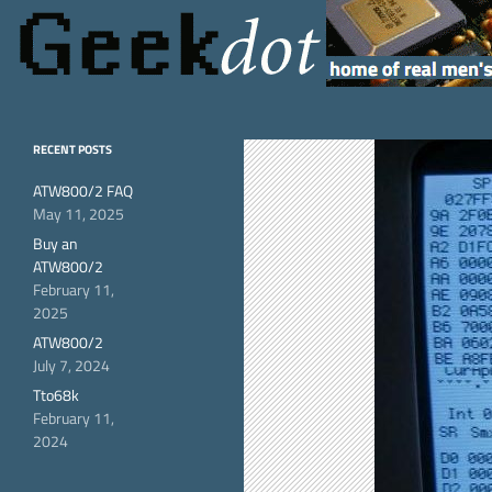
Search
GeekDot
home of real men's
RECENT POSTS
hardware
ATW800/2 FAQ
May 11, 2025
Buy an
ATW800/2
February 11,
2025
ATW800/2
July 7, 2024
Tto68k
February 11,
2024