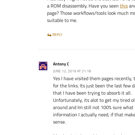
a ROM disassembly. Have you seen
this
an
page? Those workflows/tools look much m
suitable to me.
REPLY
Antony C
JUNE 12, 2019 AT 21:18
Yes I have visited them pages recently,
for the links. Its just been the last few 
that I have been trying to absorb it all.
Unfortunately, its alot to get my tired o
around and Im still not 100% sure what
information I actually need, if that mak
sense.