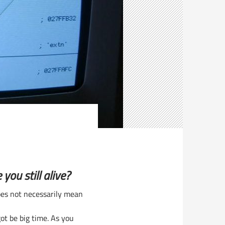
ou still alive?
oes not necessarily mean
ot be big time. As you