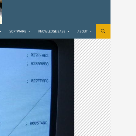
SOFTWARE
KNOWLEDGE BASE
ABOUT