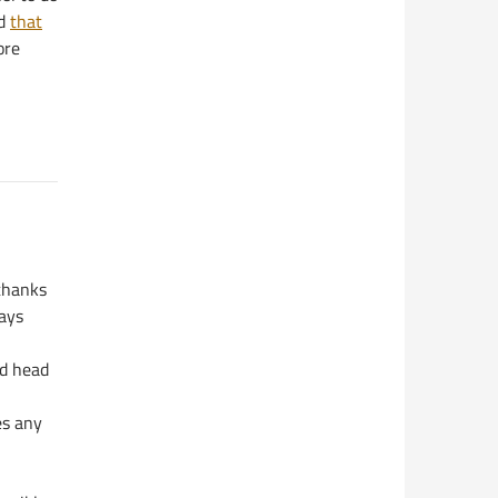
d
that
ore
 thanks
days
ld head
es any