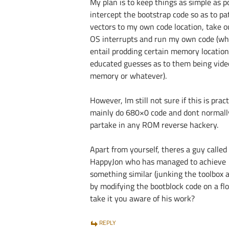
My plan is to keep things as simple as po
intercept the bootstrap code so as to pa
vectors to my own code location, take o
OS interrupts and run my own code (whi
entail prodding certain memory locatio
educated guesses as to them being vide
memory or whatever).
However, Im still not sure if this is practi
mainly do 680×0 code and dont normall
partake in any ROM reverse hackery.
Apart from yourself, theres a guy called
HappyJon who has managed to achieve
something similar (junking the toolbox 
by modifying the bootblock code on a flo
take it you aware of his work?
REPLY