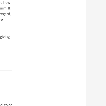
nd how
orm. It
regard,
re
 giving
ol to do