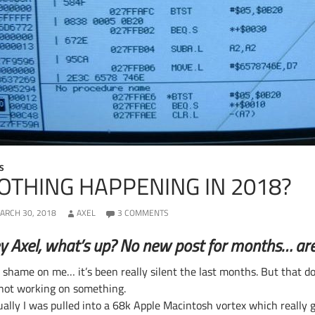
S
OTHING HAPPENING IN 2018?
ARCH 30, 2018
AXEL
3 COMMENTS
y Axel, what’s up? No new post for months… are y
, shame on me… it’s been really silent the last months. But that d
 not working on something.
ually I was pulled into a 68k Apple Macintosh vortex which really g