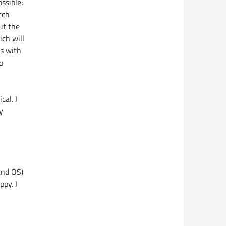
ssible;
tch
ut the
ch will
ns with
o
cal. I
y
and OS)
ppy. I