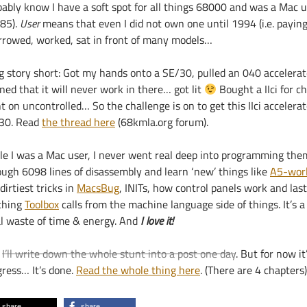
bably know I have a soft spot for all things 68000 and was a Mac u
85).
User
means that even I did not own one until 1994 (i.e. payin
orrowed, worked, sat in front of many models…
g story short: Got my hands onto a SE/30, pulled an 040 accelera
ned that it will never work in there… got lit
Bought a IIci for c
 on uncontrolled… So the challenge is on to get this IIci accelerat
30. Read
the thread here
(68kmla.org forum).
le I was a Mac user, I never went real deep into programming them
ough 6098 lines of disassembly and learn ‘new’ things like
A5-wor
dirtiest tricks in
MacsBug
, INITs, how control panels work and last
ching
Toolbox
calls from the machine language side of things. It’s a
al waste of time & energy. And
I love it!
:
I’ll write down the whole stunt into a post one day
. But for now it
gress… It’s done.
Read the whole thing here
. (There are 4 chapters)
share
share