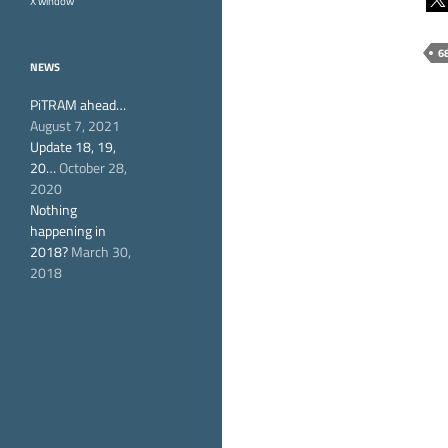
X window
6
NEWS
PiTRAM ahead…
August 7, 2021
Update 18, 19,
20…
October 28,
2020
Nothing
happening in
2018?
March 30,
2018