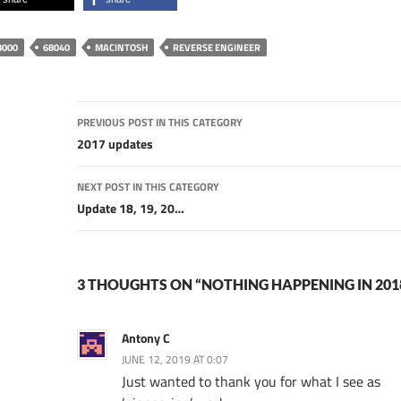
8000
68040
MACINTOSH
REVERSE ENGINEER
Post
PREVIOUS POST IN THIS CATEGORY
navigation
2017 updates
NEXT POST IN THIS CATEGORY
Update 18, 19, 20…
3 THOUGHTS ON “NOTHING HAPPENING IN 201
Antony C
JUNE 12, 2019 AT 0:07
Just wanted to thank you for what I see as