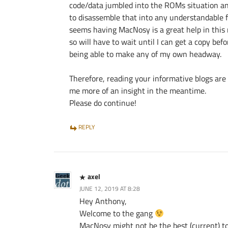
code/data jumbled into the ROMs situation a
to disassemble that into any understandable f
seems having MacNosy is a great help in this 
so will have to wait until I can get a copy befo
being able to make any of my own headway.
Therefore, reading your informative blogs are
me more of an insight in the meantime.
Please do continue!
REPLY
axel
JUNE 12, 2019 AT 8:28
Hey Anthony,
Welcome to the gang
MacNosy might not be the best (current) to