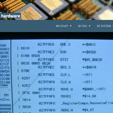
SKIP TO CONTENT
MY STUFF
BY CPU
BY SYSTEM