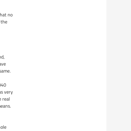
that no
 the
nd,
ave
 same.
 040
as very
 real
means.
hole