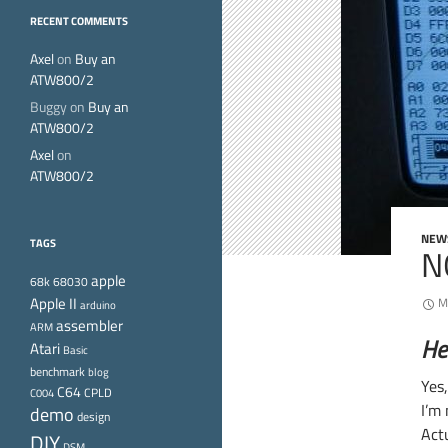
RECENT COMMENTS
Axel
on
Buy an
ATW800/2
Buggy
on
Buy an
ATW800/2
Axel
on
ATW800/2
NEW
TAGS
N
apple
68k
68030
Apple II
M
arduino
assembler
ARM
He
Atari
Basic
benchmark
blog
Yes
C64
CPLD
C004
I’m
demo
design
Act
DIY
DSM