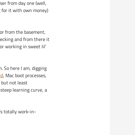
ser from day one (well,
g for it with own money)
tor from the basement,
hecking and from there it
or working in sweet lil’
. So here I am, digging
ld
, Mac boot processes,
 but not least
 steep learning curve, a
’s totally work-in-