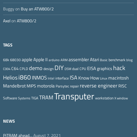
Buggy
on
Buy an ATW800/2
Axel
on
ATW800/2
TAGS
Apple II
Atari
apple
assembler
68k
68030
benchmark
arduino
ARM
Basic
blog
DIY
hack
demo
EISA
C64
graphics
CPLD
design
dual CPU
C004
DSM
i860
ISA
Helios
INMOS
Know How
macintosh
interface
Intel
Linux
reverse engineer
Mandelbrot
motorola
MIPS
RISC
Parsytec
repair
Transputer
TRAM
Software
TIGA
workstation
Systems
X window
NEWS
PiTRAM ahead…
August 7, 2021