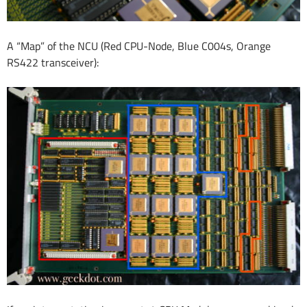
A “Map” of the NCU (Red CPU-Node, Blue C004s, Orange
RS422 transceiver):