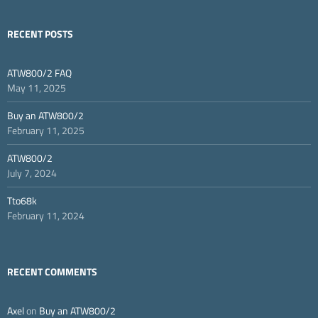
RECENT POSTS
ATW800/2 FAQ
May 11, 2025
Buy an ATW800/2
February 11, 2025
ATW800/2
July 7, 2024
Tto68k
February 11, 2024
RECENT COMMENTS
Axel
on
Buy an ATW800/2