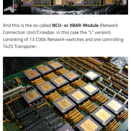
And this is the so-called
NCU- or XBAR-Module
(Network
Connection Unit/Crossbar, in this case the “L” version)
consisting of 13 C004 Network-switches and one controlling
T425 Transputer: