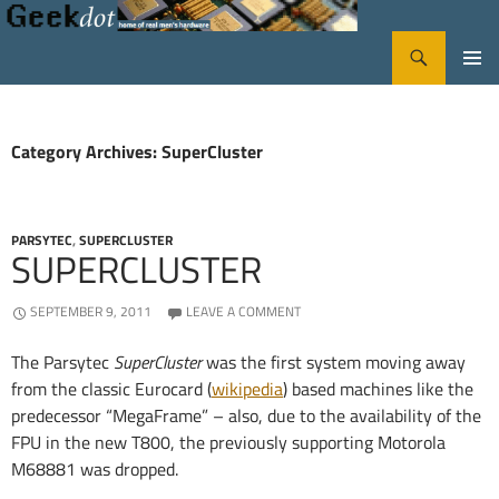
Search
GeekDot
SKIP
PRIMA
TO
CONTENT
MENU
Category Archives: SuperCluster
PARSYTEC
,
SUPERCLUSTER
SUPERCLUSTER
SEPTEMBER 9, 2011
LEAVE A COMMENT
The Parsytec
SuperCluster
was the first system moving away
from the classic Eurocard (
wikipedia
) based machines like the
predecessor “MegaFrame” – also, due to the availability of the
FPU in the new T800, the previously supporting Motorola
M68881 was dropped.