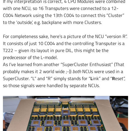
If my interpretation is correct, 4 CPU Modules were combined
with one NCU, so 16 Transputers were connected to a 12-
C004 Network using the 13th C004 to connect this “Cluster”
to the ‘outside’, e.g. backplane with more Clusters.
For completeness sake, here’s a picture of the NCU “version R”.
It consists of just 10 C004 and the controlling Transputer is a
T222 – given its layout in pure DIL, this might be the
predecessor of the L-model.
As I’ve learned from another “SuperCluster Enthusiast” (That
probably makes it 2 world wide ;-))
both
NCUs were used in a
SuperCluster. “L” and “R” simply stands for “
L
ink” and “
R
eset”,
so those signals were handled by separate NCUs.