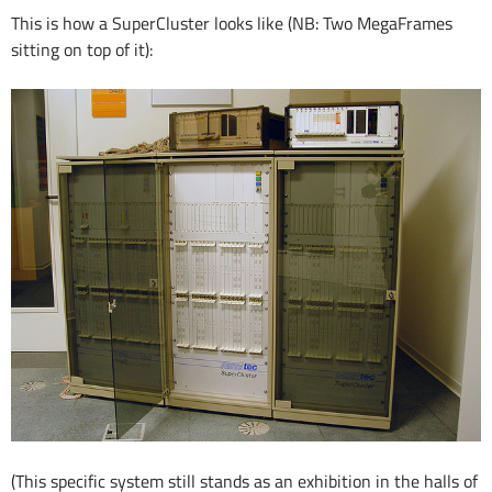
This is how a SuperCluster looks like (NB: Two MegaFrames
sitting on top of it):
(This specific system still stands as an exhibition in the halls of