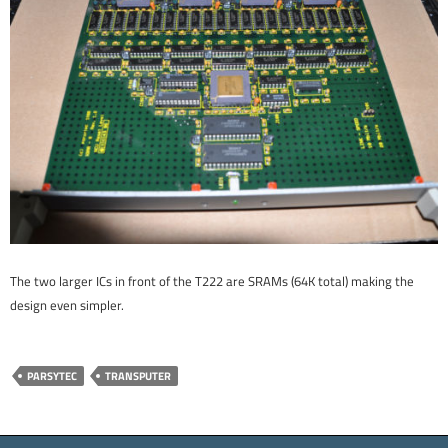
The two larger ICs in front of the T222 are SRAMs (64K total) making the
design even simpler.
PARSYTEC
TRANSPUTER