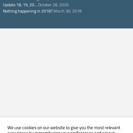
Update 18, 19, 20…
October 28, 2020
Nothing happening in 2018?
March 30, 2018
We use cookies on our website to give you the most relevant
experience by remembering your preferences and repeat