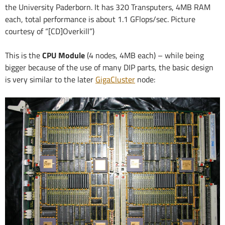
the University Paderborn. It has 320 Transputers, 4MB RAM
each, total performance is about 1.1 GFlops/sec. Picture
courtesy of “[CD]Overkill”)
This is the
CPU Module
(4 nodes, 4MB each) – while being
bigger because of the use of many DIP parts, the basic design
is very similar to the later
GigaCluster
node: