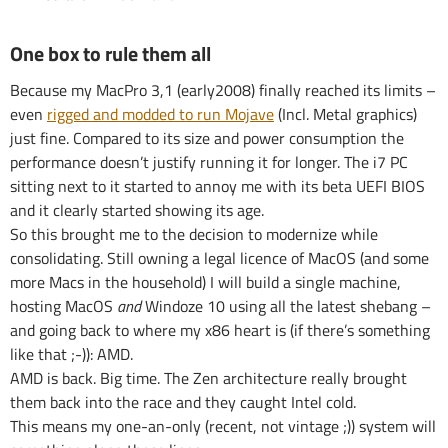
One box to rule them all
Because my MacPro 3,1 (early2008) finally reached its limits –
even
rigged and modded to run Mojave
(Incl. Metal graphics)
just fine. Compared to its size and power consumption the
performance doesn’t justify running it for longer. The i7 PC
sitting next to it started to annoy me with its beta UEFI BIOS
and it clearly started showing its age.
So this brought me to the decision to modernize while
consolidating. Still owning a legal licence of MacOS (and some
more Macs in the household) I will build a single machine,
hosting MacOS
and
Windoze 10 using all the latest shebang –
and going back to where my x86 heart is (if there’s something
like that ;-)): AMD.
AMD is back. Big time. The Zen architecture really brought
them back into the race and they caught Intel cold.
This means my one-an-only (recent, not vintage ;)) system will