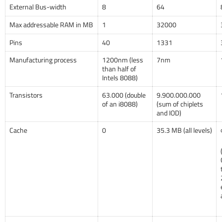
External Bus-width
8
64
Max addressable RAM in MB
1
32000
Pins
40
1331
Manufacturing process
1200nm (less
7nm
than half of
Intels 8088)
Transistors
63.000 (double
9.900.000.000
of an i8088)
(sum of chiplets
and IOD)
Cache
0
35.3 MB (all levels)