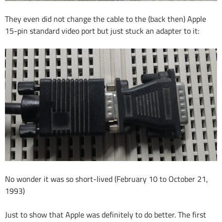
They even did not change the cable to the (back then) Apple
15-pin standard video port but just stuck an adapter to it:
No wonder it was so short-lived (February 10 to October 21,
1993)
Just to show that Apple was definitely to do better. The first