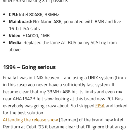
video-RAM making X11 possible.
CPU
: Intel 80486, 33MHz
Mainboard
: No-Name 486, populated with 8MB and five
16-bit ISA slots
Video
: ET4000, 1MB
Media
: Replaced the lame AT-BUS by my SCSI rig from
above.
1994 – Going serious
Finally I was in UNIX heaven… and using a UNIX system (Linux
in this case) you never have a sufficiently fast system. It
became clear that my 33MHz 486 hit its limits and even my
dear AHA1542B felt slow looking at this brand new PCI-Bus
everybody was going crazy about. So I skipped
EISA
and looked
for the best solution.
Attending the release show
[German] of the brand new Intel
Pentium at Cebit ’93 it became clear that I’ll ignore that an go