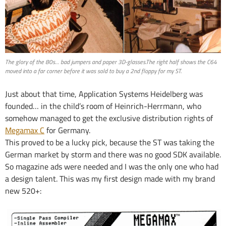
The glory of the 80s… bad jumpers and paper 3D-glasses.The right half shows the C64
moved into a far corner before it was sold to buy a 2nd floppy for my ST.
Just about that time, Application Systems Heidelberg was
founded… in the child’s room of Heinrich-Herrmann, who
somehow managed to get the exclusive distribution rights of
Megamax C
for Germany.
This proved to be a lucky pick, because the ST was taking the
German market by storm and there was no good SDK available.
So magazine ads were needed and I was the only one who had
a design talent. This was my first design made with my brand
new 520+: