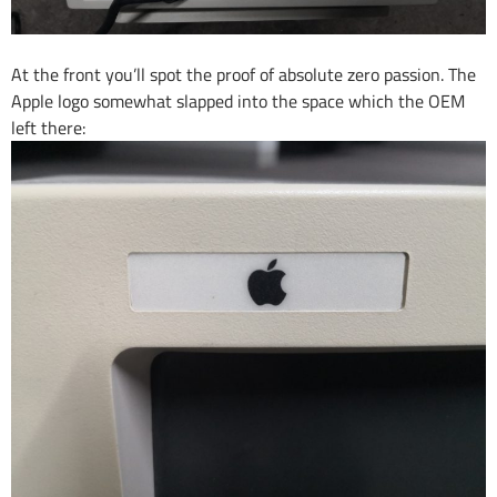
At the front you’ll spot the proof of absolute zero passion. The
Apple logo somewhat slapped into the space which the OEM
left there: