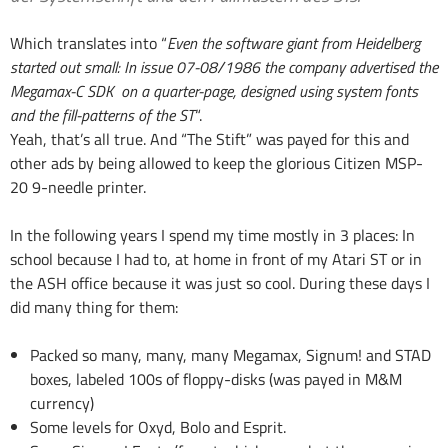
Which translates into “
Even the software giant from Heidelberg
started out small: In issue 07-08/1986 the company advertised the
Megamax-C SDK on a quarter-page, designed using system fonts
and the fill-patterns of the ST
“.
Yeah, that’s all true. And “The Stift” was payed for this and
other ads by being allowed to keep the glorious Citizen MSP-
20 9-needle printer.
In the following years I spend my time mostly in 3 places: In
school because I had to, at home in front of my Atari ST or in
the ASH office because it was just so cool. During these days I
did many thing for them:
Packed so many, many, many Megamax, Signum! and STAD
boxes, labeled 100s of floppy-disks (was payed in M&M
currency)
Some levels for Oxyd, Bolo and Esprit.