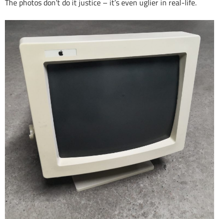
The photos don’t do it justice – it’s even uglier in real-life.