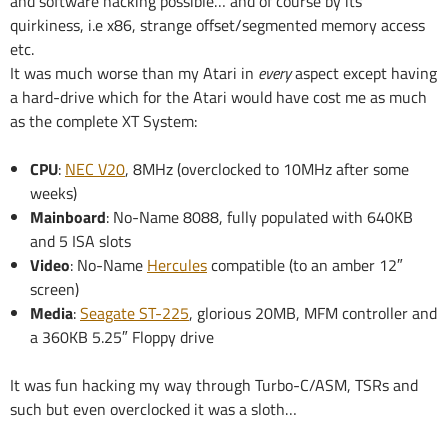
and software hacking possible… and of course by its
quirkiness, i.e x86, strange offset/segmented memory access
etc.
It was much worse than my Atari in
every
aspect except having
a hard-drive which for the Atari would have cost me as much
as the complete XT System:
CPU
:
NEC V20
, 8MHz (overclocked to 10MHz after some
weeks)
Mainboard
: No-Name 8088, fully populated with 640KB
and 5 ISA slots
Video
: No-Name
Hercules
compatible (to an amber 12″
screen)
Media
:
Seagate ST-225
, glorious 20MB, MFM controller and
a 360KB 5.25″ Floppy drive
It was fun hacking my way through Turbo-C/ASM, TSRs and
such but even overclocked it was a sloth…