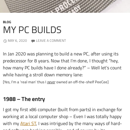
BLOG
MY PC BUILDS
MAY 6, 2020
LEAVE A COMMENT
In Jan 2020 was planning to build a new PC, after using its
predecessor for 8 years. Now that I’m done, I thought “hey,
how many PC builds have I done already?” – Well let’s count
while having a stroll down memory lane:
[Yes, I’m a ‘real man’ thus I
never
owned an off-the-shelf PeeCee]
1988 – The entry
I got my first x86 computer (built from parts) in exchange for
working at a local computer shop – Even I was totally happy
with my
Atari ST
, I was intrigued by the many ways of hard-