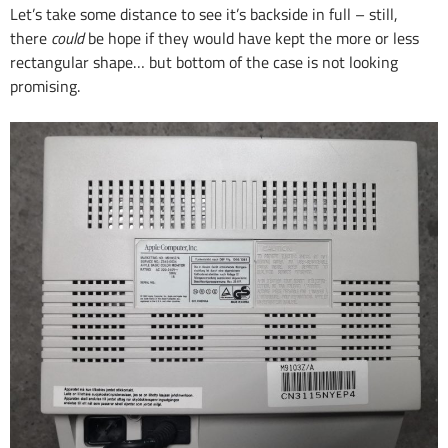
Let’s take some distance to see it’s backside in full – still,
there
could
be hope if they would have kept the more or less
rectangular shape… but bottom of the case is not looking
promising.