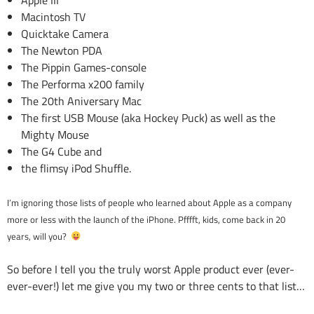
Apple III
Macintosh TV
Quicktake Camera
The Newton PDA
The Pippin Games-console
The Performa x200 family
The 20th Aniversary Mac
The first USB Mouse (aka Hockey Puck) as well as the
Mighty Mouse
The G4 Cube and
the flimsy iPod Shuffle.
I’m ignoring those lists of people who learned about Apple as a company
more or less with the launch of the iPhone. Pfffft, kids, come back in 20
years, will you?
So before I tell you the truly worst Apple product ever (ever-
ever-ever!) let me give you my two or three cents to that list…