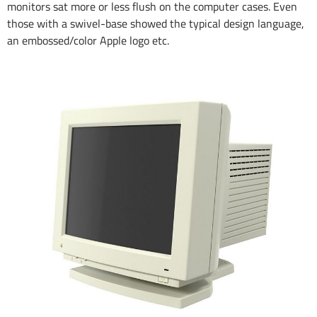
monitors sat more or less flush on the computer cases. Even
those with a swivel-base showed the typical design language,
an embossed/color Apple logo etc.