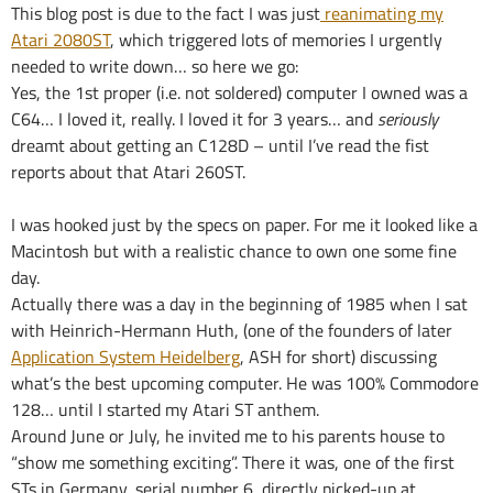
This blog post is due to the fact I was just
reanimating my
Atari 2080ST
, which triggered lots of memories I urgently
needed to write down… so here we go:
Yes, the 1st proper (i.e. not soldered) computer I owned was a
C64… I loved it, really. I loved it for 3 years… and
seriously
dreamt about getting an C128D – until I’ve read the fist
reports about that Atari 260ST.
I was hooked just by the specs on paper. For me it looked like a
Macintosh but with a realistic chance to own one some fine
day.
Actually there was a day in the beginning of 1985 when I sat
with Heinrich-Hermann Huth, (one of the founders of later
Application System Heidelberg
, ASH for short) discussing
what’s the best upcoming computer. He was 100% Commodore
128… until I started my Atari ST anthem.
Around June or July, he invited me to his parents house to
“show me something exciting”. There it was, one of the first
STs in Germany, serial number 6, directly picked-up at