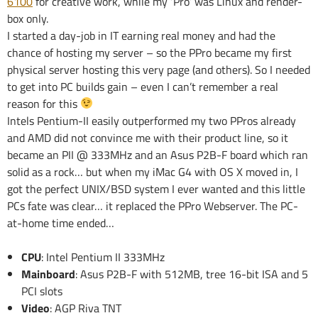
6100
for creative work, while my ‘Pro’ was Linux and render-
box only.
I started a day-job in IT earning real money and had the
chance of hosting my server – so the PPro became my first
physical server hosting this very page (and others). So I needed
to get into PC builds gain – even I can’t remember a real
reason for this
Intels Pentium-II easily outperformed my two PPros already
and AMD did not convince me with their product line, so it
became an PII @ 333MHz and an Asus P2B-F board which ran
solid as a rock… but when my iMac G4 with OS X moved in, I
got the perfect UNIX/BSD system I ever wanted and this little
PCs fate was clear… it replaced the PPro Webserver. The PC-
at-home time ended…
CPU
: Intel Pentium II 333MHz
Mainboard
: Asus P2B-F with 512MB, tree 16-bit ISA and 5
PCI slots
Video
: AGP Riva TNT