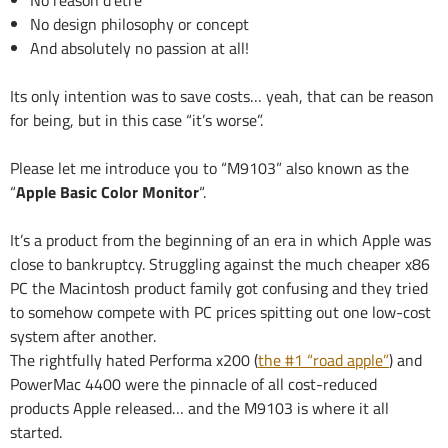
No reason d’etre
No design philosophy or concept
And absolutely no passion at all!
Its only intention was to save costs… yeah, that can be reason
for being, but in this case “it’s worse”.
Please let me introduce you to “M9103” also known as the
“
Apple Basic Color Monitor
“.
It’s a product from the beginning of an era in which Apple was
close to bankruptcy. Struggling against the much cheaper x86
PC the Macintosh product family got confusing and they tried
to somehow compete with PC prices spitting out one low-cost
system after another.
The rightfully hated Performa x200 (
the #1 “road apple”
) and
PowerMac 4400 were the pinnacle of all cost-reduced
products Apple released… and the M9103 is where it all
started.