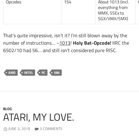
Opcodes
154
About 1013 (incl.
everything from
MMX, SSEx to
SGX/VMX/SMX)
That’s quite impressive, isn’t it? I’m still blown away by the
number of instructions… ~
1013
!
Holy Bat-Opcode!
IIRC the
6502/10 had 56… and still isn’t considered pure RISC.
AMD
INTEL
PC
X86
BLOG
ATARI, MY LOVE.
JUNE 3, 2019
3 COMMENTS