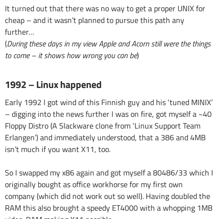
It turned out that there was no way to get a proper UNIX for
cheap – and it wasn’t planned to pursue this path any
further…
(
During these days in my view Apple and Acorn still were the things
to come – it shows how wrong you can be
)
1992 – Linux happened
Early 1992 I got wind of this Finnish guy and his ‘tuned MINIX’
– digging into the news further I was on fire, got myself a ~40
Floppy Distro (A Slackware clone from ‘Linux Support Team
Erlangen’) and immediately understood, that a 386 and 4MB
isn’t much if you want X11, too.
So I swapped my x86 again and got myself a 80486/33 which I
originally bought as office workhorse for my first own
company (which did not work out so well). Having doubled the
RAM this also brought a speedy ET4000 with a whopping 1MB