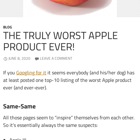
BLOG
THE TRULY WORST APPLE
PRODUCT EVER!
JUNE 8, 2020
LEAVE A COMMENT
If you
Googling for it
it seems everybody (and his/her dog) has
at least posted one top-10 listing of the worst Apple product
ever (and ever-ever).
Same-Same
All those pages seem to “inspire” themselves from each other.
So it’s essentially always the same suspects: