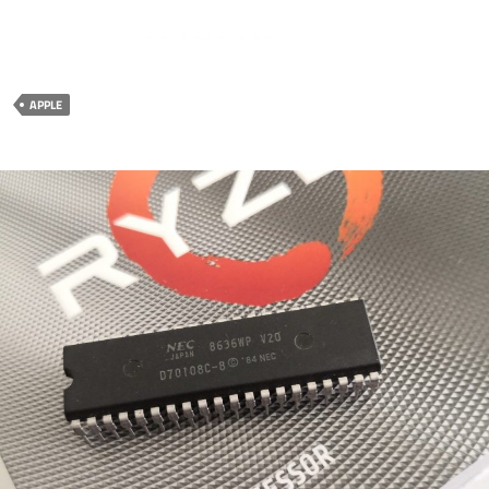
APPLE