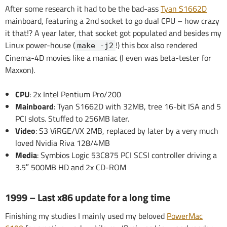
After some research it had to be the bad-ass
Tyan S1662D
mainboard, featuring a 2nd socket to go dual CPU – how crazy
it that!? A year later, that socket got populated and besides my
Linux power-house (
!) this box also rendered
make -j2
Cinema-4D movies like a maniac (I even was beta-tester for
Maxxon).
CPU
: 2x Intel Pentium Pro/200
Mainboard
: Tyan S1662D with 32MB, tree 16-bit ISA and 5
PCI slots. Stuffed to 256MB later.
Video
: S3 ViRGE/VX 2MB, replaced by later by a very much
loved Nvidia Riva 128/4MB
Media
: Symbios Logic 53C875 PCI SCSI controller driving a
3.5″ 500MB HD and 2x CD-ROM
1999 – Last x86 update for a long time
Finishing my studies I mainly used my beloved
PowerMac