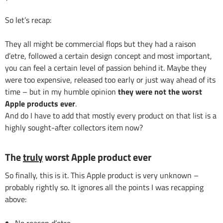
So let’s recap:
They all might be commercial flops but they had a raison
d’etre, followed a certain design concept and most important,
you can feel a certain level of passion behind it. Maybe they
were too expensive, released too early or just way ahead of its
time – but in my humble opinion
they were not the worst
Apple products ever
.
And do I have to add that mostly every product on that list is a
highly sought-after collectors item now?
The
truly
worst Apple product ever
So finally, this is it. This Apple product is very unknown –
probably rightly so. It ignores all the points I was recapping
above: