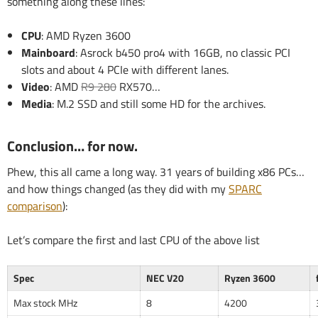
something along these lines:
CPU
: AMD Ryzen 3600
Mainboard
: Asrock b450 pro4 with 16GB, no classic PCI
slots and about 4 PCIe with different lanes.
Video
: AMD
R9 280
RX570…
Media
: M.2 SSD and still some HD for the archives.
Conclusion… for now.
Phew, this all came a long way. 31 years of building x86 PCs…
and how things changed (as they did with my
SPARC
comparison
):
Let’s compare the first and last CPU of the above list
Spec
NEC V20
Ryzen 3600
Max stock MHz
8
4200