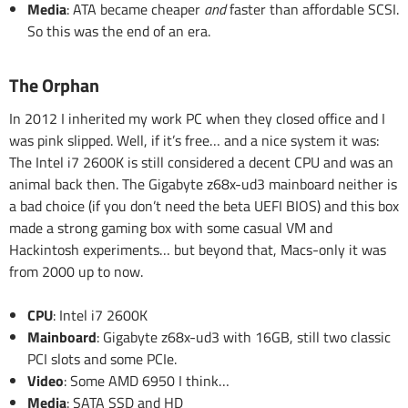
Media
: ATA became cheaper
and
faster than affordable SCSI.
So this was the end of an era.
The Orphan
In 2012 I inherited my work PC when they closed office and I
was pink slipped. Well, if it’s free… and a nice system it was:
The Intel i7 2600K is still considered a decent CPU and was an
animal back then. The Gigabyte z68x-ud3 mainboard neither is
a bad choice (if you don’t need the beta UEFI BIOS) and this box
made a strong gaming box with some casual VM and
Hackintosh experiments… but beyond that, Macs-only it was
from 2000 up to now.
CPU
: Intel i7 2600K
Mainboard
: Gigabyte z68x-ud3 with 16GB, still two classic
PCI slots and some PCIe.
Video
: Some AMD 6950 I think…
Media
: SATA SSD and HD