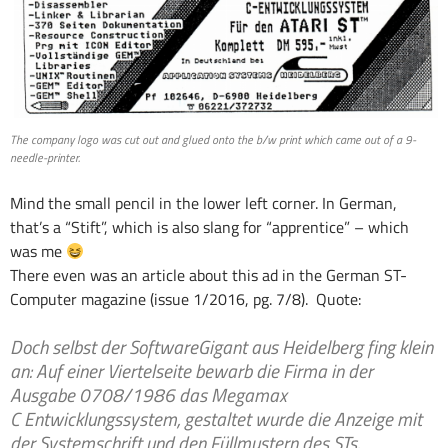
The company logo was cut out and glued onto the b/w print which came out of a 9-
needle-printer.
Mind the small pencil in the lower left corner. In German,
that’s a “Stift”, which is also slang for “apprentice” – which
was me
There even was an article about this ad in the German ST-
Computer magazine (issue 1/2016, pg. 7/8). Quote:
Doch selbst der Software­Gigant aus Heidelberg fing klein
an: Auf einer Viertelseite bewarb die Firma in der
Ausgabe 07­08/1986 das Megamax
C­ Entwicklungssystem, gestaltet wurde die Anzeige mit
der Systemschrift und den Füllmustern des STs.