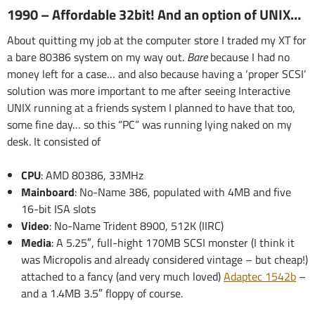
1990 – Affordable 32bit! And an option of UNIX…
About quitting my job at the computer store I traded my XT for
a bare 80386 system on my way out.
Bare
because I had no
money left for a case… and also because having a ‘proper SCSI’
solution was more important to me after seeing Interactive
UNIX running at a friends system I planned to have that too,
some fine day… so this “PC” was running lying naked on my
desk. It consisted of
CPU
: AMD 80386, 33MHz
Mainboard
: No-Name 386, populated with 4MB and five
16-bit ISA slots
Video
: No-Name Trident 8900, 512K (IIRC)
Media
: A 5.25″, full-hight 170MB SCSI monster (I think it
was Micropolis and already considered vintage – but cheap!)
attached to a fancy (and very much loved)
Adaptec 1542b
–
and a 1.4MB 3.5″ floppy of course.