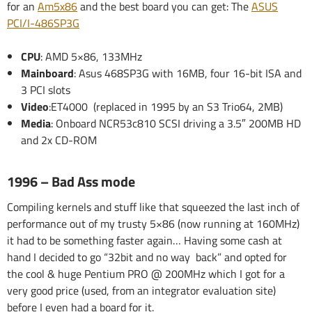
for an
Am5x86
and the best board you can get: The
ASUS
PCI/I-486SP3G
CPU
: AMD 5×86, 133MHz
Mainboard
: Asus 468SP3G with 16MB, four 16-bit ISA and
3 PCI slots
Video
:ET4000 (replaced in 1995 by an S3 Trio64, 2MB)
Media
: Onboard NCR53c810 SCSI driving a 3.5″ 200MB HD
and 2x CD-ROM
1996 – Bad Ass mode
Compiling kernels and stuff like that squeezed the last inch of
performance out of my trusty 5×86 (now running at 160MHz)
it had to be something faster again… Having some cash at
hand I decided to go “32bit and no way back” and opted for
the cool & huge Pentium PRO @ 200MHz which I got for a
very good price (used, from an integrator evaluation site)
before I even had a board for it.