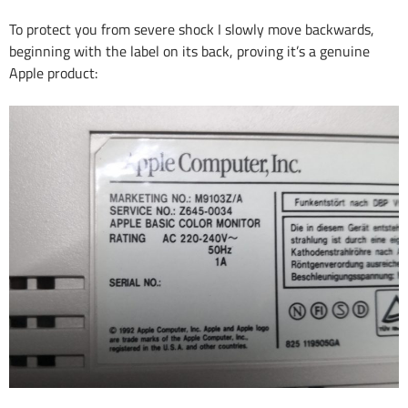
To protect you from severe shock I slowly move backwards,
beginning with the label on its back, proving it’s a genuine
Apple product: