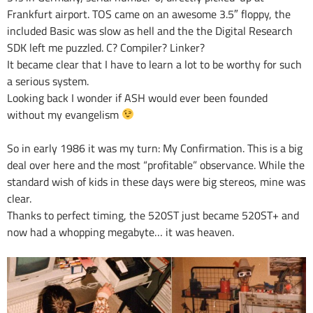
Frankfurt airport. TOS came on an awesome 3.5″ floppy, the
included Basic was slow as hell and the the Digital Research
SDK left me puzzled. C? Compiler? Linker?
It became clear that I have to learn a lot to be worthy for such
a serious system.
Looking back I wonder if ASH would ever been founded
without my evangelism
So in early 1986 it was my turn: My Confirmation. This is a big
deal over here and the most “profitable” observance. While the
standard wish of kids in these days were big stereos, mine was
clear.
Thanks to perfect timing, the 520ST just became 520ST+ and
now had a whopping megabyte… it was heaven.