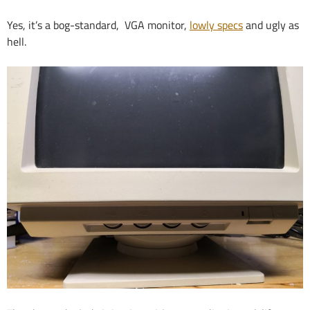
Yes, it’s a bog-standard, VGA monitor,
lowly specs
and ugly as
hell.