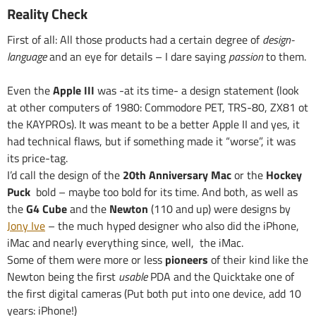
Reality Check
First of all: All those products had a certain degree of
design-
language
and an eye for details – I dare saying
passion
to them.
Even the
Apple III
was -at its time- a design statement (look
at other computers of 1980: Commodore PET, TRS-80, ZX81 ot
the KAYPROs). It was meant to be a better Apple II and yes, it
had technical flaws, but if something made it “worse”, it was
its price-tag.
I’d call the design of the
20th Anniversary Mac
or the
Hockey
Puck
bold – maybe too bold for its time. And both, as well as
the
G4 Cube
and the
Newton
(110 and up) were designs by
Jony Ive
– the much hyped designer who also did the iPhone,
iMac and nearly everything since, well, the iMac.
Some of them were more or less
pioneers
of their kind like the
Newton being the first
usable
PDA and the Quicktake one of
the first digital cameras (Put both put into one device, add 10
years: iPhone!)