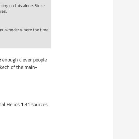
king on this alone. Since
ies.
 you wonder where the time
e enough clever people
 skech of the main-
inal Helios 1.31 sources