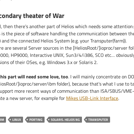
condary theater of War
l, then there’s another part of Helios which needs some attention
s is the piece of software handling the communication between the
) and the connected Helios System (e.g. your Transputer(farm)).
re are several Server sources in the [HeliosRoot/]ioproc/server fo
000, HP9000, Interactive UNIX, Sun3/4/i386, SCO etc… obviously 
ions of their OSes, e.g. Windows 3.x or Solaris 2.
this part will need some love, too
. I will mainly concentrate on DO
iosRoot/]ioproc/server/ibm folder), because that’s what I use to ta
support more recent ways of communication than ISA/SBUS/VME-
ate a new server, for example for
Mikes USB-Link Interface
.
RM
LINUX
PORTING
SOLARIS. HELIOS NG
TRANSPUTER