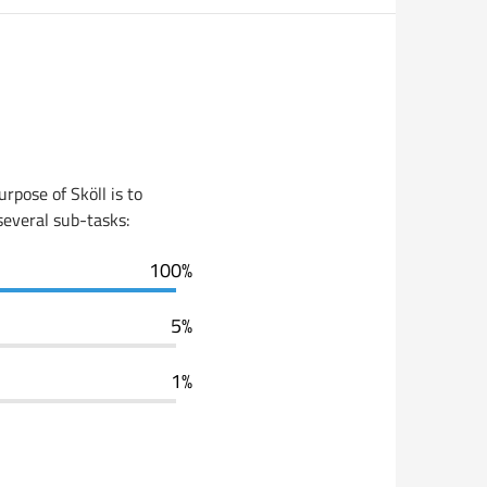
rpose of Sköll is to
 several sub-tasks:
100%
5%
1%