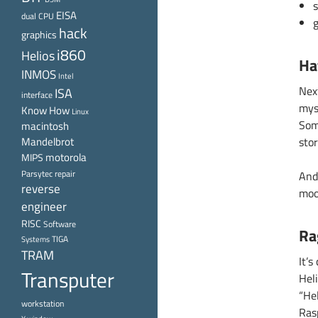
EISA
dual CPU
g
hack
graphics
i860
Helios
Ha
INMOS
Intel
Nex
ISA
interface
mys
Know How
Linux
Som
macintosh
Mandelbrot
stor
motorola
MIPS
Parsytec
repair
And
reverse
moo
engineer
RISC
Software
Ra
TIGA
Systems
TRAM
It’s
Transputer
Heli
“He
workstation
Ras