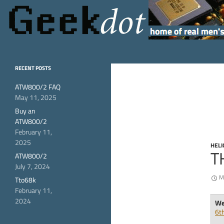
Search
GeekDot
home of real men's
RECENT POSTS
hardware
ATW800/2 FAQ
May 11, 2025
Buy an
ATW800/2
February 11,
2025
HELI
T
ATW800/2
July 7, 2024
M
Tto68k
February 11,
2024
Wel
6t