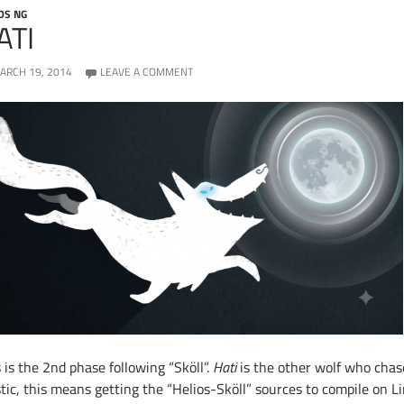
OS NG
ATI
ARCH 19, 2014
LEAVE A COMMENT
 is the 2nd phase following “Sköll”.
Hati
is the other wolf who chas
ic, this means getting the “Helios-Sköll” sources to compile on Lin