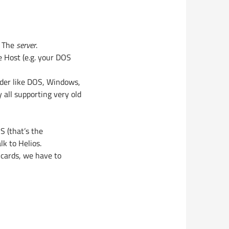
: The
server
.
 Host (e.g. your DOS
lder like DOS, Windows,
all supporting very old
S (that’s the
lk to Helios.
cards, we have to