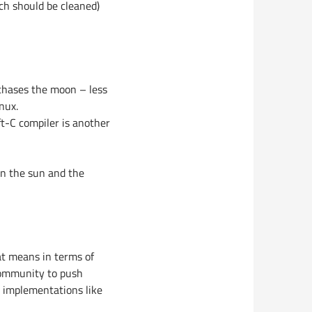
ch should be cleaned)
 chases the moon – less
nux.
ft-C compiler is another
wn the sun and the
hat means in terms of
 community to push
M implementations like