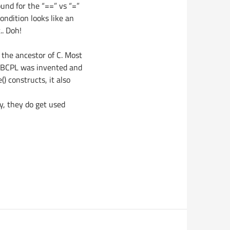
ound for the “==” vs “=”
ndition looks like an
.. Doh!
, the ancestor of C. Most
e BCPL was invented and
() constructs, it also
y, they do get used