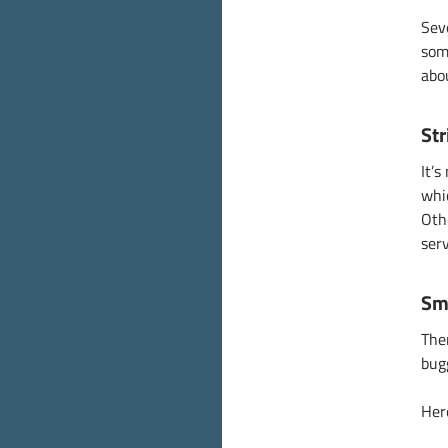
Sev
som
abo
Str
It’
whic
Oth
ser
Sm
The
bug
Her