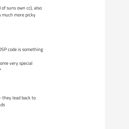
of suns own cc), also
is much more picky
 DSP code is something
some very special
?
 they lead back to
nds