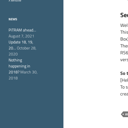
X window
Se
NEWS
Wel
PiTRAM ahead…
Thi
August 7, 2021
Box
Update 18, 19,
The
20…
October 28,
RS6
2020
vers
Nothing
happening in
2018?
March 30,
So 
2018
[Hel
To 
cre
A