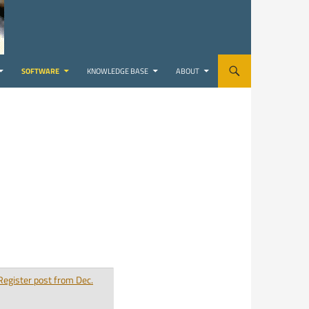
SOFTWARE
KNOWLEDGE BASE
ABOUT
Register post from Dec.