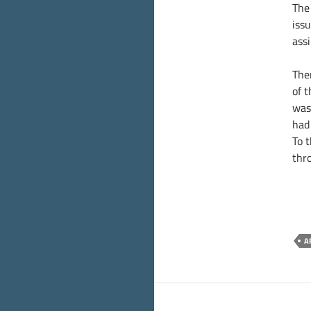
The 
iss
ass
Then
of 
was 
had 
To 
thr
A