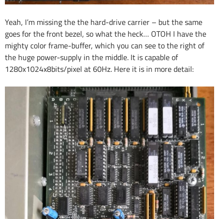
Yeah, I’m missing the the hard-drive carrier – but the same
goes for the front bezel, so what the heck… OTOH I have the
mighty color frame-buffer, which you can see to the right of
the huge power-supply in the middle. It is capable of
1280x1024x8bits/pixel at 60Hz. Here it is in more detail: