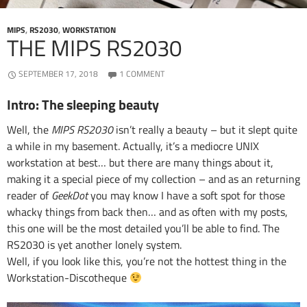
MIPS
,
RS2030
,
WORKSTATION
THE MIPS RS2030
SEPTEMBER 17, 2018
1 COMMENT
Intro: The sleeping beauty
Well, the
MIPS RS2030
isn’t really a beauty – but it slept quite
a while in my basement. Actually, it’s a mediocre UNIX
workstation at best… but there are many things about it,
making it a special piece of my collection – and as an returning
reader of
GeekDot
you may know I have a soft spot for those
whacky things from back then… and as often with my posts,
this one will be the most detailed you’ll be able to find. The
RS2030 is yet another lonely system.
Well, if you look like this, you’re not the hottest thing in the
Workstation-Discotheque