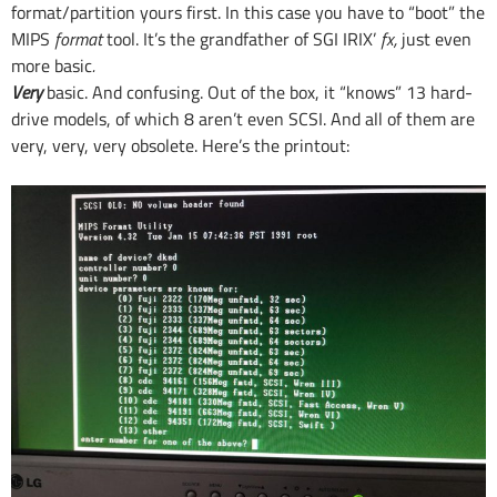
format/partition yours first. In this case you have to “boot” the
MIPS
format
tool. It’s the grandfather of SGI IRIX’
fx,
just even
more basic
.
Very
basic. And confusing. Out of the box, it “knows” 13 hard-
drive models, of which 8 aren’t even SCSI. And all of them are
very, very, very obsolete. Here’s the printout: