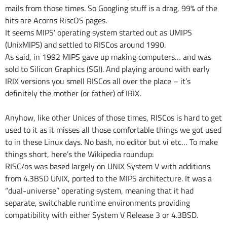
mails from those times. So Googling stuff is a drag, 99% of the
hits are Acorns RiscOS pages.
It seems MIPS’ operating system started out as UMIPS
(UnixMIPS) and settled to RISCos around 1990.
As said, in 1992 MIPS gave up making computers… and was
sold to Silicon Graphics (SGI). And playing around with early
IRIX versions you smell RISCos all over the place – it’s
definitely the mother (or father) of IRIX.
Anyhow, like other Unices of those times, RISCos is hard to get
used to it as it misses all those comfortable things we got used
to in these Linux days. No bash, no editor but vi etc… To make
things short, here’s the Wikipedia roundup:
RISC/os was based largely on UNIX System V with additions
from 4.3BSD UNIX, ported to the MIPS architecture. It was a
“dual-universe” operating system, meaning that it had
separate, switchable runtime environments providing
compatibility with either System V Release 3 or 4.3BSD.