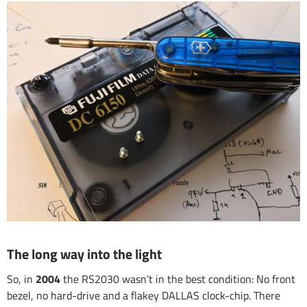
The long way into the light
So, in
2004
the RS2030 wasn’t in the best condition: No front
bezel, no hard-drive and a flakey DALLAS clock-chip. There