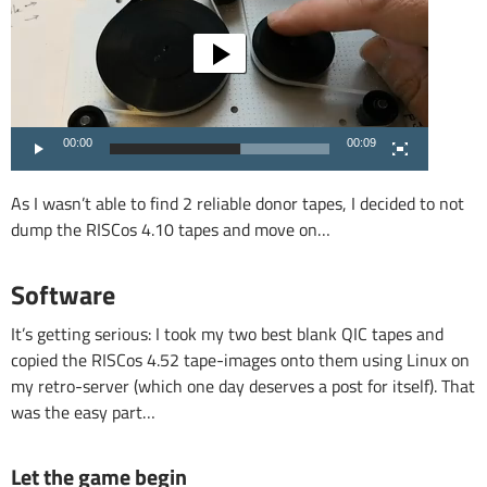
00:00
00:09
As I wasn’t able to find 2 reliable donor tapes, I decided to not
dump the RISCos 4.10 tapes and move on…
Software
It’s getting serious: I took my two best blank QIC tapes and
copied the RISCos 4.52 tape-images onto them using Linux on
my retro-server (which one day deserves a post for itself). That
was the easy part…
Let the game begin