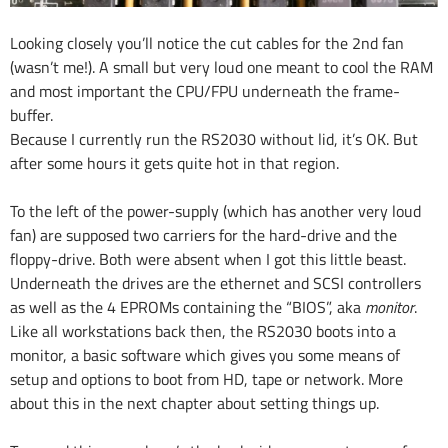
Looking closely you’ll notice the cut cables for the 2nd fan
(wasn’t me!). A small but very loud one meant to cool the RAM
and most important the CPU/FPU underneath the frame-
buffer.
Because I currently run the RS2030 without lid, it’s OK. But
after some hours it gets quite hot in that region.
To the left of the power-supply (which has another very loud
fan) are supposed two carriers for the hard-drive and the
floppy-drive. Both were absent when I got this little beast.
Underneath the drives are the ethernet and SCSI controllers
as well as the 4 EPROMs containing the “BIOS”, aka
monitor
.
Like all workstations back then, the RS2030 boots into a
monitor, a basic software which gives you some means of
setup and options to boot from HD, tape or network. More
about this in the next chapter about setting things up.