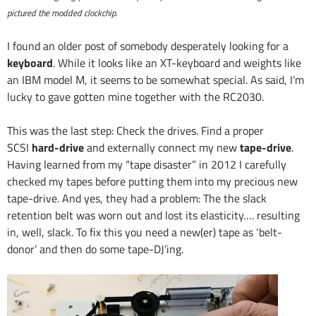
pictured the modded clockchip.
I found an older post of somebody desperately looking for a
keyboard
. While it looks like an XT-keyboard and weights like
an IBM model M, it seems to be somewhat special. As said, I’m
lucky to gave gotten mine together with the RC2030.
This was the last step: Check the drives. Find a proper
SCSI
hard-drive
and externally connect my new
tape-drive
.
Having learned from my “tape disaster” in 2012 I carefully
checked my tapes before putting them into my precious new
tape-drive. And yes, they had a problem: The the slack
retention belt was worn out and lost its elasticity…. resulting
in, well, slack. To fix this you need a new(er) tape as ‘belt-
donor’ and then do some tape-DJ’ing.
Video
Player