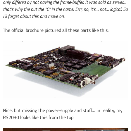
only differed by not having the frame-buffer. It was sold as server…
that’s why the put the “C” in the name. Errr, no, it’s… not… logical. So
I’ll forget about this and move on.
The official brochure pictured all these parts like this:
Nice, but missing the power-supply and stuff… in reality, my
RS2030 looks like this from the top: