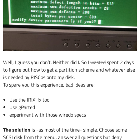
Well, I guess you don’t. Neither did I. So I
wasted
spent 2 days
to figure out how to get a partition scheme and whatever else
is needed by RISCos onto my disk.
To spare you this experience,
bad ideas
are:
Use the IRIX’ fx tool
Use gParted
experiment with those wiredo specs
The solution
is -as most of the time- simple. Choose some
SCSI disk from the menu, answer all questions but deny