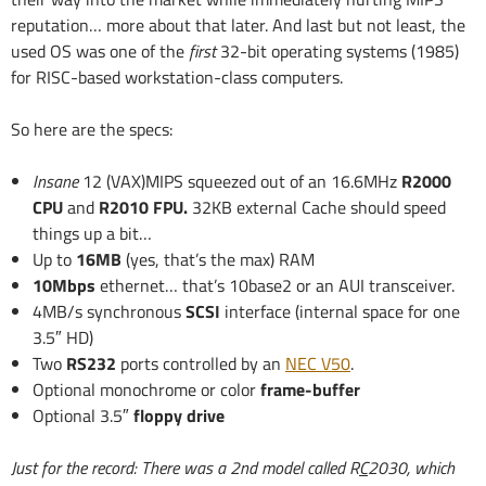
reputation… more about that later. And last but not least, the
used OS was one of the
first
32-bit operating systems (1985)
for RISC-based workstation-class computers.
So here are the specs:
Insane
12 (VAX)MIPS squeezed out of an 16.6MHz
R2000
CPU
and
R2010 FPU.
32KB external Cache should speed
things up a bit…
Up to
16MB
(yes, that’s the max) RAM
10Mbps
ethernet… that’s 10base2 or an AUI transceiver.
4MB/s synchronous
SCSI
interface (internal space for one
3.5″ HD)
Two
RS232
ports controlled by an
NEC V50
.
Optional monochrome or color
frame-buffer
Optional 3.5″
floppy drive
Just for the record: There was a 2nd model called R
C
2030, which