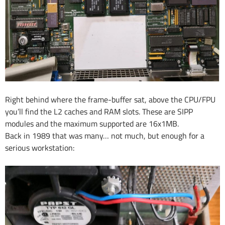
Right behind where the frame-buffer sat, above the CPU/FPU
you’ll find the L2 caches and RAM slots. These are SIPP
modules and the maximum supported are 16x1MB.
Back in 1989 that was many… not much, but enough for a
serious workstation: