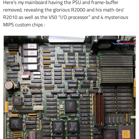
Here’s
my
mainboard having the PSU and frame-buffer
removed, revealing the glorious R2000 and his math-bro’
R2010 as well as the V50 “I/O processor” and 4 mysterious
MIPS custom chips :