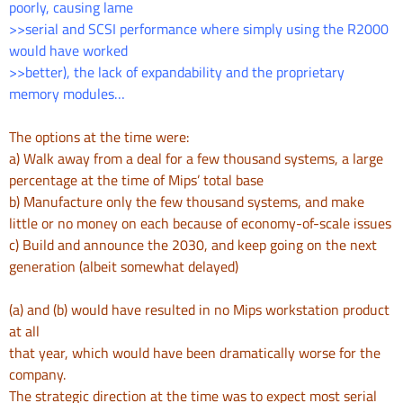
poorly, causing lame
>>serial and SCSI performance where simply using the R2000
would have worked
>>better), the lack of expandability and the proprietary
memory modules…
The options at the time were:
a) Walk away from a deal for a few thousand systems, a large
percentage
at the time of Mips’ total base
b) Manufacture only the few thousand systems, and make
little or no money
on each because of economy-of-scale issues
c) Build and announce the 2030, and keep going on the next
generation
(albeit somewhat delayed)
(a) and (b) would have resulted in no Mips workstation product
at all
that year, which would have been dramatically worse for the
company.
The strategic direction at the time was to expect most serial