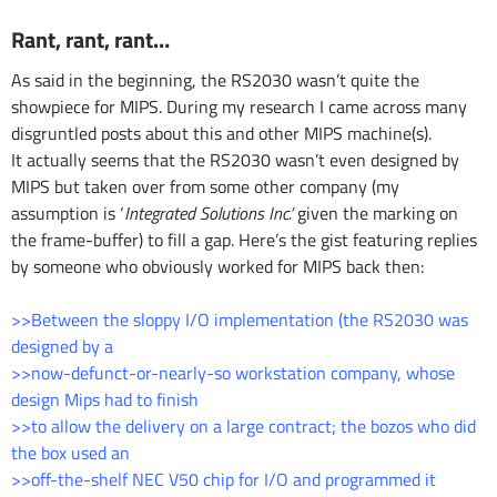
Rant, rant, rant…
As said in the beginning, the RS2030 wasn’t quite the
showpiece for MIPS. During my research I came across many
disgruntled posts about this and other MIPS machine(s).
It actually seems that the RS2030 wasn’t even designed by
MIPS but taken over from some other company (my
assumption is ‘
Integrated Solutions Inc.’
given the marking on
the frame-buffer) to fill a gap. Here’s the gist featuring replies
by someone who obviously worked for MIPS back then:
>>Between the sloppy I/O implementation (the RS2030 was
designed by a
>>now-defunct-or-nearly-so workstation company, whose
design Mips had to finish
>>to allow the delivery on a large contract; the bozos who did
the box used an
>>off-the-shelf NEC V50 chip for I/O and programmed it