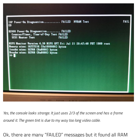
Yes, the console looks strange. It just uses 2/3 of the screen and has a frame
around it. The green tint is due to my way too long video cable.
Ok, there are many “FAILED” messages but it found all RAM