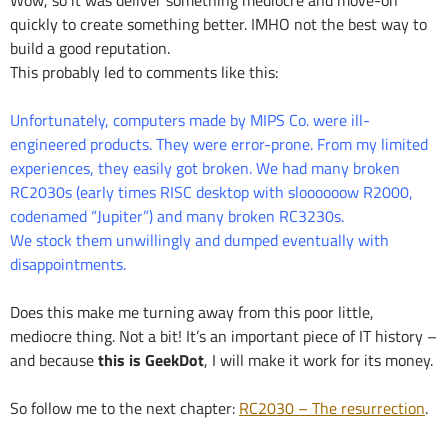
quickly to create something better. IMHO not the best way to
build a good reputation.
This probably led to comments like this:
Unfortunately, computers made by MIPS Co. were ill-
engineered products. They were error-prone. From my limited
experiences, they easily got broken. We had many broken
RC2030s (early times RISC desktop with sloooooow R2000,
codenamed “Jupiter”) and many broken RC3230s.
We stock them unwillingly and dumped eventually with
disappointments.
Does this make me turning away from this poor little,
mediocre thing. Not a bit! It’s an important piece of IT history –
and because
this is GeekDot
, I will make it work for its money.
So follow me to the next chapter:
RC2030 – The resurrection
.