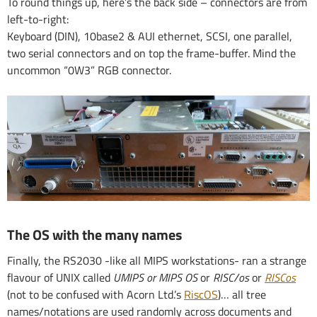
To round things up, here’s the back side – connectors are from
left-to-right:
Keyboard (DIN), 10base2 & AUI ethernet, SCSI, one parallel,
two serial connectors and on top the frame-buffer. Mind the
uncommon “0W3” RGB connector.
The OS with the many names
Finally, the RS2030 -like all MIPS workstations- ran a strange
flavour of UNIX called
UMIPS or MIPS OS
or
RISC/os
or
RISCos
(not to be confused with Acorn Ltd.’s
RiscOS
)… all tree
names/notations are used randomly across documents and