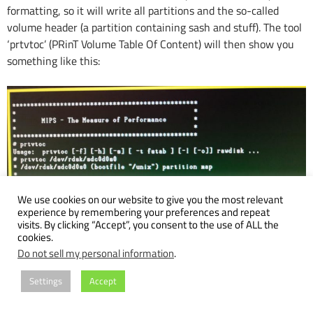
formatting, so it will write all partitions and the so-called
volume header (a partition containing sash and stuff). The tool
‘prtvtoc’ (PRinT Volume Table Of Content) will then show you
something like this:
We use cookies on our website to give you the most relevant
experience by remembering your preferences and repeat
visits. By clicking “Accept”, you consent to the use of ALL the
cookies.
Do not sell my personal information
.
Settings
Accept
After that you can boot sash, miniroot und finally start ‘inst’.