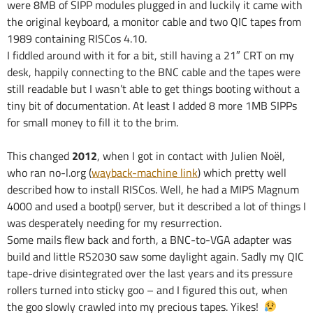
were 8MB of SIPP modules plugged in and luckily it came with
the original keyboard, a monitor cable and two QIC tapes from
1989 containing RISCos 4.10.
I fiddled around with it for a bit, still having a 21″ CRT on my
desk, happily connecting to the BNC cable and the tapes were
still readable but I wasn’t able to get things booting without a
tiny bit of documentation. At least I added 8 more 1MB SIPPs
for small money to fill it to the brim.
This changed
2012
, when I got in contact with Julien Noël,
who ran no-l.org (
wayback-machine link
) which pretty well
described how to install RISCos. Well, he had a MIPS Magnum
4000 and used a bootp() server, but it described a lot of things I
was desperately needing for my resurrection.
Some mails flew back and forth, a BNC-to-VGA adapter was
build and little RS2030 saw some daylight again. Sadly my QIC
tape-drive disintegrated over the last years and its pressure
rollers turned into sticky goo – and I figured this out, when
the goo slowly crawled into my precious tapes. Yikes!