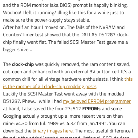
and the ROM monitor (aka BIOS) prompt is happily blinking.
Woohoo! I left it running/idling like this for a while just to
make sure the power-supply stays stable.
After half an hour I moved on. The fails of the NVRAM and
Counter/Timer test showed that the DALLAS DS1287 clock-
chip finally went flat. The failed SCSI Master Test gave me a
bigger shiver…
The
clock-chip
was quickly removed, the ram content saved,
cut-open and enhanced with an external 3V button cell. It’s a
common drill for all vintage hardware enthusiasts. I think
this
is the mother of all clock-chip modding posts
.
Luckily the SCSI Master Test went away with the modded
DS1287. Phew… while I had
my beloved EPROM programmer
at hand, I also saved the four 27c512
EPROMs
and some
Googling actually brought up a more recent version than
mine: v4.30 from Jul. 1989 vs. 4.32 from Jan.1991. You can
download the
binary images here
. The most useful difference I
found is the added ‘
sprobe
‘ command, listing all SCSI devices