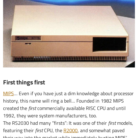
First things first
MIPS
… Even if you have just a dim knowledge about processor
history, this name will ring a bell… Founded in 1982 MIPS
created the
first
commercially available RISC CPU and until
1992, they were system manufacturers, too.
The RS2030 had many “firsts”: It was one of their
first
models,
featuring their
first
CPU, the
R2000
, and somewhat paved
their way into the market while immediately hurting MIPS’