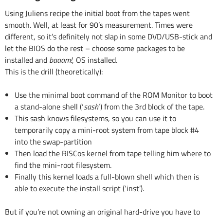
Using Juliens recipe the initial boot from the tapes went
smooth. Well, at least for 90’s measurement. Times were
different, so it’s definitely not slap in some DVD/USB-stick and
let the BIOS do the rest – choose some packages to be
installed and
baaam!
, OS installed.
This is the drill (theoretically):
Use the minimal boot command of the ROM Monitor to boot
a stand-alone shell (‘
sash
‘) from the 3rd block of the tape.
This sash knows filesystems, so you can use it to
temporarily copy a mini-root system from tape block #4
into the swap-partition
Then load the RISCos kernel from tape telling him where to
find the mini-root filesystem.
Finally this kernel loads a full-blown shell which then is
able to execute the install script (‘inst’).
But if you’re not owning an original hard-drive you have to