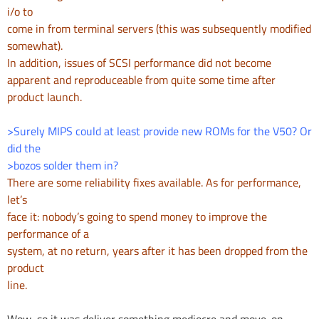
i/o to
come in from terminal servers (this was subsequently modified
somewhat).
In addition, issues of SCSI performance did not become
apparent and
reproduceable from quite some time after
product launch.
>Surely MIPS could at least provide new ROMs for the V50? Or
did the
>bozos solder them in?
There are some reliability fixes available. As for performance,
let’s
face it: nobody’s going to spend money to improve the
performance of a
system, at no return, years after it has been dropped from the
product
line.
Wow, so it was deliver something mediocre and move-on