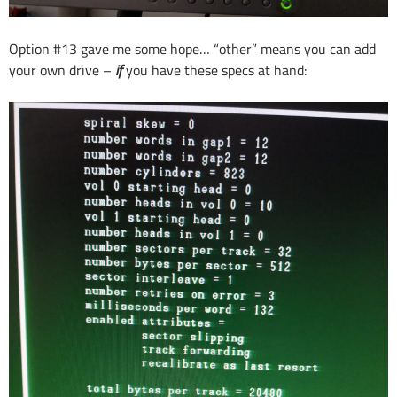
Option #13 gave me some hope… “other” means you can add
your own drive –
if
you have these specs at hand: