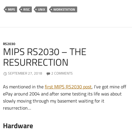
MIPS
RISC
UNIX
WORKSTATION
RS2030
MIPS RS2030 – THE
RESURRECTION
SEPTEMBER 27, 2018
2 COMMENTS
As mentioned in the
first MIPS RS2030 post
, I’ve got mine off
ePay around 2004 and after some testing its life was about
slowly moving through my basement waiting for it
resurrection…
Hardware