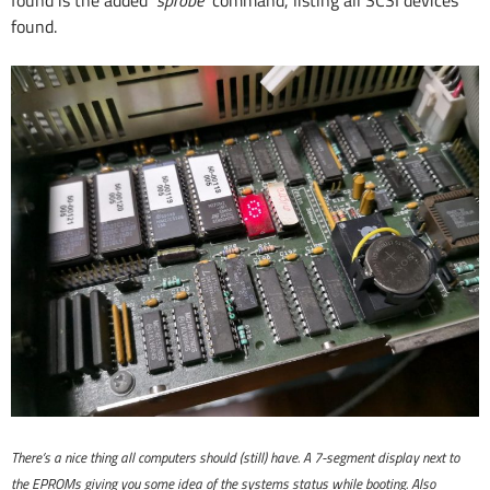
found.
There’s a nice thing all computers should (still) have. A 7-segment display next to
the EPROMs giving you some idea of the systems status while booting. Also