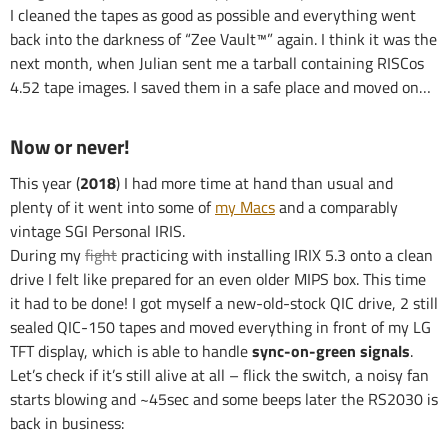
I cleaned the tapes as good as possible and everything went
back into the darkness of “Zee Vault™” again. I think it was the
next month, when Julian sent me a tarball containing RISCos
4.52 tape images. I saved them in a safe place and moved on…
Now or never!
This year (
2018
) I had more time at hand than usual and
plenty of it went into some of
my Macs
and a comparably
vintage SGI Personal IRIS.
During my
fight
practicing with installing IRIX 5.3 onto a clean
drive I felt like prepared for an even older MIPS box. This time
it had to be done! I got myself a new-old-stock QIC drive, 2 still
sealed QIC-150 tapes and moved everything in front of my LG
TFT display, which is able to handle
sync-on-green signals
.
Let’s check if it’s still alive at all – flick the switch, a noisy fan
starts blowing and ~45sec and some beeps later the RS2030 is
back in business: