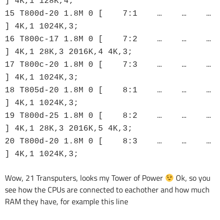
] 4K,1 128K,4;
15 T800d-20 1.8M 0 [ 7:1 … … …
] 4K,1 1024K,3;
16 T800c-17 1.8M 0 [ 7:2 … … …
] 4K,1 28K,3 2016K,4 4K,3;
17 T800c-20 1.8M 0 [ 7:3 … … …
] 4K,1 1024K,3;
18 T805d-20 1.8M 0 [ 8:1 … … …
] 4K,1 1024K,3;
19 T800d-25 1.8M 0 [ 8:2 … … …
] 4K,1 28K,3 2016K,5 4K,3;
20 T800d-20 1.8M 0 [ 8:3 … … …
] 4K,1 1024K,3;
Wow, 21 Transputers, looks my Tower of Power
Ok, so you
see how the CPUs are connected to eachother and how much
RAM they have, for example this line