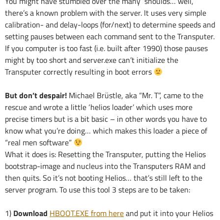
You might have stumbled over the many ‘shoulds’… well,
there’s a known problem with the server. It uses very simple
calibration- and delay-loops (for/next) to determine speeds and
setting pauses between each command sent to the Transputer.
If you computer is too fast (i.e. built after 1990) those pauses
might by too short and server.exe can’t initialize the
Transputer correctly resulting in boot errors
But don’t despair!
Michael Brüstle, aka “Mr. T”, came to the
rescue and wrote a little ‘helios loader’ which uses more
precise timers but is a bit basic – in other words you have to
know what you’re doing… which makes this loader a piece of
“real men software”
What it does is: Resetting the Transputer, putting the Helios
bootstrap-image and nucleus into the Transputers RAM and
then quits. So it’s not booting Helios… that’s still left to the
server program. To use this tool 3 steps are to be taken:
1)
Download
HBOOT.EXE from here
and put it into your Helios