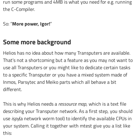
run some programs and 4MB is what you need for e.g. running
the C-Compiler.
So: “
More power, Igor!
”
Some more background
Helios has no idea about how many Transputers are available.
That’s not a shortcoming but a feature as you may not want to
use all Transputers or you might like to dedicate certain tasks
to a specific Transputer or you have a mixed system made of
Inmos, Parsytec and Meiko parts which all behave a bit
different.
This is why Helios needs a
ressource map
, which is a text file
describing your Transputer network. As a first step, you should
use
ispy
(a network worm tool) to identify the available CPUs in
your system. Calling it together with mtest give you a list like
this: