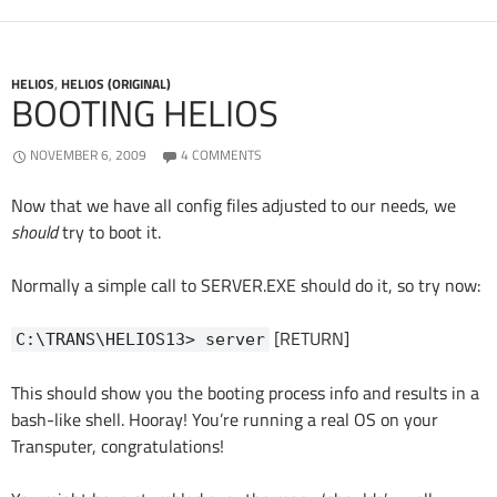
HELIOS
,
HELIOS (ORIGINAL)
BOOTING HELIOS
NOVEMBER 6, 2009
4 COMMENTS
Now that we have all config files adjusted to our needs, we
should
try to boot it.
Normally a simple call to SERVER.EXE should do it, so try now:
[RETURN]
C:\TRANS\HELIOS13> server
This should show you the booting process info and results in a
bash-like shell. Hooray! You’re running a real OS on your
Transputer, congratulations!