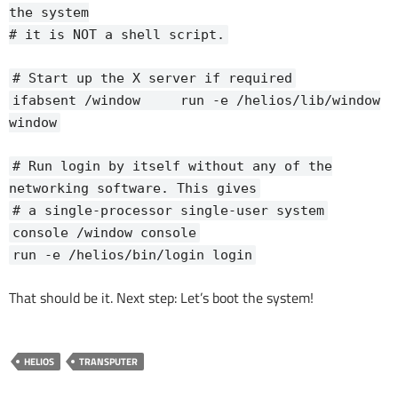
the system
# it is NOT a shell script.
# Start up the X server if required
ifabsent /window run -e /helios/lib/window
window
# Run login by itself without any of the
networking software. This gives
# a single-processor single-user system
console /window console
run -e /helios/bin/login login
That should be it. Next step: Let’s boot the system!
HELIOS
TRANSPUTER