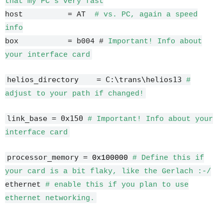
that my PC's very fast
host = AT
# vs. PC, again a speed
info
box = b004 #
Important! Info about
your interface card
helios_directory = C:\trans\helios13
#
adjust to your path if changed!
link_base = 0x150
# Important! Info about your
interface card
processor_memory =
0x100000
# Define this if
your card is a bit flaky, like the Gerlach :-/
ethernet
# enable this if you plan to use
ethernet networking.