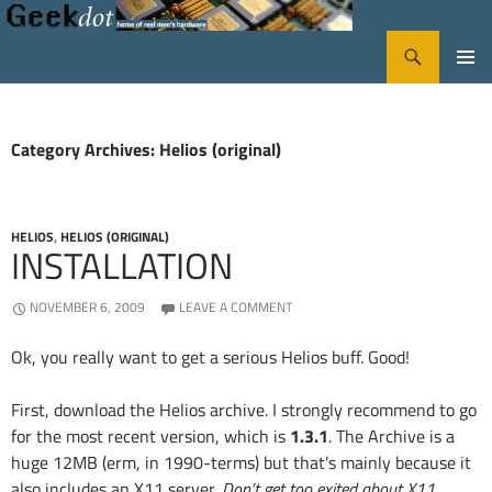
Search
GeekDot
SKIP
PRIMA
TO
CONTENT
MENU
Category Archives: Helios (original)
HELIOS
,
HELIOS (ORIGINAL)
INSTALLATION
NOVEMBER 6, 2009
LEAVE A COMMENT
Ok, you really want to get a serious Helios buff. Good!
First, download the Helios archive. I strongly recommend to go
for the most recent version, which is
1.3.1
. The Archive is a
huge 12MB (erm, in 1990-terms) but that’s mainly because it
also includes an X11 server.
Don’t get too exited about X11