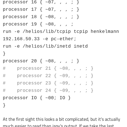
processor 16 { ~07, , , ; }
processor 17 { ~07, , , ; }
processor 18 { ~08, , , ; }
processor 19 { ~08, , , ;
run -e /helios/lib/tcpip tcpip henkelmann
192.168.50.33 -e pc-ether;
run -e /helios/lib/inetd inetd
}
processor 20 { ~08, , , ; }
# processor 21 { ~08, , , ; }
# processor 22 { ~09, , , ; }
# processor 23 { ~09, , , ; }
# processor 24 { ~09, , , ; }
processor IO { ~00; IO }
}
At the first sight this looks a bit complicated, but it’s actually
much easier to read than ispy’s output. If we take the last