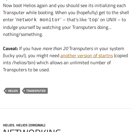
Now boot Helios again and you should see its initializing each
Transputer while booting. When you (hopefully) get to the shell
enter ‘
‘ – that’s like ‘
‘ on UNIX – to
network monitor
top
indulge yourself by watching your Transputers doing…
nothing/something.
Caveat:
If you have
more than 20
Transputers in your system
(lucky you!), you might need
another version of startns
(copied
into /helios/bin) which allows an unlimited number of
Transputers to be used.
HELIOS
TRANSPUTER
HELIOS
,
HELIOS (ORIGINAL)