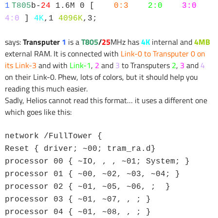
1
T805
b-
24
1.6M 0 [
0:3
2:0
3:0
4:0
]
4K
,1
4096K
,3;
says:
Transputer
1
is a
T805
/
25
MHz has
4K
internal and
4MB
external RAM. It is connected with
Link-0 to Transputer 0 on
its Link-3
and with
Link-1
,
2
and
3
to Transputers
2
,
3
and
4
on their Link-0. Phew, lots of colors, but it should help you
reading this much easier.
Sadly, Helios cannot read this format… it uses a different one
which goes like this:
network /FullTower {
Reset { driver; ~00; tram_ra.d}
processor 00 { ~IO, , , ~01; System; }
processor 01 { ~00, ~02, ~03, ~04; }
processor 02 { ~01, ~05, ~06, ; }
processor 03 { ~01, ~07, , ; }
processor 04 { ~01, ~08, , ; }