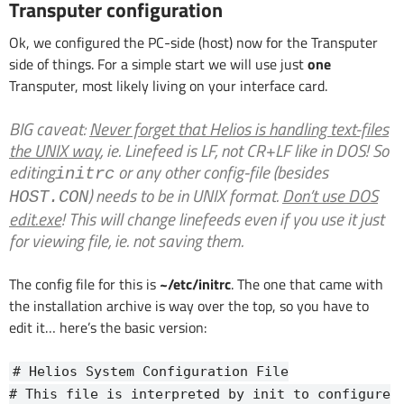
Transputer configuration
Ok, we configured the PC-side (host) now for the Transputer
side of things. For a simple start we will use just
one
Transputer, most likely living on your interface card.
BIG caveat
:
Never forget that Helios is handling text-files
the UNIX way
, ie. Linefeed is LF, not CR+LF like in DOS! So
editing
or any other config-file (besides
initrc
) needs to be in UNIX format.
Don’t use DOS
HOST.CON
edit.exe
! This will change linefeeds even if you use it just
for viewing file, ie. not saving them.
The config file for this is
~/etc/initrc
. The one that came with
the installation archive is way over the top, so you have to
edit it… here’s the basic version:
# Helios System Configuration File
# This file is interpreted by init to configure