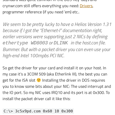
crynwr.com still offers everything you need:
Drivers
,
programmer reference (if you need ’em) etc..
We seem to be pretty lucky to have a Helios Version 1.31
because if I got the “Ethernet-I” documentation right,
earlier versions were supporting just 2 NICs by defining
or
in the host.con file.
ethertype WD8003
DLINK
Bummer. But with a packet driver you can even use your
high-end Intel 100mpbs PCI NIC.
So get the driver for your card and install it on your host. In
my case it’s a 3COM 509 (aka Etherlink III), the best you can
get for the ISA slot
Installing the driver in DOS requires
you to know some bits about your NIC: The used interrupt and
the IO port. So my NIC uses IRQ10 and its port is at 0x300. To
install the packet driver call it like this:
C:\> 3c5x9pd.com 0x60 10 0x300