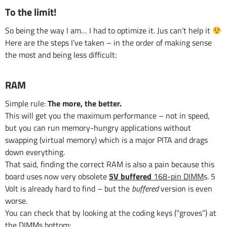
To the limit!
So being the way I am… I had to optimize it. Jus can’t help it
Here are the steps I’ve taken – in the order of making sense
the most and being less difficult:
RAM
Simple rule:
The more, the better.
This will get you the maximum performance – not in speed,
but you can run memory-hungry applications without
swapping (virtual memory) which is a major PITA and drags
down everything.
That said, finding the correct RAM is also a pain because this
board uses now very obsolete
5V buffered
168-pin DIMM
s. 5
Volt is already hard to find – but the
buffered
version is even
worse.
You can check that by looking at the coding keys (“groves”) at
the DIMMs bottom: