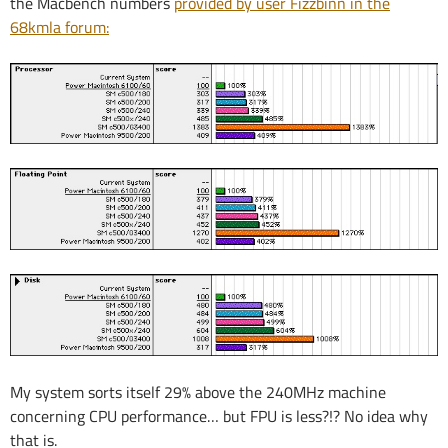
the Macbench numbers
provided by user Fizzbinn in the
68kmla forum:
My system sorts itself 29% above the 240MHz machine
concerning CPU performance… but FPU is less?!? No idea why
that is.