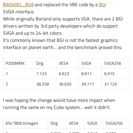
(
MANDEL_BGI
) and replaced the VBE code by a
BGI
SVGA interface.
While originally Borland only supports VGA, there are 2 BGI
drivers written by 3rd party developers which do support
SVGA and up to 24-bit colors.
It’s commonly known that BGI is not the fastest graphics
interface on planet earth… and the benchmark proved this:
P200MMX
Orig
VESA
SVGA
SVGA256
1
7.123
6.623
8.911
6.915
2
38.258
36.635
39.717
37.725
I was hoping the change would have more impact when
running the same on my Cube system… well it didn’t:
65x T800 (integer)
Orig
VESA
SVGA
SVGA256