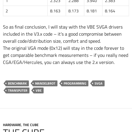
1
2.323
2.288
3.940
2.383
2
8.163
8.173
8.181
8.164
So as final conclusion, I will stay with the VBE SVGA drivers
included in the V3.x code – it’s a good compromise between
overall code/distribution size, comfort and speed.
The original VGA mode (0x12) will stay in the code forever to
get comparable benchmark measurements – if you really need
CGA/EGA/Hercules, you can always use the 2.x version.
BENCHMARK
MANDELBROT
PROGRAMMING
SVGA
TRANSPUTER
VBE
HARDWARE
,
THE CUBE