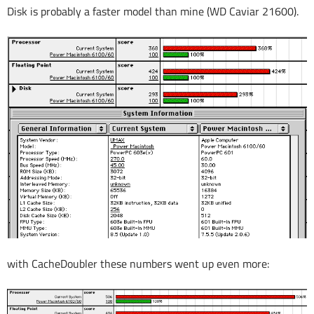
Disk is probably a faster model than mine (WD Caviar 21600).
with CacheDoubler these numbers went up even more: