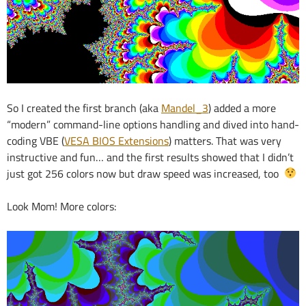
So I created the first branch (aka
Mandel_3
) added a more
“modern” command-line options handling and dived into hand-
coding VBE (
VESA BIOS Extensions
) matters. That was very
instructive and fun… and the first results showed that I didn’t
just got 256 colors now but draw speed was increased, too
Look Mom! More colors: