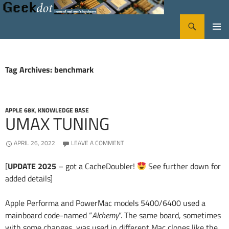
Search
GeekDot
SKIP
PRIMA
TO
CONTENT
MENU
Tag Archives: benchmark
APPLE 68K
,
KNOWLEDGE BASE
UMAX TUNING
APRIL 26, 2022
LEAVE A COMMENT
[
UPDATE 2025
– got a CacheDoubler!
See further down for
added details]
Apple Performa and PowerMac models 5400/6400 used a
mainboard code-named “
Alchemy
“. The same board, sometimes
with some changes, was used in different Mac clones like the