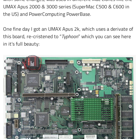
UMAX Apus 2000 & 3000 series (SuperMac C500 & C600 in
the US) and PowerComputing PowerBase.
One fine day I got an UMAX Apus 2k, which uses a derivate of
this board, re-cristened to “
Typhoon
” which you can see here
in it’s full beauty: