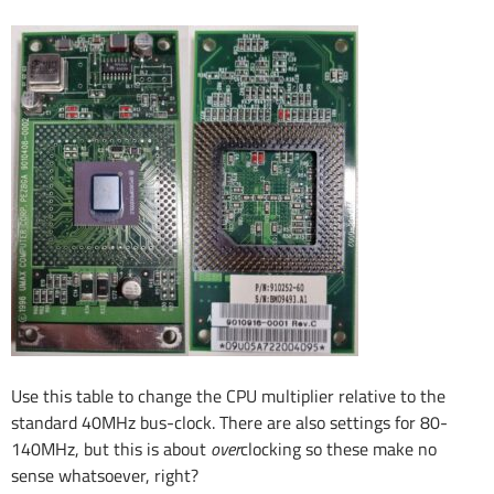
Use this table to change the CPU multiplier relative to the
standard 40MHz bus-clock. There are also settings for 80-
140MHz, but this is about
over
clocking so these make no
sense whatsoever, right?