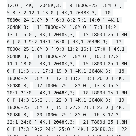
12:0 ] 4K,1 2048K,3;
 9 T800d-25 1.8M 0 [ 
5:3 7:2 12:1 13:0 ] 4K,1 2048K,3;
 10 
T800d-24 1.8M 0 [ 6:3 8:2 7:1 14:0 ] 4K,1 
2048K,3;
 11 T800d-24 1.8M 0 [ 7:3 14:2 
13:1 15:0 ] 4K,1 2048K,3;
 12 T800d-25 1.8M 
0 [ 8:3 9:2 14:1 16:0 ] 4K,1 2048K,3;
 13 
T800d-25 1.8M 0 [ 9:3 11:2 16:1 17:0 ] 4K,1 
2048K,3;
 14 T800d-24 1.8M 0 [ 10:3 12:2 
11:1 18:0 ] 4K,1 2048K,3;
 15 T800d-25 1.8M 
0 [ 11:3 ... 17:1 19:0 ] 4K,1 2048K,3;
 16 
T800d-24 1.8M 0 [ 12:3 13:2 18:1 20:0 ] 4K,1 
2048K,3;
 17 T800d-25 1.8M 0 [ 13:3 15:2 
20:1 21:0 ] 4K,1 2048K,3;
 18 T800d-25 1.8M 
0 [ 14:3 16:2 ... 22:0 ] 4K,1 2048K,3;
 19 
T800d-25 1.8M 0 [ 15:3 22:2 21:1 23:0 ] 4K,1 
2048K,3;
 20 T800d-25 1.8M 0 [ 16:3 17:2 
22:1 24:0 ] 4K,1 2048K,3;
 21 T800d-25 1.8M 
0 [ 17:3 19:2 24:1 25:0 ] 4K,1 2048K,3;
 22 