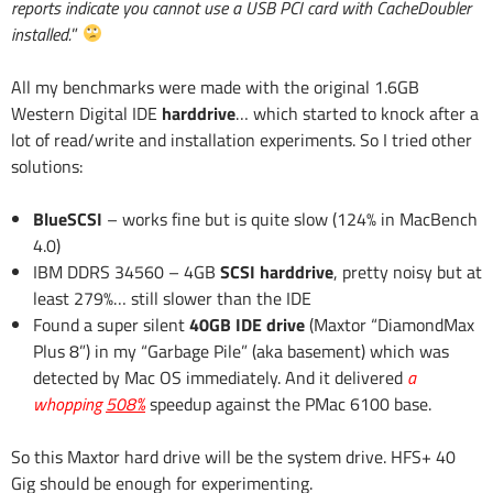
reports indicate you cannot use a USB PCI card with CacheDoubler
installed.
”
All my benchmarks were made with the original 1.6GB
Western Digital IDE
harddrive
… which started to knock after a
lot of read/write and installation experiments. So I tried other
solutions:
BlueSCSI
– works fine but is quite slow (124% in MacBench
4.0)
IBM DDRS 34560 – 4GB
SCSI harddrive
, pretty noisy but at
least 279%… still slower than the IDE
Found a super silent
40GB IDE drive
(Maxtor “DiamondMax
Plus 8”) in my “Garbage Pile” (aka basement) which was
detected by Mac OS immediately. And it delivered
a
whopping
508%
speedup against the PMac 6100 base.
So this Maxtor hard drive will be the system drive. HFS+ 40
Gig should be enough for experimenting.