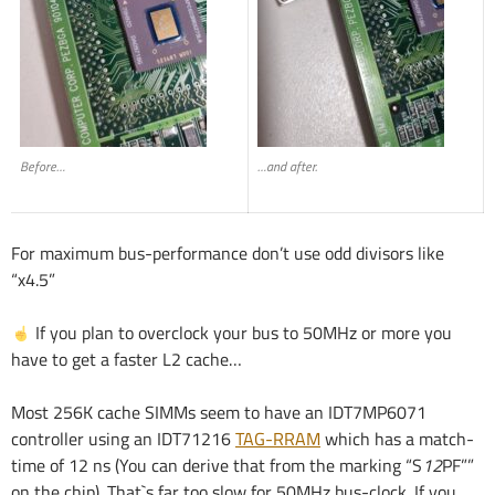
Before…
…and after.
For maximum bus-performance don’t use odd divisors like
“x4.5”
If you plan to overclock your bus to 50MHz or more you
have to get a faster L2 cache…
Most 256K cache SIMMs seem to have an IDT7MP6071
controller using an IDT71216
TAG-RRAM
which has a match-
time of 12 ns (You can derive that from the marking “S
12
PF””
on the chip). That`s far too slow for 50MHz bus-clock. If you