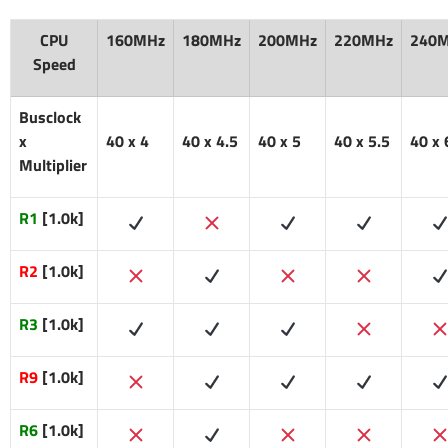
CPU
160MHz
180MHz
200MHz
220MHz
240
Speed
Busclock
x
40 x 4
40 x 4.5
40 x 5
40 x 5.5
40 x 
Multiplier
R1
[1.0k]
R2
[1.0k]
R3
[1.0k]
R9
[1.0k]
R6
[1.0k]