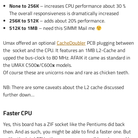
None to 256K
– increases CPU performance about 30 %
The overall responsiveness is dramatically increased
256K to 512K
– adds about 20% performance.
512K to 1MB
– need this SIMM! Mail me
Umax offered an optional
CacheDoubler
PCB plugging between
the socket and the CPU. It features an 1MB L2-Cache and
upped the bus-clock to 80 MHz. AFAIK it came as standard in
the UMAX C500
x
/C600
x
models.
Of course these are unicorns now and rare as chicken teeth.
NB: There are some caveats about the L2 cache discussed
further down…
Faster CPU
Yes, this board has a ZIF socket like the Pentiums did back
then. And as such, you might be able to find a faster one. But