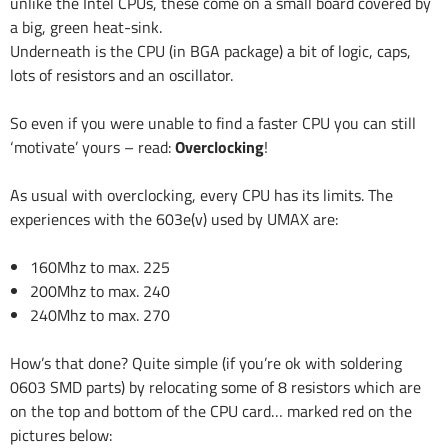
unlike the Intel CPUs, these come on a small board covered by
a big, green heat-sink.
Underneath is the CPU (in BGA package) a bit of logic, caps,
lots of resistors and an oscillator.
So even if you were unable to find a faster CPU you can still
‘motivate’ yours – read:
Overclocking
!
As usual with overclocking, every CPU has its limits. The
experiences with the 603e(v) used by UMAX are:
160Mhz to max. 225
200Mhz to max. 240
240Mhz to max. 270
How’s that done? Quite simple (if you’re ok with soldering
0603 SMD parts) by relocating some of 8 resistors which are
on the top and bottom of the CPU card… marked red on the
pictures below: