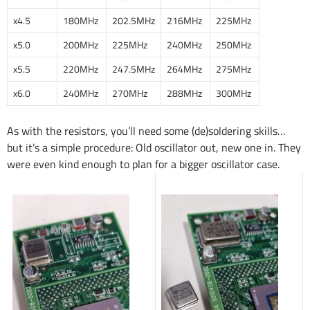
x4.5
180MHz
202.5MHz
216MHz
225MHz
x5.0
200MHz
225MHz
240MHz
250MHz
x5.5
220MHz
247.5MHz
264MHz
275MHz
x6.0
240MHz
270MHz
288MHz
300MHz
As with the resistors, you’ll need some (de)soldering skills…
but it’s a simple procedure: Old oscillator out, new one in. They
were even kind enough to plan for a bigger oscillator case.