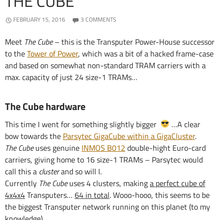
THE CUBE
FEBRUARY 15, 2016
3 COMMENTS
Meet
The Cube
– this is the Transputer Power-House successor
to the
Tower of Power
, which was a bit of a hacked frame-case
and based on somewhat non-standard TRAM carriers with a
max. capacity of just 24 size-1 TRAMs…
The Cube hardware
This time I went for something slightly bigger
…A clear
bow towards the
Parsytec GigaCube within a GigaCluster
.
The Cube
uses genuine
INMOS B012
double-hight Euro-card
carriers, giving home to 16 size-1 TRAMs – Parsytec would
call this a
cluster
and so will I.
Currently
The Cube
uses 4 clusters, making
a perfect cube of
4x4x4
Transputers…
64 in total
. Wooo-hooo, this seems to be
the biggest Transputer network running on this planet (to my
knowledge)