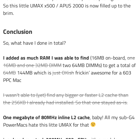
So this little UMAX x500 / APUS 2000 is now filled up to the
brim.
Conclusion
So, what have I done in total?
I added as much RAM I was able to find
(16MB on-board,
one
16MB and one 32MB DIMM
two 64MB DIMMs) to get a total of
64MB
144MB which is
just OKish
frickin’ awesome for a 603
PPC Mac
I wasn’t able to (yet) find any bigger or faster L2 cache than
the 256KB I already had installed. So that one stayed as-is.
One megabyte of 80MHz inline L2 cache
, baby! All my sub-G4
PowerMacs hate this litte UMAX for that