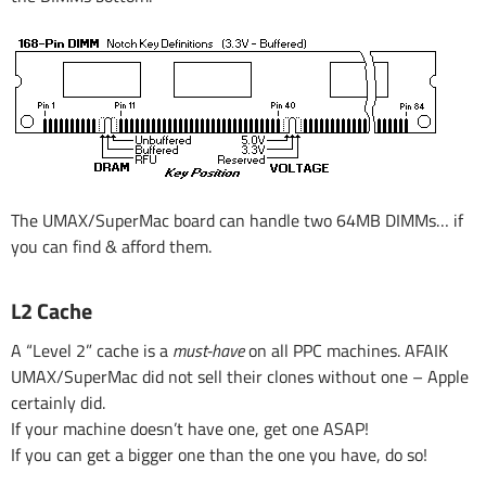
The UMAX/SuperMac board can handle two 64MB DIMMs… if
you can find & afford them.
L2 Cache
A “Level 2” cache is a
must-have
on all PPC machines. AFAIK
UMAX/SuperMac did not sell their clones without one – Apple
certainly did.
If your machine doesn’t have one, get one ASAP!
If you can get a bigger one than the one you have, do so!