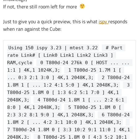
If not, there still room left for more
Just to give you a quick preview, this is what
ispy
responds
when ran against the Cube:
Using 150 ispy 3.23 | mtest 3.22
 # Part 
rate Link# [ Link0 Link1 Link2 Link3 ] 
RAM,cycle
 0 T800d-24 276k 0 [ HOST ... ... 
1:1 ] 4K,1 1024K,3;
 1 T800d-25 1.7M 1 [ 
... 0:3 2:1 3:0 ] 4K,1 2048K,3;
 2 T800d-24 
1.8M 1 [ ... 1:2 4:1 5:0 ] 4K,1 2048K,3;
 3 
T800d-25 1.8M 0 [ 1:3 6:2 5:1 7:0 ] 4K,1 
2048K,3;
 4 T800d-24 1.8M 1 [ ... 2:2 6:1 
8:0 ] 4K,1 2048K,3;
 5 T800d-25 1.8M 0 [ 
2:3 3:2 8:1 9:0 ] 4K,1 2048K,3;
 6 T800d-24 
1.8M 2 [ ... 4:2 3:1 10:0 ] 4K,1 2048K,3;
7 T800d-24 1.8M 0 [ 3:3 10:2 9:1 11:0 ] 4K,1 
2048K,3;
 8 T800d-25 1.8M 0 [ 4:3 5:2 10:1 