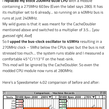
I
replaced my stock 200MHz 603e CPU
with a module
containing a 275MHz 603ev (Even the label says 280). It has
its multiplier set to 6 already… so running on a 40MHz bus is
runs at just 240MHz.
My wild guess is that it was meant for the CacheDoubler
mentioned above and switched to a multiplier of 3.5… [
you
guessed right, Axel
]
So
I upped the bus-clock oscillator to 45MHz
resulting in a
270MHz clock – 5Mhz below the CPUs spec but the bus is not
stressed too much… the system runs stable and I measured a
comfortable 45°C/113°F on the heat-sink.
This mod will be ignored by the CacheDoubler. So even the
modded CPU module now runs at 280MHz.
Here’s a Speedometer 4.02 comparison of before and after: