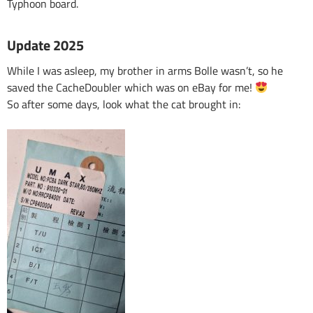
Typhoon board.
Update 2025
While I was asleep, my brother in arms Bolle wasn’t, so he
saved the CacheDoubler which was on eBay for me!
So after some days, look what the cat brought in: