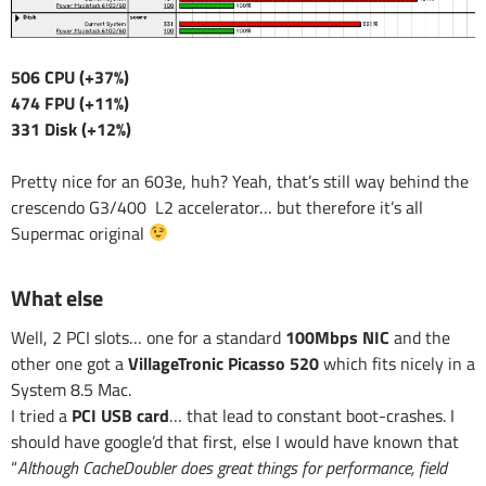
506 CPU (+37%)
474 FPU (+11%)
331 Disk (+12%)
Pretty nice for an 603e, huh? Yeah, that’s still way behind the
crescendo G3/400 L2 accelerator… but therefore it’s all
Supermac original
What else
Well, 2 PCI slots… one for a standard
100Mbps NIC
and the
other one got a
VillageTronic Picasso 520
which fits nicely in a
System 8.5 Mac.
I tried a
PCI USB card
… that lead to constant boot-crashes. I
should have google’d that first, else I would have known that
“
Although CacheDoubler does great things for performance, field