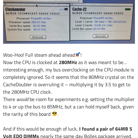
Woo-Hoo! Full steam ahead ahead
!
Now the CPU is clocked at
280MHz
as it was meant to be…
interesting enough, my bus overclocking on the CPU module is
completely ignored. So it seems that the 80MHz crystal on the
CacheDoubler is overruling it – multiplying it by 3.5 to get to
the 280MHz CPU clock.
There
would
be room for experiments e.g. setting the multiplier
to 4 or up the bus to 85MHz, but a can hold myself back, given
the rarity of this board
.
And if this would be enough of luck,
I found a pair of 64MB 5
Volt EDO DIMMs
nearly the same day Bolles package arrived.