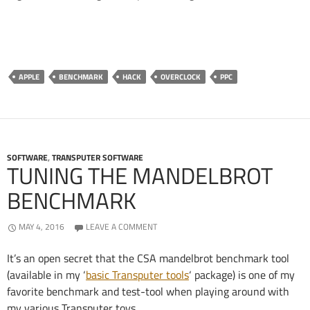
APPLE
BENCHMARK
HACK
OVERCLOCK
PPC
SOFTWARE
,
TRANSPUTER SOFTWARE
TUNING THE MANDELBROT
BENCHMARK
MAY 4, 2016
LEAVE A COMMENT
It’s an open secret that the CSA mandelbrot benchmark tool
(available in my ‘
basic Transputer tools
‘ package) is one of my
favorite benchmark and test-tool when playing around with
my various Transputer toys.