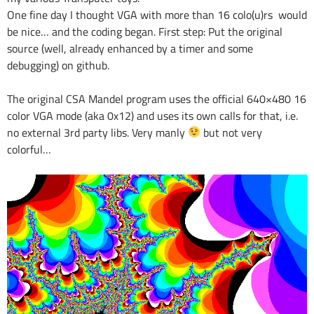
One fine day I thought VGA with more than 16 colo(u)rs would
be nice… and the coding began. First step: Put the original
source (well, already enhanced by a timer and some
debugging) on github.
The original CSA Mandel program uses the official 640×480 16
color VGA mode (aka 0x12) and uses its own calls for that, i.e.
no external 3rd party libs. Very manly
but not very
colorful…