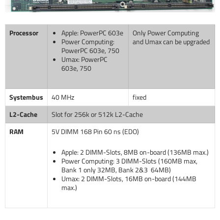
Processor
Apple: PowerPC 603e
Only Power Computing
Power Computing:
and Umax can be upgraded
PowerPC 603e, 750
Umax: PowerPC
603e, 750
Systembus
40 MHz
fixed
L2-Cache
Slot for 256k or 512k L2-Cache
RAM
5V DIMM 168 Pin 60 ns (EDO)
Apple: 2 DIMM-Slots, 8MB on-board (136MB max.)
Power Computing: 3 DIMM-Slots (160MB max,
Bank 1 only 32MB, Bank 2&3 64MB)
Umax: 2 DIMM-Slots, 16MB on-board (144MB
max.)