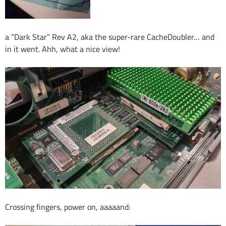
a “Dark Star” Rev A2, aka the super-rare CacheDoubler… and
in it went. Ahh, what a nice view!
Crossing fingers, power on, aaaaand: