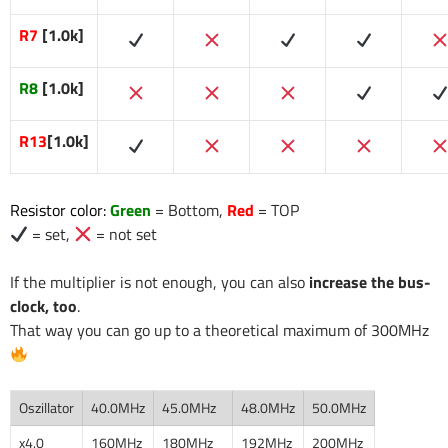
R7
[1.0k]
R8
[1.0k]
R13
[1.0k]
Resistor color:
Green
= Bottom,
Red
= TOP
= set,
= not set
If the multiplier is not enough, you can also
increase the bus-
clock, too
.
That way you can go up to a theoretical maximum of 300MHz
Oszillator
40.0MHz
45.0MHz
48.0MHz
50.0MHz
x4.0
160MHz
180MHz
192MHz
200MHz