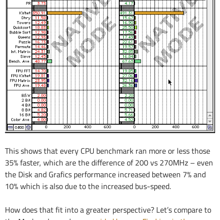
This shows that every CPU benchmark ran more or less those
35% faster, which are the difference of 200 vs 270MHz – even
the Disk and Grafics performance increased between 7% and
10% which is also due to the increased bus-speed.
How does that fit into a greater perspective? Let’s compare to