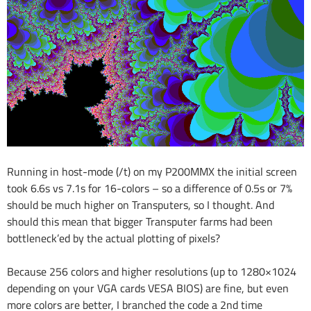
Running in host-mode (/t) on my P200MMX the initial screen
took 6.6s vs 7.1s for 16-colors – so a difference of 0.5s or 7%
should be much higher on Transputers, so I thought. And
should this mean that bigger Transputer farms had been
bottleneck’ed by the actual plotting of pixels?
Because 256 colors and higher resolutions (up to 1280×1024
depending on your VGA cards VESA BIOS) are fine, but even
more colors are better, I branched the code a 2nd time