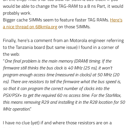
would be able to change the TAG-RAM to a 8 ns Part, it would
probably work.
Bigger cache SIMMs seem to feature faster TAG RAMs.
Here’s
a nice thread on 68kmla.org
on those SIMMs.
Finally, here’s a comment from an Motorola engineer referring
to the Tanzania board (but same issue) I found in a corner of
the web:
“
One final problem is the main memory (DRAM) timing. If the
firmware still thinks the bus clock is 40 MHz (25 ns), it won’t
program enough access time (measured in clocks) at 50 MHz (20
ns). There are resistors to tell the firmware what the bus speed is,
so that it can program the correct number of clocks into the
PSX/PSX+ to get the required 60 ns access time. For the StarMax,
this means removing R29 and installing it in the R28 location for 50
MHz operation
.”
I have no clue (yet) if and where those resistors are on a