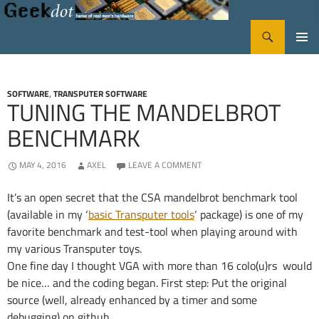
Search
GeekDot
SKIP
PRIMA
TO
CONTENT
MENU
SOFTWARE
,
TRANSPUTER SOFTWARE
TUNING THE MANDELBROT
BENCHMARK
MAY 4, 2016
AXEL
LEAVE A COMMENT
It’s an open secret that the CSA mandelbrot benchmark tool
(available in my ‘
basic Transputer tools
‘ package) is one of my
favorite benchmark and test-tool when playing around with
my various Transputer toys.
One fine day I thought VGA with more than 16 colo(u)rs would
be nice… and the coding began. First step: Put the original
source (well, already enhanced by a timer and some
debugging) on github.