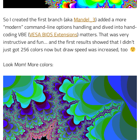
So I created the first branch (aka
Mandel_3
) added a more
“modern” command-line options handling and dived into hand-
coding VBE (
VESA BIOS Extensions
) matters. That was very
instructive and fun… and the first results showed that I didn’t
just got 256 colors now but draw speed was increased, too
Look Mom! More colors: