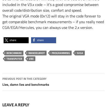
included in the V3.x code – it’s a good compromise between
overall code/distribution size, comfort and speed.
The original VGA mode (0x12) will stay in the code forever to
get comparable benchmark measurements – if you really need
CGA/EGA/Hercules, you can always use the 2.x version.
share
share
BENCHMARK
MANDELBROT
PROGRAMMING
SVGA
TRANSPUTER
VBE
Post
PREVIOUS POST IN THIS CATEGORY
navigation
Lies, damn lies and benchmarks
LEAVE A REPLY