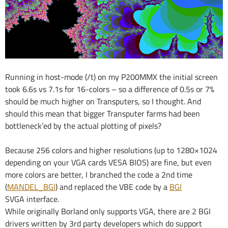
Running in host-mode (/t) on my P200MMX the initial screen
took 6.6s vs 7.1s for 16-colors – so a difference of 0.5s or 7%
should be much higher on Transputers, so I thought. And
should this mean that bigger Transputer farms had been
bottleneck’ed by the actual plotting of pixels?
Because 256 colors and higher resolutions (up to 1280×1024
depending on your VGA cards VESA BIOS) are fine, but even
more colors are better, I branched the code a 2nd time
(
MANDEL_BGI
) and replaced the VBE code by a
BGI
SVGA interface.
While originally Borland only supports VGA, there are 2 BGI
drivers written by 3rd party developers which do support