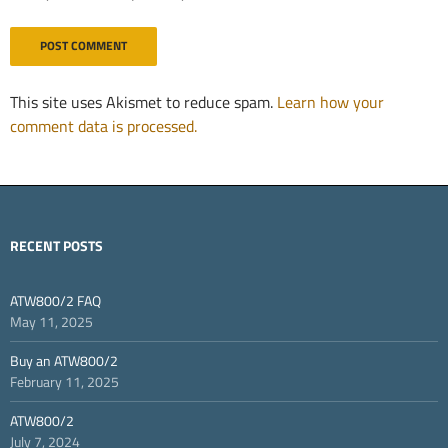
This site uses Akismet to reduce spam.
Learn how your
comment data is processed.
RECENT POSTS
ATW800/2 FAQ
May 11, 2025
Buy an ATW800/2
February 11, 2025
ATW800/2
July 7, 2024