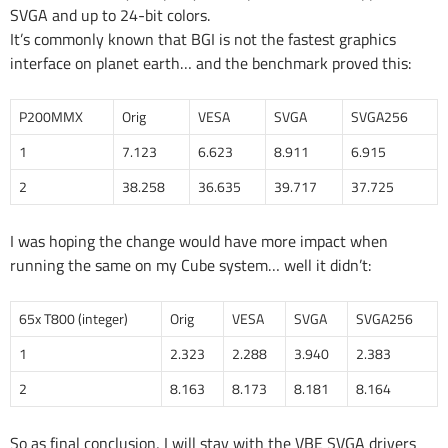
SVGA and up to 24-bit colors.
It’s commonly known that BGI is not the fastest graphics
interface on planet earth… and the benchmark proved this:
P200MMX
Orig
VESA
SVGA
SVGA256
1
7.123
6.623
8.911
6.915
2
38.258
36.635
39.717
37.725
I was hoping the change would have more impact when
running the same on my Cube system… well it didn’t:
65x T800 (integer)
Orig
VESA
SVGA
SVGA256
1
2.323
2.288
3.940
2.383
2
8.163
8.173
8.181
8.164
So as final conclusion, I will stay with the VBE SVGA drivers