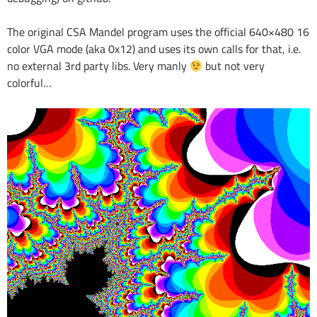
The original CSA Mandel program uses the official 640×480 16
color VGA mode (aka 0x12) and uses its own calls for that, i.e.
no external 3rd party libs. Very manly
but not very
colorful…