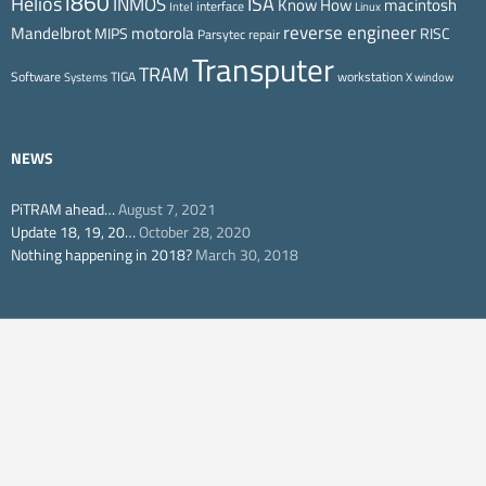
i860
ISA
Helios
INMOS
Know How
macintosh
interface
Intel
Linux
reverse engineer
Mandelbrot
motorola
MIPS
RISC
Parsytec
repair
Transputer
TRAM
Software
TIGA
workstation
Systems
X window
NEWS
PiTRAM ahead…
August 7, 2021
Update 18, 19, 20…
October 28, 2020
Nothing happening in 2018?
March 30, 2018