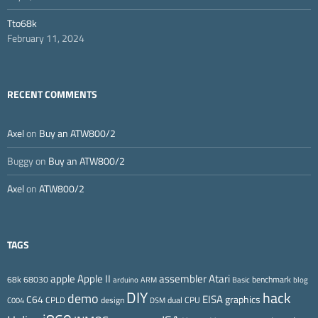
Tto68k
February 11, 2024
RECENT COMMENTS
Axel
on
Buy an ATW800/2
Buggy
on
Buy an ATW800/2
Axel
on
ATW800/2
TAGS
Apple II
Atari
apple
assembler
68k
68030
benchmark
arduino
ARM
Basic
blog
DIY
hack
demo
EISA
C64
graphics
CPLD
design
dual CPU
C004
DSM