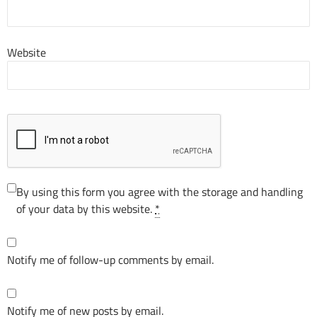
Website
By using this form you agree with the storage and handling
of your data by this website.
*
Notify me of follow-up comments by email.
Notify me of new posts by email.