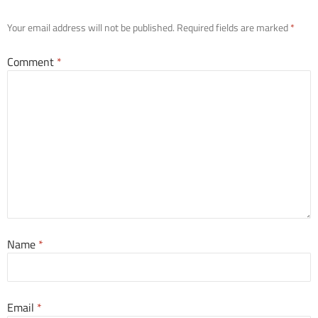
Your email address will not be published.
Required fields are marked
*
Comment
*
Name
*
Email
*