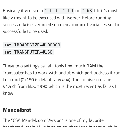
Basically if you see a
or
file it’s most
*.btl, *.b4
*.b8
likely meant to be executed with iserver. Before running
successfully iserver need some environment variables set to
successfully to be used:
set IBOARDSIZE=#100000
set TRANSPUTER=#150
These two settings tell all itools how much RAM the
Transputer has to work with and at which port address it can
be found (0x150 is default anyway). The archive contains
V1.42h from Nov. 1990 which is the most recent as far as I
know.
Mandelbrot
The “CSA Mandelzoom Version” is one of my favorite
benchmark tools. I like it so much, that I run it once a while