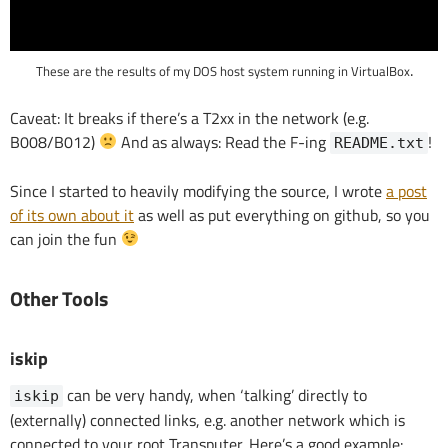
.
These are the results of my DOS host system running in VirtualBox
Caveat: It breaks if there’s a T2xx in the network (e.g.
B008/B012)
And as always: Read the F-ing
!
README.txt
Since I started to heavily modifying the source, I wrote
a post
of its own about it
as well as put everything on github, so you
can join the fun
Other Tools
iskip
can be very handy, when ‘talking’ directly to
iskip
(externally) connected links, e.g. another network which is
connected to your root Transputer. Here’s a good example: