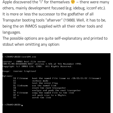
Apple discovered the “i” for themselves
– there were many
others, mainly development focused (e.g. idebug, icconf etc.).
It is more or less the successor to the godfather of all
Transputer booting tools “afserver” (1988). Well, it has to be,
being the on INMOS supplied with all their other tools and
languages.
The possible options are quite self-explanatory and printed to
stdout when omitting any option: