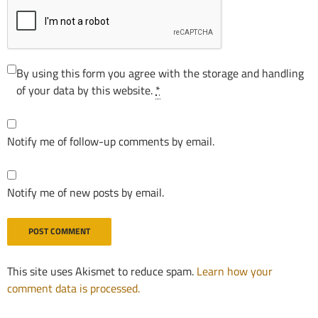
By using this form you agree with the storage and handling
of your data by this website.
*
Notify me of follow-up comments by email.
Notify me of new posts by email.
This site uses Akismet to reduce spam.
Learn how your
comment data is processed.