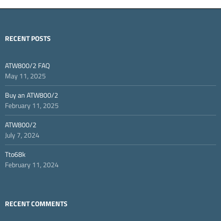
RECENT POSTS
ATW800/2 FAQ
May 11, 2025
Buy an ATW800/2
February 11, 2025
ATW800/2
July 7, 2024
Tto68k
February 11, 2024
RECENT COMMENTS