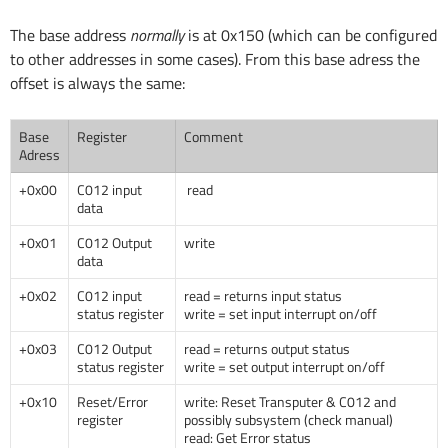
The base address
normally
is at 0x150 (which can be configured
to other addresses in some cases). From this base adress the
offset is always the same:
Base
Register
Comment
Adress
+0x00
C012 input
read
data
+0x01
C012 Output
write
data
+0x02
C012 input
read = returns input status
status register
write = set input interrupt on/off
+0x03
C012 Output
read = returns output status
status register
write = set output interrupt on/off
+0x10
Reset/Error
write: Reset Transputer & C012 and
register
possibly subsystem (check manual)
read: Get Error status