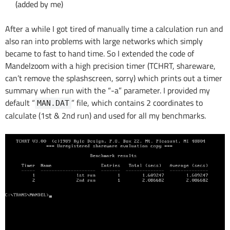
(added by me)
After a while I got tired of manually time a calculation run and
also ran into problems with large networks which simply
became to fast to hand time. So I extended the code of
Mandelzoom with a high precision timer (TCHRT, shareware,
can’t remove the splashscreen, sorry) which prints out a timer
summary when run with the “-a” parameter. I provided my
default “
” file, which contains 2 coordinates to
MAN.DAT
calculate (1st & 2nd run) and used for all my benchmarks.