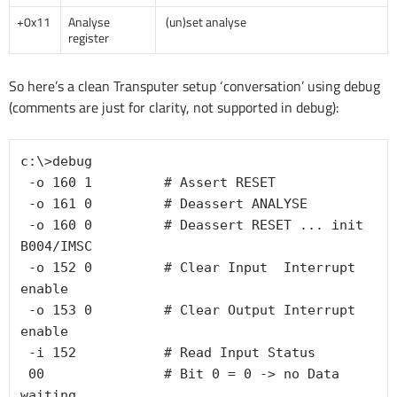
+0x11
Analyse
(un)set analyse
register
So here’s a clean Transputer setup ‘conversation’ using debug
(comments are just for clarity, not supported in debug):
c:\>debug

-o 160 1         # Assert RESET
-o 161 0         # Deassert ANALYSE
-o 160 0         # Deassert RESET ... init 
B004/IMSC
-o 152 0         # Clear Input  Interrupt 
enable
-o 153 0         # Clear Output Interrupt 
enable
-i 152           # Read Input Status
00               # Bit 0 = 0 -> no Data 
waiting