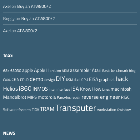
Axel
on
Buy an ATW800/2
Buggy
on
Buy an ATW800/2
Axel
on
ATW800/2
TAGS
Apple II
Atari
apple
assembler
68k
68030
benchmark
arduino
ARM
Basic
blog
DIY
hack
demo
EISA
C64
graphics
CPLD
design
dual CPU
C004
DSM
i860
ISA
Helios
INMOS
Know How
macintosh
interface
Intel
Linux
reverse engineer
Mandelbrot
motorola
MIPS
RISC
Parsytec
repair
Transputer
TRAM
Software
TIGA
workstation
Systems
X window
NEWS