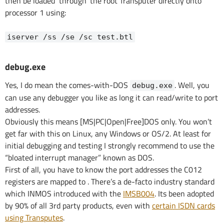
then be loaded ‘through’ the root Transputer directly onto
processor 1 using:
iserver /ss /se /sc test.btl
debug.exe
Yes, I do mean the comes-with-DOS
. Well, you
debug.exe
can use any debugger you like as long it can read/write to port
addresses.
Obviously this means [MS|PC|Open|Free]DOS only. You won’t
get far with this on Linux, any Windows or OS/2. At least for
initial debugging and testing I strongly recommend to use the
“bloated interrupt manager” known as DOS.
First of all, you have to know the port addresses the C012
registers are mapped to . There’s a de-facto industry standard
which INMOS introduced with the
IMSB004
. Its been adopted
by 90% of all 3rd party products, even with
certain ISDN cards
using Transputes
.