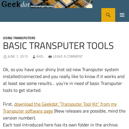
Search
GeekDot
SKIP
PRIMA
TO
CONTENT
MENU
USING TRANSPUTERS
BASIC TRANSPUTER TOOLS
JUNE 1, 2015
AXEL
LEAVE A COMMENT
Ok, so you have your shiny (not so) new Transputer system
installed/connected and you really like to know if it works and
at least see some results… you’re in need of basic Transputer
tools to get started.
First,
download the Geekdot “Transputer Tool Kit” from my
Transputer software page
(New releases are possible, mind the
version number).
Each tool introduced here has its own folder in the archive.