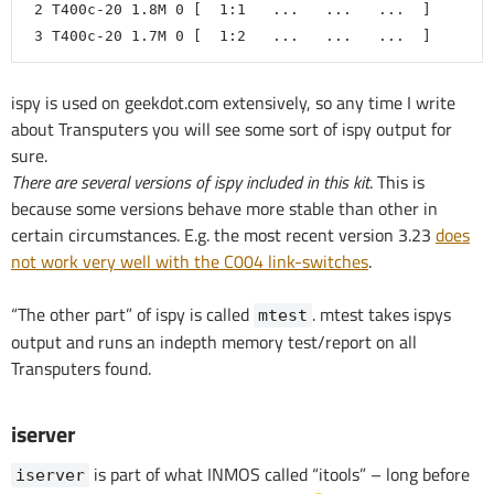
 2 T400c-20 1.8M 0 [  1:1   ...   ...   ...  ]
 3 T400c-20 1.7M 0 [  1:2   ...   ...   ...  ]
ispy is used on geekdot.com extensively, so any time I write
about Transputers you will see some sort of ispy output for
sure.
There are several versions of ispy included in this kit
. This is
because some versions behave more stable than other in
certain circumstances. E.g. the most recent version 3.23
does
not work very well with the C004 link-switches
.
“The other part” of ispy is called
. mtest takes ispys
mtest
output and runs an indepth memory test/report on all
Transputers found.
iserver
is part of what INMOS called “itools” – long before
iserver