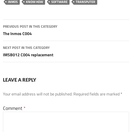
INMOS
KNOW HOW
SOFTWARE
TRANSPUTER
Post
PREVIOUS POST IN THIS CATEGORY
navigation
The Inmos C004
NEXT POST IN THIS CATEGORY
IMSB012 C004 replacement
LEAVE A REPLY
Your email address will not be published.
Required fields are marked
*
Comment
*