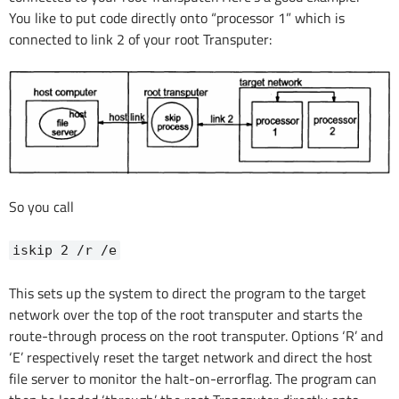
You like to put code directly onto “processor 1” which is
connected to link 2 of your root Transputer:
So you call
iskip 2 /r /e
This sets up the system to direct the program to the target
network over the top of the root transputer and starts the
route-through process on the root transputer. Options ‘R’ and
‘E’ respectively reset the target network and direct the host
file server to monitor the halt-on-errorflag. The program can