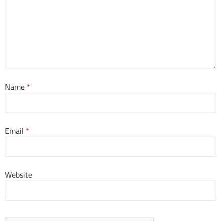
Name
*
Email
*
Website