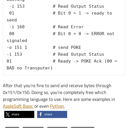
 -i 153           # Read Output Status

01               # Bit 0 = 1 -> ready to 
send
-i 160           # Read Error
00               # Bit 0 = 0 -> ERROR not 
signaled

-o 151 1          # send POKE

-i 153            # Read Output Status

01                # Ready -> POKE Ack (00 = 
After that you’re fine to send and receive bytes through
0x151/0x150. Doing so, you’re completely free which
programming language to use. Here are some examples in
AppleSoft Basic
or even
Python
.
share
share