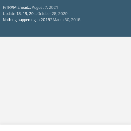
PiTRAM ahead…
August 7, 2021
Update 18, 19, 20…
October 28, 2020
Nothing happening in 2018?
March 30, 2018