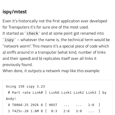
ispy/mtest
Even it’s historically not the first application ever developed
for Transputers it’s for sure one of the most used.
It started as ‘
‘ and at some point got renamed into
check
‘
‘ – whatever the name is, the technical term would be
ispy
“network worm”. This means it’s a special piece of code which
a) sniffs around in a transputer (what kind, number of links
and their speed) and b) replicates itself over all links it
previously found.
When done, it outputs a network map like this example:
Using 150 ispy 3.23
 # Part rate Link# [ Link0 Link1 Link2 Link3 ] by 
Andy!
 0 T800d-25 292k 0 [ HOST   ...   ...   1:0  ]
 1 T425c-20 1.6M 0 [  0:3   2:0   3:0   ...  ]