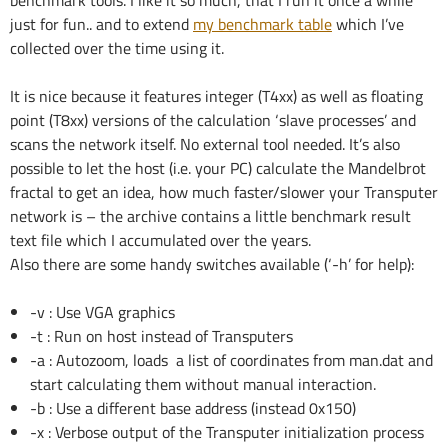
just for fun.. and to extend
my benchmark table
which I’ve
collected over the time using it.
It is nice because it features integer (T4xx) as well as floating
point (T8xx) versions of the calculation ‘slave processes’ and
scans the network itself. No external tool needed. It’s also
possible to let the host (i.e. your PC) calculate the Mandelbrot
fractal to get an idea, how much faster/slower your Transputer
network is – the archive contains a little benchmark result
text file which I accumulated over the years.
Also there are some handy switches available (‘-h’ for help):
-v : Use VGA graphics
-t : Run on host instead of Transputers
-a : Autozoom, loads a list of coordinates from man.dat and
start calculating them without manual interaction.
-b : Use a different base address (instead 0x150)
-x : Verbose output of the Transputer initialization process