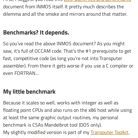
document from INMOS itself. It pretty much describes the
dilemma and all the smoke and mirrors around that matter.
Benchmarks? It depends.
So you’ve read the above INMOS document? As you might
saw, it’s full of OCCAM code. That’s the #1 prerequisite to get
fast, competitive code (as long you’re not into Transputer
assembler). From there it gets worse if you use a C compiler or
even FORTRAN…
My little benchmark
Because it scales so well, works with integer as well as
floating point CPUs and also runs on the x86 host while using
at least the same graphic output routines, my personal
benchmark is CSAs Mandelbrot tool (DOS only).
My slightly modified version is part of my
Transputer Toolkit,