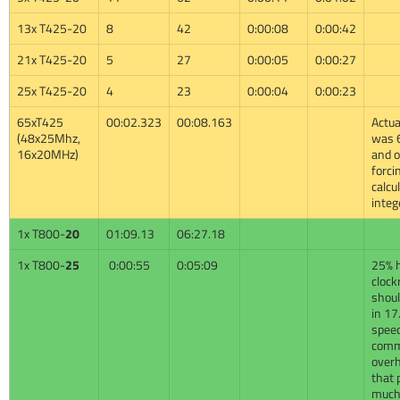
13x T425-20
8
42
0:00:08
0:00:42
21x T425-20
5
27
0:00:05
0:00:27
25x T425-20
4
23
0:00:04
0:00:23
65xT425
00:02.323
00:08.163
Actual
(48x25Mhz,
was 
16x20MHz)
and 
forci
calcu
integ
1x T800-
20
01:09.13
06:27.18
1x T800-
25
0:00:55
0:05:09
25% 
clock
shoul
in 17
speed
com
over
that 
much 