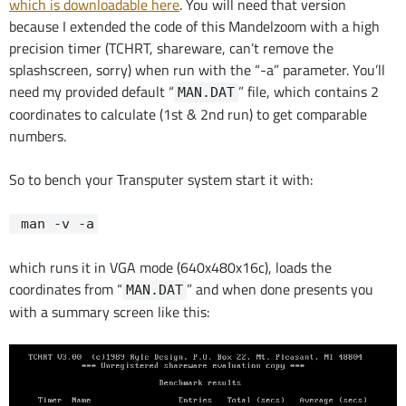
which is downloadable here
. You will need that version
because I extended the code of this Mandelzoom with a high
precision timer (TCHRT, shareware, can’t remove the
splashscreen, sorry) when run with the “-a” parameter. You’ll
need my provided default “
” file, which contains 2
MAN.DAT
coordinates to calculate (1st & 2nd run) to get comparable
numbers.
So to bench your Transputer system start it with:
man -v -a
which runs it in VGA mode (640x480x16c), loads the
coordinates from “
” and when done presents you
MAN.DAT
with a summary screen like this: