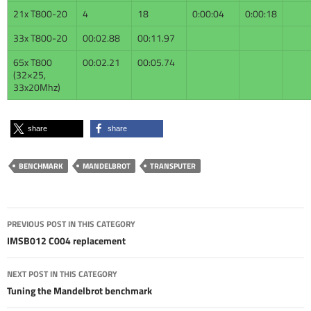
21x T800-20
4
18
0:00:04
0:00:18
33x T800-20
00:02.88
00:11.97
65x T800
00:02.21
00:05.74
(32×25,
33x20Mhz)
share
share
BENCHMARK
MANDELBROT
TRANSPUTER
Post
PREVIOUS POST IN THIS CATEGORY
navigation
IMSB012 C004 replacement
NEXT POST IN THIS CATEGORY
Tuning the Mandelbrot benchmark