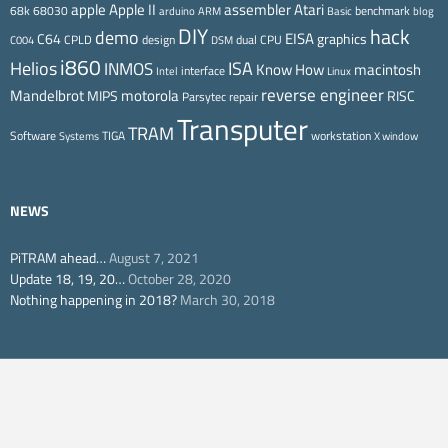
Apple II
Atari
apple
assembler
68k
68030
benchmark
arduino
ARM
Basic
blog
DIY
hack
demo
EISA
C64
graphics
CPLD
design
dual CPU
C004
DSM
i860
ISA
Helios
INMOS
Know How
macintosh
interface
Intel
Linux
reverse engineer
Mandelbrot
motorola
MIPS
RISC
Parsytec
repair
Transputer
TRAM
Software
TIGA
workstation
Systems
X window
NEWS
PiTRAM ahead…
August 7, 2021
Update 18, 19, 20…
October 28, 2020
Nothing happening in 2018?
March 30, 2018