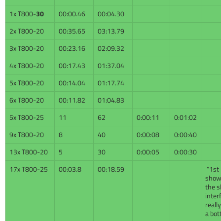
1x T800-
30
00:00.46
00:04.30
2x T800-20
00:35.65
03:13.79
3x T800-20
00:23.16
02:09.32
4x T800-20
00:17.43
01:37.04
5x T800-20
00:14.04
01:17.74
6x T800-20
00:11.82
01:04.83
5x T800-25
11
62
0:00:11
0:01:02
9x T800-20
8
40
0:00:08
0:00:40
13x T800-20
5
30
0:00:05
0:00:30
17x T800-25
00:03.8
00:18.59
“1st 
show
the s
inter
reall
a bot