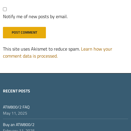
Notify me of new posts by email.
This site uses Akismet to reduce spam.
Learn how your
comment data is processed.
RECENT POSTS
ATW800/2 FAQ
May 11, 2025
Buy an ATW800/2
February 11, 2025