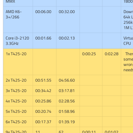
MMX
T800
AMD K6-
00:06.00
00:32.00
Down
3+/266
64k L
256k
1M L
Core i3-2120
00:01.66
00:02.13
Virtu
3.3GHz
CPU
1x T425-20
0:00:25
0:02:28
Ther
some
wron
need
2x T425-20
00:51.55
04:56.60
3x T425-20
00:34.42
03:17.81
4x T425-20
00:25.86
02:28.56
5x T425-20
00:20.74
01:58.96
6x T425-20
00:17.37
01:39.19
9x T425-20
11
62
0:00:11
0:01:02