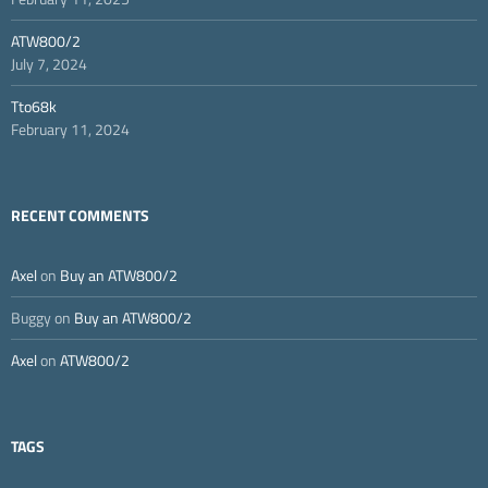
ATW800/2
July 7, 2024
Tto68k
February 11, 2024
RECENT COMMENTS
Axel
on
Buy an ATW800/2
Buggy
on
Buy an ATW800/2
Axel
on
ATW800/2
TAGS