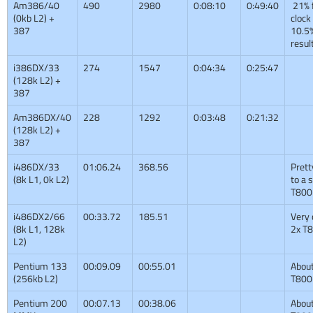
Am386/40
490
2980
0:08:10
0:49:40
21% 
(0kb L2) +
clock
387
10.5%
resul
i386DX/33
274
1547
0:04:34
0:25:47
(128k L2) +
387
Am386DX/40
228
1292
0:03:48
0:21:32
(128k L2) +
387
i486DX/33
01:06.24
368.56
Prett
(8k L1, 0k L2)
to a 
T800
i486DX2/66
00:33.72
185.51
Very 
(8k L1, 128k
2x T
L2)
Pentium 133
00:09.09
00:55.01
About
(256kb L2)
T800
Pentium 200
00:07.13
00:38.06
About