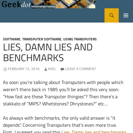
Search
GeekDot
SKIP
PRIMA
TO
CONTENT
MENU
SOFTWARE
,
TRANSPUTER SOFTWARE
,
USING TRANSPUTERS
LIES, DAMN LIES AND
BENCHMARKS
FEBRUARY 15, 2016
AXEL
LEAVE A COMMENT
As soon you’re talking about Transputers with people which
weren’t there back in 1985 you’ll be asked this very soon:
“How fast are these Transputer thingies”? Then there’s a
stakkato of “MIPS? Whetstones? Dhrystones?” etc…
As always with benchmarks, the only valid answer is “it
depends”. Concerning Transputers that’s even more true.
First, I suggest you read this
Lies, Damn lies and benchmarks