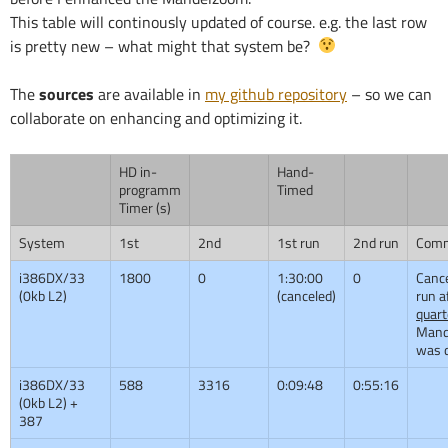
This table will continously updated of course. e.g. the last row
is pretty new – what might that system be?
The
sources
are available in
my github repository
– so we can
collaborate on enhancing and optimizing it.
HD in-
Hand-
programm
Timed
Timer (s)
System
1st
2nd
1st run
2nd run
Com
i386DX/33
1800
0
1:30:00
0
Cance
(0kb L2)
(canceled)
run a
quart
Mand
was 
i386DX/33
588
3316
0:09:48
0:55:16
(0kb L2) +
387