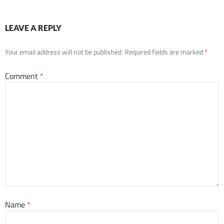
LEAVE A REPLY
Your email address will not be published.
Required fields are marked
*
Comment
*
Name
*