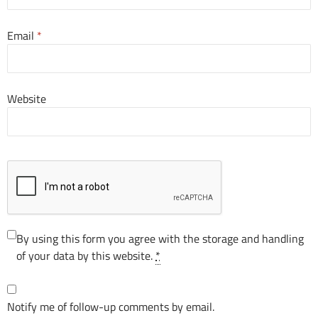
Email
*
Website
By using this form you agree with the storage and handling
of your data by this website.
*
Notify me of follow-up comments by email.