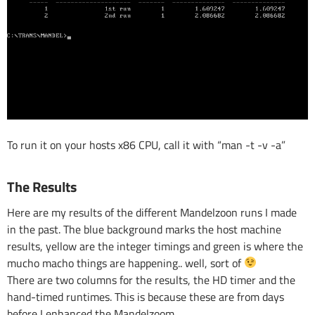
To run it on your hosts x86 CPU, call it with “man -t -v -a”
The Results
Here are my results of the different Mandelzoon runs I made
in the past. The blue background marks the host machine
results, yellow are the integer timings and green is where the
mucho macho things are happening.. well, sort of
There are two columns for the results, the HD timer and the
hand-timed runtimes. This is because these are from days
before I enhanced the Mandelzoom.