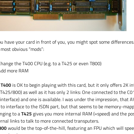
ou have your card in front of you, you might spot some differences.
 most obvious “mods”:
Change the T400 CPU (e.g. to a T425 or even T800)
Add more RAM
e
T400
is OK to begin playing with this card, but it only offers 2K i
 T425/800) as well as it has only 2 links: One connected to the C01
 interface) and one is available. I was under the impression, that
k to interface to the ISDN part, but that seems to be memory-mapp
nging to a
T425
gives you more internal RAM (=speed) and the poss
ernal links to talk to more connected transputers.
800
would be the top-of-the-hill, featuring an FPU which will sp