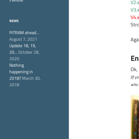
X window
V2.
V3.
V4.
NEWS
Str
PiTRAM ahead…
August 7, 2021
Aga
Update 18, 19,
20…
October 28,
En
2020
Nothing
Ok,
happening in
(If y
2018?
March 30,
2018
who d