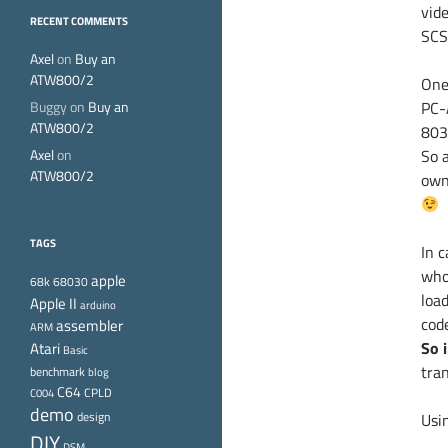
vid
RECENT COMMENTS
SCSI
Axel
on
Buy an
ATW800/2
One
Buggy
on
Buy an
PC-
ATW800/2
8038
Axel
on
So a
ATW800/2
own
TAGS
In 
who
apple
68k
68030
loa
Apple II
arduino
cod
assembler
ARM
Atari
So 
Basic
tran
benchmark
blog
C64
CPLD
C004
demo
design
Usi
DIY
DSM