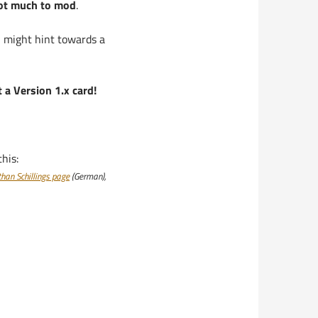
not much to mod
.
… might hint towards a
 a Version 1.x card!
his:
than Schillings page
(German),