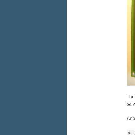
The
salv
Ano
> 