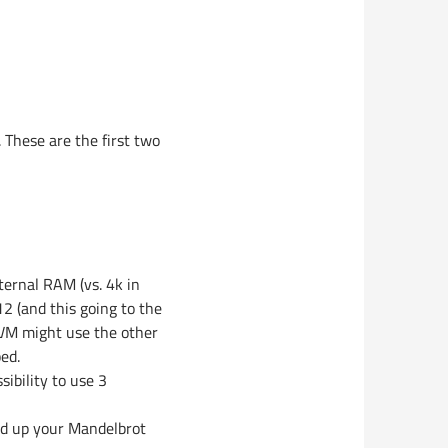
 These are the first two
nternal RAM (vs. 4k in
2 (and this going to the
 AVM might use the other
ed.
ibility to use 3
eed up your Mandelbrot