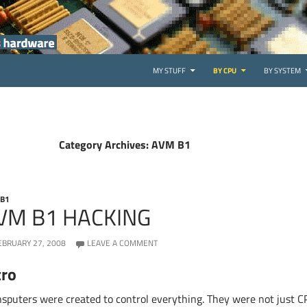
SKIP TO CONTENT
MY STUFF
BY CPU
BY SYSTEM
Category Archives: AVM B1
 B1
VM B1 HACKING
EBRUARY 27, 2008
LEAVE A COMMENT
tro
nsputers were created to control everything. They were not just 