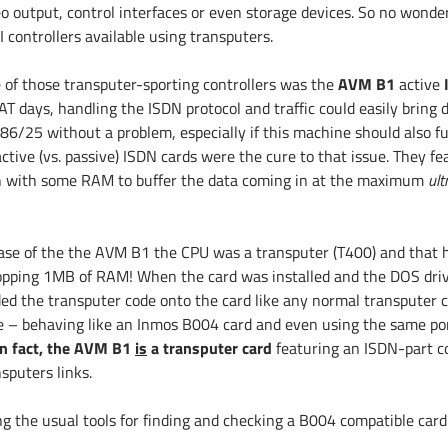
eo output, control interfaces or even storage devices. So no wond
 controllers available using transputers.
 of those transputer-sporting controllers was the
AVM B1
active
AT days, handling the ISDN protocol and traffic could easily bring
6/25 without a problem, especially if this machine should also fulf
ctive (vs. passive) ISDN cards were the cure to that issue. They fe
 with some RAM to buffer the data coming in at the maximum
ult
case of the the AVM B1 the CPU was a transputer (T400) and that h
pping 1MB of RAM! When the card was installed and the DOS drive
ded the transputer code onto the card like any normal transputer 
e – behaving like an Inmos B004 card and even using the same por
in fact, the AVM B1
is
a transputer card
featuring an ISDN-part c
sputers links.
ng the usual tools for finding and checking a B004 compatible car