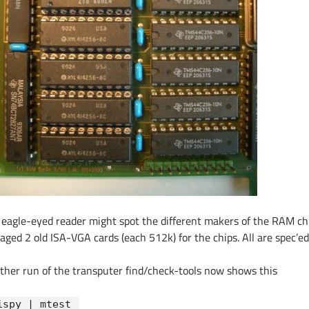
 eagle-eyed reader might spot the different makers of the RAM chi
aged 2 old ISA-VGA cards (each 512k) for the chips. All are spec’ed
ther run of the transputer find/check-tools now shows this
ispy | mtest