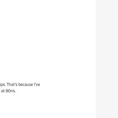
ps. That’s because I’ve
 at 80ns.