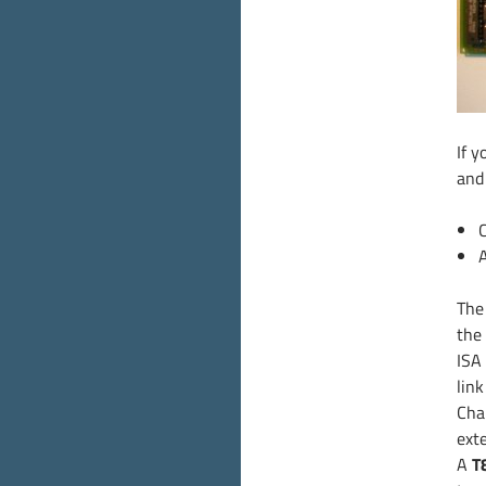
If y
and
Th
the
ISA
lin
Cha
ext
A
T