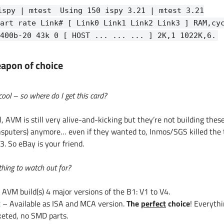
ispy | mtest
Using 150 ispy 3.21 | mtest 3.21
art rate Link# [ Link0 Link1 Link2 Link3 ] RAM,cy
400b-20 43k 0 [ HOST ... ... ... ] 2K,1 1022K,6.
apon of choice
cool – so where do I get this card?
, AVM is still very alive-and-kicking but they’re not building thes
nsputers) anymore… even if they wanted to, Inmos/SGS killed the 
. So eBay is your friend.
hing to watch out for?
 AVM build(s) 4 major versions of the B1: V1 to V4.
x
– Available as ISA and MCA version.
The
perfect
choice
! Everythi
keted, no SMD parts.