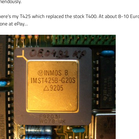
mendously.
here’s my T425 which replaced the stock T400. At about 8-10 Euro
 one at ePay…