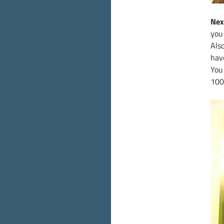
Nex
you 
Also
hav
You
100