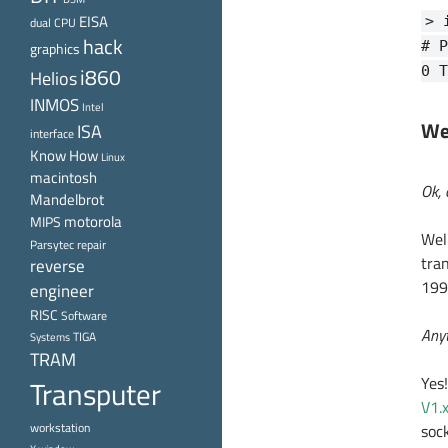
EISA
> 
dual CPU
hack
# P
graphics
i860
0 T
Helios
INMOS
Intel
We
ISA
interface
Know How
Linux
macintosh
Ok, 
Mandelbrot
motorola
MIPS
Well
Parsytec
repair
tra
reverse
1993
engineer
RISC
Software
Anyt
TIGA
Systems
TRAM
Yes!
Transputer
V1.
workstation
soc