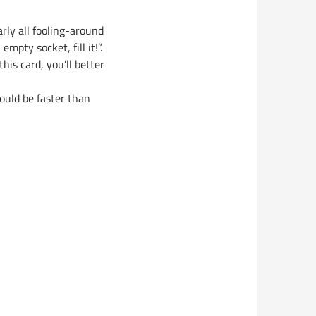
rly all fooling-around
mpty socket, fill it!”.
his card, you’ll better
ould be faster than