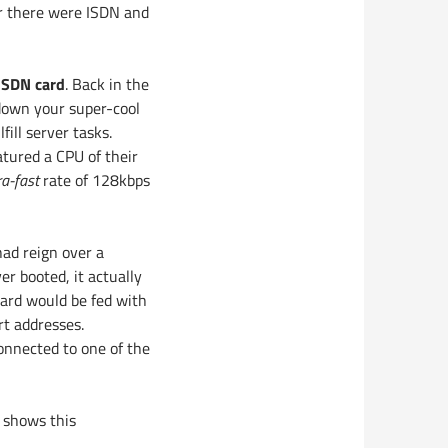
er there were ISDN and
ISDN card
. Back in the
 down your super-cool
ill server tasks.
atured a CPU of their
ra-fast
rate of 128kbps
ad reign over a
r booted, it actually
card would be fed with
t addresses.
onnected to one of the
d shows this