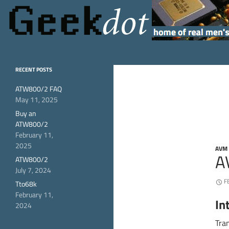
Search
GeekDot
home of real men's
RECENT POSTS
hardware
ATW800/2 FAQ
May 11, 2025
Buy an
ATW800/2
February 11,
2025
AVM
A
ATW800/2
July 7, 2024
F
Tto68k
February 11,
In
2024
Tra