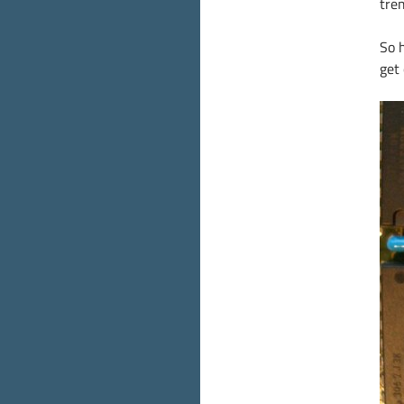
tre
So 
get