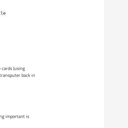
cle
e cards (using
transputer back in
ng important is