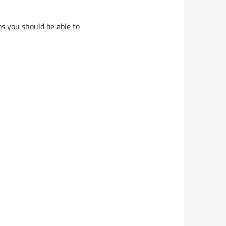
s you should be able to