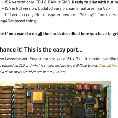
x
– ISA version only. CPU & RAM is SMD.
Ready to play with but 
x
– ISA & PCI version. Updated version, same features like V2.x
x
– PCI version only. No transputer anymore. “StrongT” Controller
ongARM based thingy.
in:
If you want to do
all
the hacks described here you have to get
hance it! This is the easy part…
 so I assume you fought hard to get a
V1.x
B1… it should look like t
ou acquired an V2.0 card which is smaller and has lots of SMD parts on it,
check out Jona
id all the mods described here with a V2.0 card)