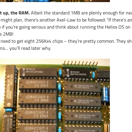
t up, the RAM.
Albeit the standard 1MB are plenty enough for nea
might plan, there’s another Axel-Law to be followed: “If there’s an e
 if you’re going serious and think about running the Helios OS on t
e 2MB!
 need to get eight 256Kx4 chips – they’re pretty common. They sh
ns… you’ll read later why.