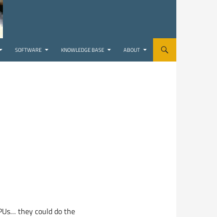
SOFTWARE
KNOWLEDGE BASE
ABOUT
CPUs… they could do the