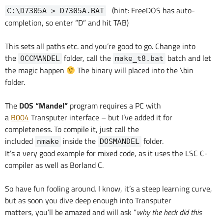
(hint: FreeDOS has auto-
C:\D7305A > D7305A.BAT
completion, so enter “D” and hit TAB)
This sets all paths etc. and you’re good to go. Change into
the
folder, call the
batch and let
OCCMANDEL
make_t8.bat
the magic happen
The binary will placed into the \bin
folder.
The
DOS “Mandel”
program requires a PC with
a
B004
Transputer interface – but I’ve added it for
completeness. To compile it, just call the
included
inside the
folder.
nmake
DOSMANDEL
It’s a very good example for mixed code, as it uses the LSC C-
compiler as well as Borland C.
So have fun fooling around. I know, it’s a steep learning curve,
but as soon you dive deep enough into Transputer
matters, you’ll be amazed and will ask “
why the heck did this