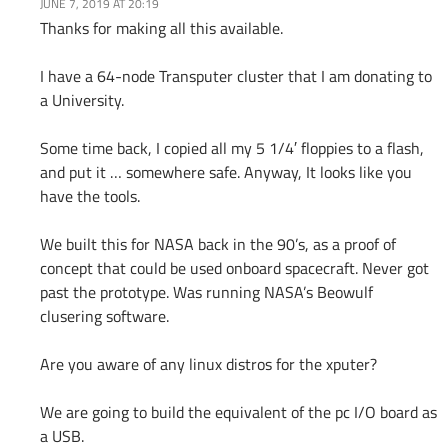
JUNE 7, 2019 AT 20:19
Thanks for making all this available.
I have a 64-node Transputer cluster that I am donating to
a University.
Some time back, I copied all my 5 1/4′ floppies to a flash,
and put it … somewhere safe. Anyway, It looks like you
have the tools.
We built this for NASA back in the 90’s, as a proof of
concept that could be used onboard spacecraft. Never got
past the prototype. Was running NASA’s Beowulf
clusering software.
Are you aware of any linux distros for the xputer?
We are going to build the equivalent of the pc I/O board as
a USB.