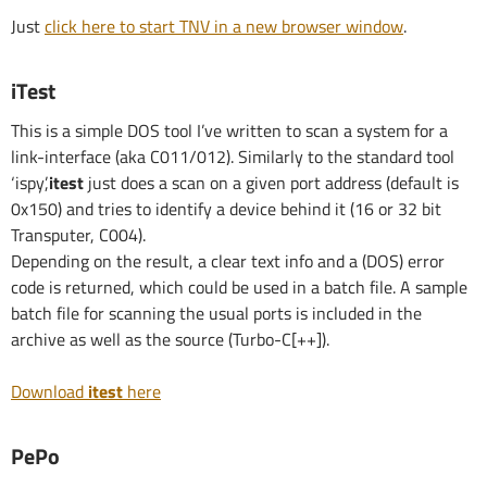
Just
click here to start TNV in a new browser window
.
iTest
This is a simple DOS tool I’ve written to scan a system for a
link-interface (aka C011/012). Similarly to the standard tool
‘ispy’,
itest
just does a scan on a given port address (default is
0x150) and tries to identify a device behind it (16 or 32 bit
Transputer, C004).
Depending on the result, a clear text info and a (DOS) error
code is returned, which could be used in a batch file. A sample
batch file for scanning the usual ports is included in the
archive as well as the source (Turbo-C[++]).
Download
itest
here
PePo