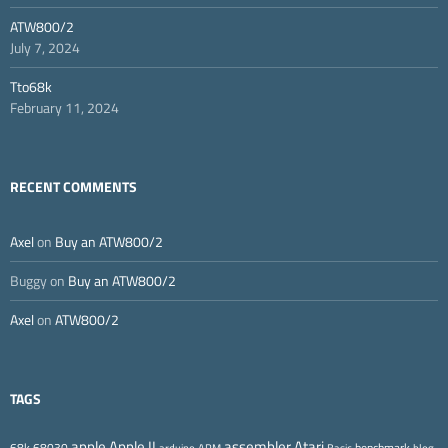
ATW800/2
July 7, 2024
Tto68k
February 11, 2024
RECENT COMMENTS
Axel
on
Buy an ATW800/2
Buggy
on
Buy an ATW800/2
Axel
on
ATW800/2
TAGS
Apple II
Atari
apple
assembler
68k
68030
benchmark