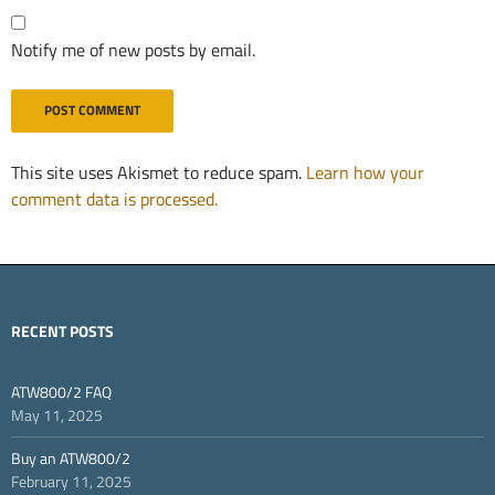
Notify me of new posts by email.
This site uses Akismet to reduce spam.
Learn how your
comment data is processed.
RECENT POSTS
ATW800/2 FAQ
May 11, 2025
Buy an ATW800/2
February 11, 2025