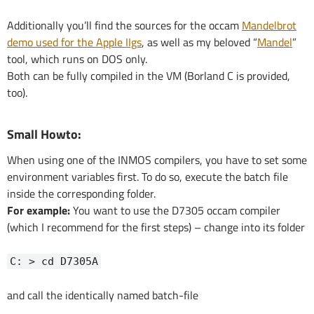
Additionally you’ll find the sources for the occam
Mandelbrot
demo used for the Apple IIgs
, as well as my beloved “
Mandel
”
tool, which runs on DOS only.
Both can be fully compiled in the VM (Borland C is provided,
too).
Small Howto:
When using one of the INMOS compilers, you have to set some
environment variables first. To do so, execute the batch file
inside the corresponding folder.
For example:
You want to use the D7305 occam compiler
(which I recommend for the first steps) – change into its folder
C: > cd D7305A
and call the identically named batch-file