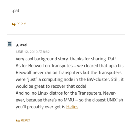
..pat
REPLY
axel
JUNE 12, 2019 AT 8:32
Very cool background story, thanks for sharing, Pat!
As for Beowolf on Transputes… we cleared that up a bit.
Beowolf never ran on Transputers but the Transputers
were “just” a computing node in the BW-cluster. Still, it
would be great to recover that code!
And no, no Linux distros for the Transputers. Never-
ever, because there’s no MMU – so the closest UNIX’ish
you’ll probably ever get is
Helios
.
REPLY