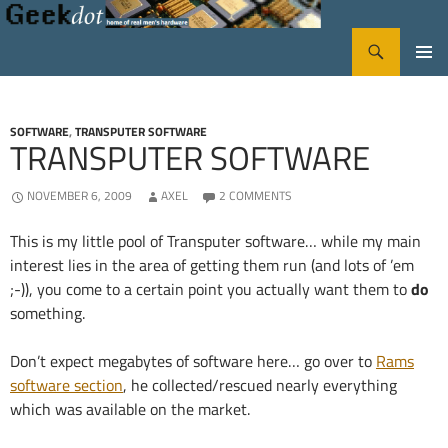
Search
GeekDot
SKIP
PRIMA
TO
CONTENT
MENU
SOFTWARE
,
TRANSPUTER SOFTWARE
TRANSPUTER SOFTWARE
NOVEMBER 6, 2009
AXEL
2 COMMENTS
This is my little pool of Transputer software… while my main
interest lies in the area of getting them run (and lots of ’em
;-)), you come to a certain point you actually want them to
do
something.
Don’t expect megabytes of software here… go over to
Rams
software section
, he collected/rescued nearly everything
which was available on the market.