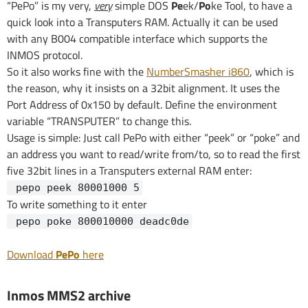
“PePo” is my very,
very
simple DOS
Pe
ek/
Po
ke Tool, to have a
quick look into a Transputers RAM. Actually it can be used
with any B004 compatible interface which supports the
INMOS protocol.
So it also works fine with the
NumberSmasher i860
, which is
the reason, why it insists on a 32bit alignment. It uses the
Port Address of 0x150 by default. Define the environment
variable “TRANSPUTER” to change this.
Usage is simple: Just call PePo with either “peek” or “poke” and
an address you want to read/write from/to, so to read the first
five 32bit lines in a Transputers external RAM enter:
pepo peek 80001000 5
To write something to it enter
pepo poke 800010000 deadc0de
Download
PePo
here
Inmos MMS2 archive