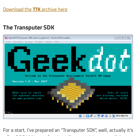
Download the
TTK
archive here
The Transputer SDK
For a start, I’ve prepared an “Transputer SDK”, well, actually it’s