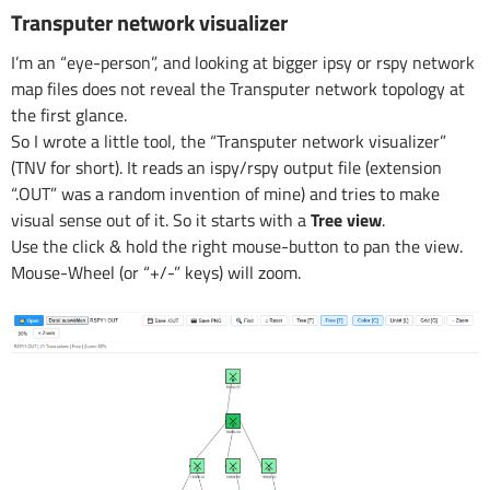
Transputer network visualizer
I’m an “eye-person”, and looking at bigger ipsy or rspy network
map files does not reveal the Transputer network topology at
the first glance.
So I wrote a little tool, the “Transputer network visualizer”
(TNV for short). It reads an ispy/rspy output file (extension
“.OUT” was a random invention of mine) and tries to make
visual sense out of it. So it starts with a
Tree view
.
Use the click & hold the right mouse-button to pan the view.
Mouse-Wheel (or “+/-” keys) will zoom.