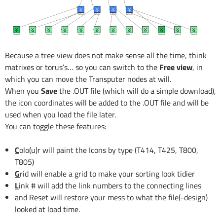
Because a tree view does not make sense all the time, think
matrixes or torus’s… so you can switch to the
Free view
, in
which you can move the Transputer nodes at will.
When you
Save
the .OUT file (which will do a simple download),
the icon coordinates will be added to the .OUT file and will be
used when you load the file later.
You can toggle these features:
C
olo(u)r will paint the Icons by type (T414, T425, T800,
T805)
G
rid will enable a grid to make your sorting look tidier
L
ink # will add the link numbers to the connecting lines
and Reset will restore your mess to what the file(-design)
looked at load time.