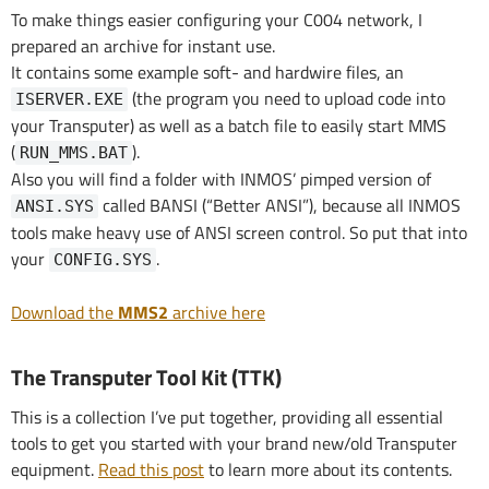
To make things easier configuring your C004 network, I
prepared an archive for instant use.
It contains some example soft- and hardwire files, an
(the program you need to upload code into
ISERVER.EXE
your Transputer) as well as a batch file to easily start MMS
(
).
RUN_MMS.BAT
Also you will find a folder with INMOS’ pimped version of
called BANSI (“Better ANSI”), because all INMOS
ANSI.SYS
tools make heavy use of ANSI screen control. So put that into
your
.
CONFIG.SYS
Download the
MMS2
archive here
The Transputer Tool Kit (TTK)
This is a collection I’ve put together, providing all essential
tools to get you started with your brand new/old Transputer
equipment.
Read this post
to learn more about its contents.