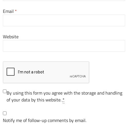
Email
*
Website
By using this form you agree with the storage and handling
of your data by this website.
*
Notify me of follow-up comments by email.