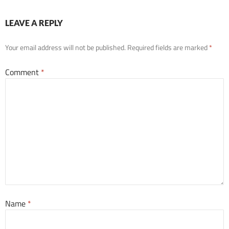
LEAVE A REPLY
Your email address will not be published.
Required fields are marked
*
Comment
*
Name
*