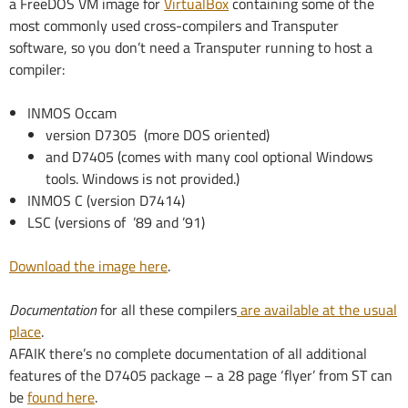
a FreeDOS VM image for
VirtualBox
containing some of the
most commonly used cross-compilers and Transputer
software, so you don’t need a Transputer running to host a
compiler:
INMOS Occam
version D7305 (more DOS oriented)
and D7405 (comes with many cool optional Windows
tools. Windows is not provided.)
INMOS C (version D7414)
LSC (versions of ’89 and ’91)
Download the image here
.
Documentation
for all these compilers
are available at the usual
place
.
AFAIK there’s no complete documentation of all additional
features of the D7405 package – a 28 page ‘flyer’ from ST can
be
found here
.