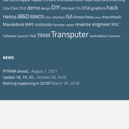
arduino
ARM
Basic
blog
DIY
hack
demo
EISA
C64
graphics
CPLD
design
dual CPU
C004
DSM
i860
ISA
Helios
INMOS
Know How
macintosh
interface
Intel
Linux
reverse engineer
Mandelbrot
motorola
MIPS
RISC
Parsytec
repair
Transputer
TRAM
Software
TIGA
workstation
Systems
X window
NEWS
PiTRAM ahead…
August 7, 2021
Update 18, 19, 20…
October 28, 2020
Nothing happening in 2018?
March 30, 2018