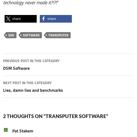
technology never made it?!?!
“
share
share
SDK
SOFTWARE
TRANSPUTER
Post
PREVIOUS POST IN THIS CATEGORY
navigation
DSM Software
NEXT POST IN THIS CATEGORY
Lies, damn lies and benchmarks
2 THOUGHTS ON “TRANSPUTER SOFTWARE”
Pat Stakem