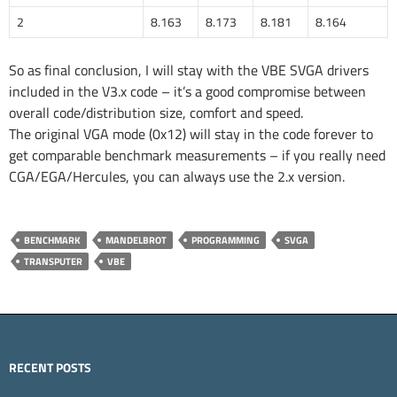
2
8.163
8.173
8.181
8.164
So as final conclusion, I will stay with the VBE SVGA drivers
included in the V3.x code – it’s a good compromise between
overall code/distribution size, comfort and speed.
The original VGA mode (0x12) will stay in the code forever to
get comparable benchmark measurements – if you really need
CGA/EGA/Hercules, you can always use the 2.x version.
BENCHMARK
MANDELBROT
PROGRAMMING
SVGA
TRANSPUTER
VBE
RECENT POSTS