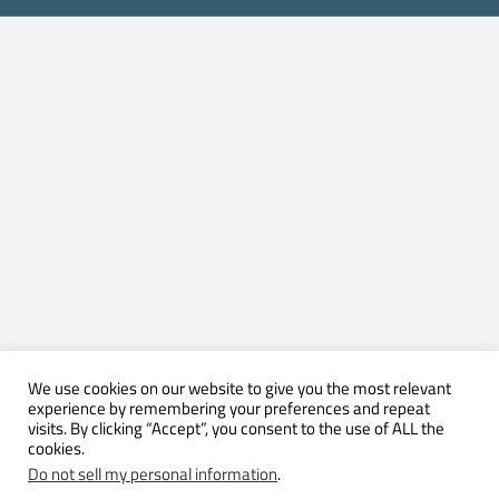
We use cookies on our website to give you the most relevant
experience by remembering your preferences and repeat
visits. By clicking “Accept”, you consent to the use of ALL the
cookies.
Do not sell my personal information
.