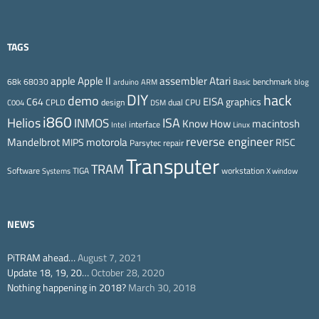
TAGS
Apple II
Atari
apple
assembler
68k
68030
benchmark
arduino
ARM
Basic
blog
DIY
hack
demo
EISA
C64
graphics
CPLD
design
dual CPU
C004
DSM
i860
ISA
Helios
INMOS
Know How
macintosh
interface
Intel
Linux
reverse engineer
Mandelbrot
motorola
MIPS
RISC
Parsytec
repair
Transputer
TRAM
Software
TIGA
workstation
Systems
X window
NEWS
PiTRAM ahead…
August 7, 2021
Update 18, 19, 20…
October 28, 2020
Nothing happening in 2018?
March 30, 2018