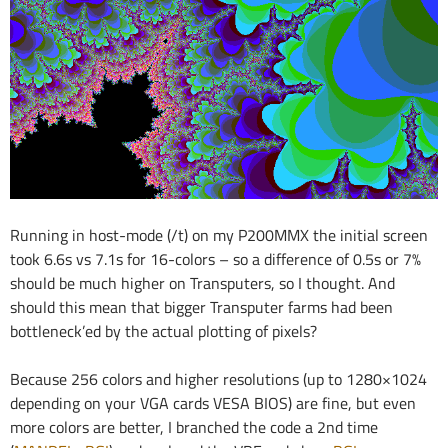
Running in host-mode (/t) on my P200MMX the initial screen
took 6.6s vs 7.1s for 16-colors – so a difference of 0.5s or 7%
should be much higher on Transputers, so I thought. And
should this mean that bigger Transputer farms had been
bottleneck’ed by the actual plotting of pixels?
Because 256 colors and higher resolutions (up to 1280×1024
depending on your VGA cards VESA BIOS) are fine, but even
more colors are better, I branched the code a 2nd time