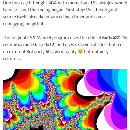
One fine day I thought VGA with more than 16 colo(u)rs would
be nice… and the coding began. First step: Put the original
source (well, already enhanced by a timer and some
debugging) on github.
The original CSA Mandel program uses the official 640×480 16
color VGA mode (aka 0x12) and uses its own calls for that, i.e.
no external 3rd party libs. Very manly
but not very
colorful…