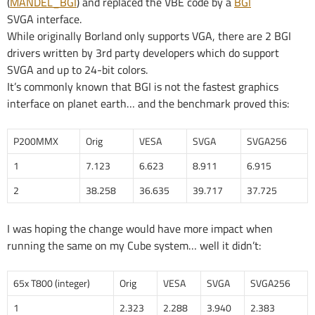
(
MANDEL_BGI
) and replaced the VBE code by a
BGI
SVGA interface.
While originally Borland only supports VGA, there are 2 BGI
drivers written by 3rd party developers which do support
SVGA and up to 24-bit colors.
It’s commonly known that BGI is not the fastest graphics
interface on planet earth… and the benchmark proved this:
P200MMX
Orig
VESA
SVGA
SVGA256
1
7.123
6.623
8.911
6.915
2
38.258
36.635
39.717
37.725
I was hoping the change would have more impact when
running the same on my Cube system… well it didn’t:
65x T800 (integer)
Orig
VESA
SVGA
SVGA256
1
2.323
2.288
3.940
2.383