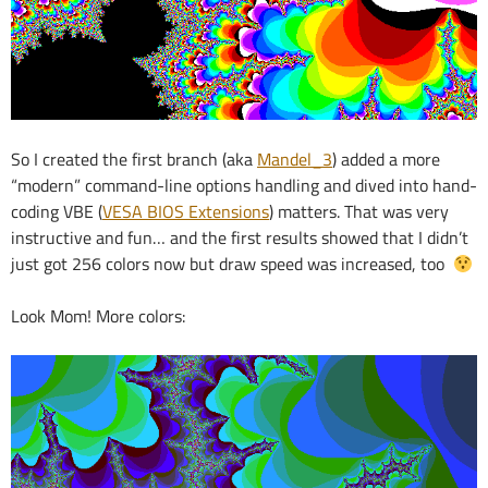
So I created the first branch (aka
Mandel_3
) added a more
“modern” command-line options handling and dived into hand-
coding VBE (
VESA BIOS Extensions
) matters. That was very
instructive and fun… and the first results showed that I didn’t
just got 256 colors now but draw speed was increased, too
Look Mom! More colors: