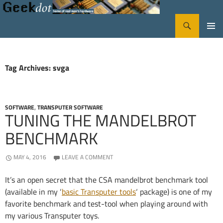
Search
GeekDot
SKIP
PRIMA
TO
CONTENT
MENU
Tag Archives: svga
SOFTWARE
,
TRANSPUTER SOFTWARE
TUNING THE MANDELBROT
BENCHMARK
MAY 4, 2016
LEAVE A COMMENT
It’s an open secret that the CSA mandelbrot benchmark tool
(available in my ‘
basic Transputer tools
‘ package) is one of my
favorite benchmark and test-tool when playing around with
my various Transputer toys.