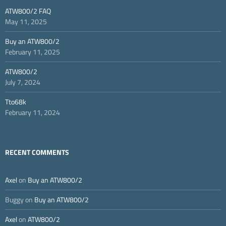
ATW800/2 FAQ
May 11, 2025
Buy an ATW800/2
February 11, 2025
ATW800/2
July 7, 2024
Tto68k
February 11, 2024
RECENT COMMENTS
Axel
on
Buy an ATW800/2
Buggy
on
Buy an ATW800/2
Axel
on
ATW800/2