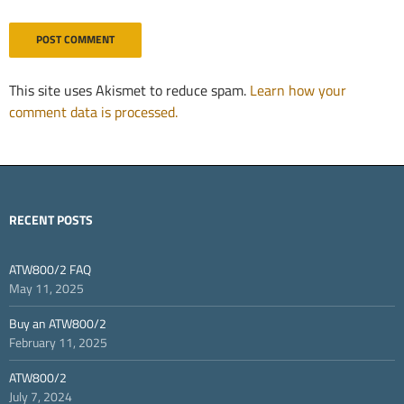
This site uses Akismet to reduce spam.
Learn how your
comment data is processed.
RECENT POSTS
ATW800/2 FAQ
May 11, 2025
Buy an ATW800/2
February 11, 2025
ATW800/2
July 7, 2024