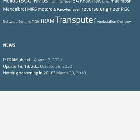
i860
ISA
Helios
INMOS
Know How
macintosh
interface
Intel
Linux
reverse engineer
Mandelbrot
motorola
MIPS
RISC
Parsytec
repair
Transputer
TRAM
Software
TIGA
workstation
Systems
X window
NEWS
PiTRAM ahead…
August 7, 2021
Update 18, 19, 20…
October 28, 2020
Nothing happening in 2018?
March 30, 2018