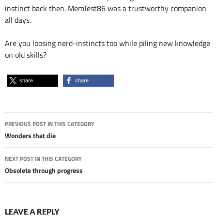
instinct back then. MemTest86 was a trustworthy companion
all days.
Are you loosing nerd-instincts too while piling new knowledge
on old skills?
share
share
Post
PREVIOUS POST IN THIS CATEGORY
navigation
Wonders that die
NEXT POST IN THIS CATEGORY
Obsolete through progress
LEAVE A REPLY