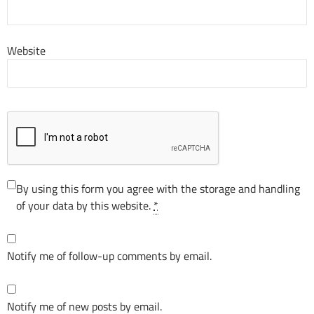
Website
By using this form you agree with the storage and handling
of your data by this website.
*
Notify me of follow-up comments by email.
Notify me of new posts by email.