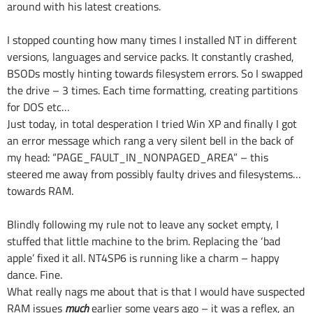
around with his latest creations.
I stopped counting how many times I installed NT in different
versions, languages and service packs. It constantly crashed,
BSODs mostly hinting towards filesystem errors. So I swapped
the drive – 3 times. Each time formatting, creating partitions
for DOS etc…
Just today, in total desperation I tried Win XP and finally I got
an error message which rang a very silent bell in the back of
my head: “PAGE_FAULT_IN_NONPAGED_AREA” – this
steered me away from possibly faulty drives and filesystems…
towards RAM.
Blindly following my rule not to leave any socket empty, I
stuffed that little machine to the brim. Replacing the ‘bad
apple’ fixed it all. NT4SP6 is running like a charm – happy
dance. Fine.
What really nags me about that is that I would have suspected
RAM issues
much
earlier some years ago – it was a reflex, an