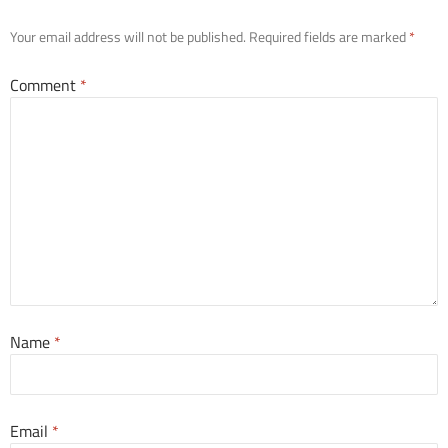
Your email address will not be published.
Required fields are marked
*
Comment
*
Name
*
Email
*