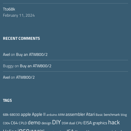
Tto68k
February 11, 2024
RECENT COMMENTS
Axel
on
Buy an ATW800/2
Buggy
on
Buy an ATW800/2
Axel
on
ATW800/2
TAGS
Apple II
Atari
apple
assembler
68k
68030
benchmark
arduino
ARM
Basic
blog
DIY
hack
demo
EISA
C64
graphics
CPLD
design
dual CPU
C004
DSM