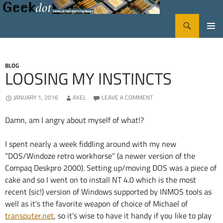
Search
GeekDot
SKIP
PRIMA
TO
CONTENT
MENU
BLOG
LOOSING MY INSTINCTS
JANUARY 1, 2016
AXEL
LEAVE A COMMENT
Damn, am I angry about myself of what!?
I spent nearly a week fiddling around with my new
“DOS/Windoze retro workhorse” (a newer version of the
Compaq Deskpro 2000). Setting up/moving DOS was a piece of
cake and so I went on to install NT 4.0 which is the most
recent (sic!) version of Windows supported by INMOS tools as
well as it’s the favorite weapon of choice of Michael of
transputer.net
, so it’s wise to have it handy if you like to play