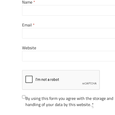
Name
*
Email
*
Website
By using this form you agree with the storage and
handling of your data by this website.
*