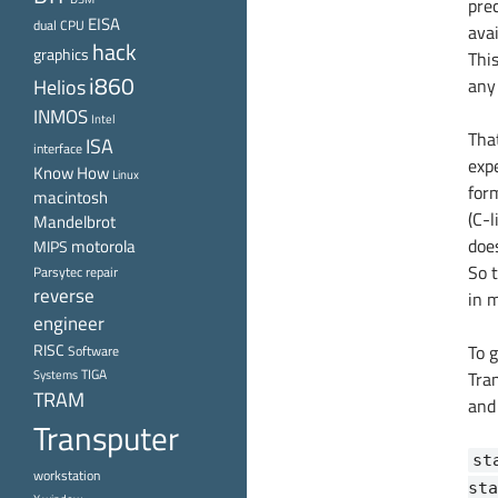
pre
EISA
dual CPU
ava
hack
graphics
This
i860
Helios
any 
INMOS
Intel
That
ISA
interface
expe
Know How
Linux
for
macintosh
(C-l
Mandelbrot
doe
motorola
MIPS
So 
Parsytec
repair
reverse
in 
engineer
RISC
To g
Software
TIGA
Systems
Tra
TRAM
and 
Transputer
st
workstation
sta