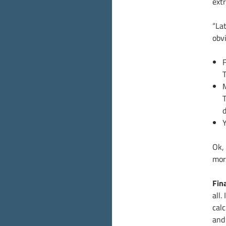
extr
“Lat
obvi
F
T
Y
Ok, 
more
Fin
all.
cal
and