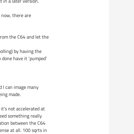
 in a later version.
r now, there are
 from the C64 and let the
lling) by having the
 done have it ‘pumped’
and I can image many
being made.
 it’s not accelerated at
 need something really
ication between the C64
nse at all. 100 sqrts in