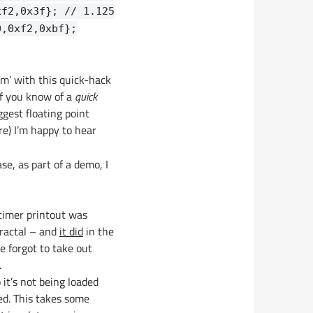
xf2,0x3f}; // 1.125
0,0xf2,0xbf};
lem’ with this quick-hack
 If you know of a
quick
ggest floating point
re) I’m happy to hear
se, as part of a demo, I
 timer printout was
fractal – and
it did
in the
e forgot to take out
.
 it’s not being loaded
sed. This takes some