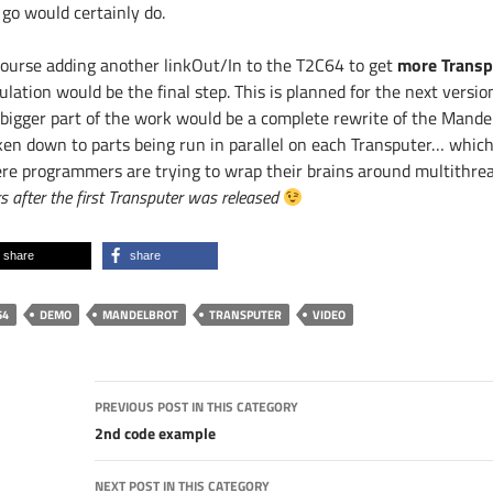
 go would certainly do.
course adding another linkOut/In to the T2C64 to get
more Transp
ulation would be the final step. This is planned for the next versi
 bigger part of the work would be a complete rewrite of the Mandel
ken down to parts being run in parallel on each Transputer… which 
re programmers are trying to wrap their brains around multithr
s after the first Transputer was released
share
share
64
DEMO
MANDELBROT
TRANSPUTER
VIDEO
Post
PREVIOUS POST IN THIS CATEGORY
navigation
2nd code example
NEXT POST IN THIS CATEGORY