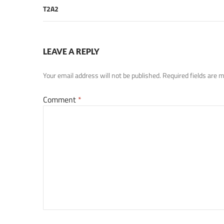
T2A2
LEAVE A REPLY
Your email address will not be published.
Required fields are
Comment
*