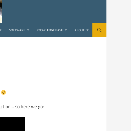
SOFTWARE
KNOWLEDGE BASE
ABOUT
!
 action… so here we go: