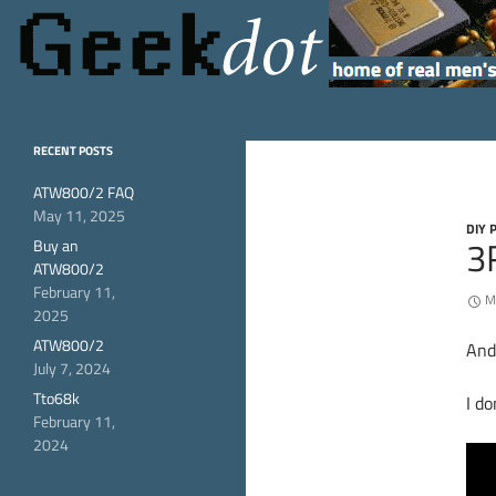
Search
GeekDot
home of real men's
RECENT POSTS
hardware
ATW800/2 FAQ
May 11, 2025
DIY 
3
Buy an
ATW800/2
February 11,
M
2025
ATW800/2
And
July 7, 2024
Tto68k
I do
February 11,
2024