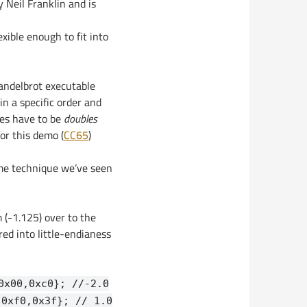
 Neil Franklin and is
xible enough to fit into
mandelbrot executable
 in a specific order and
tes have to be
doubles
for this demo (
CC65
)
ame technique we’ve seen
m (-1.125) over to the
ed into little-endianess
0x00,0xc0}; //-2.0
,0xf0,0x3f}; // 1.0