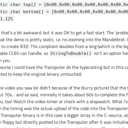
tic char top[] = {0x00,0x00,0x00,0x00,0x00,0x00,0
tic char bottom[] = {0x00,0x00,0x00,0x00,0x00,0x0
1.125
 that’s a bit awkward, but it was OK to get a fast start. The ‘prob
hat the demo is pretty static, i.e. no zooming into the Mandelbrot.
 to create IEEE 754 compliant doubles from a
long
(which is the bi
iable CC65 can handle, so
isn’t an option he
StringToDouble()
m you.
ourse I could have the Transputer do the typecasting but in this ca
ted to keep the original binary untouched.
he video you saw (or didn’t because of the blurry picture) that the
ut 70s… and as said, normally it takes about 60s to complete the 
eo, too! Watch the video-timer or check with a stopwatch. What I’v
m the timing was the actual upload of the code into the Transputer
Transputer binary is in this case a bigger array in the C-source, so
 floppy but directly pushed to the Transputer after it was initiali