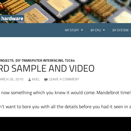
SKIP TO CONTENT
MY STUFF
BY CPU
BY SYSTEM
PROJECTS
,
DIY TRANSPUTER INTERFACING
,
T2C64
RD SAMPLE AND VIDEO
ARCH 26, 2010
AXEL
LEAVE A COMMENT
 now something which you knew it would come: Mandelbrot time
n’t want to bore you with all the details before you had it seen in