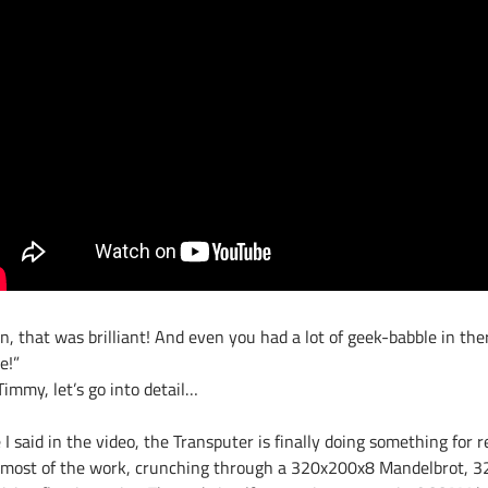
n, that was brilliant! And even you had a lot of geek-babble in the
e!”
immy, let’s go into detail…
 I said in the video, the Transputer is finally doing something for r
 most of the work, crunching through a 320x200x8 Mandelbrot, 32 