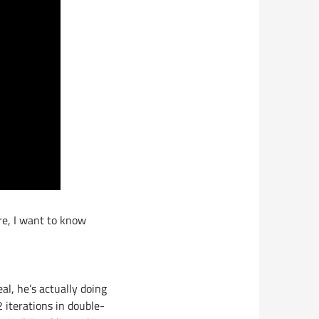
re, I want to know
eal, he’s actually doing
iterations in double-