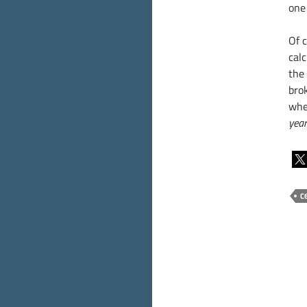
one
Of 
calc
the
bro
whe
year
C