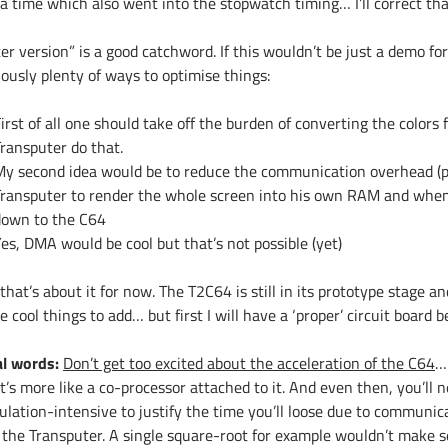
a time which also went into the stopwatch timing… I’ll correct that
er version” is a good catchword. If this wouldn’t be just a demo fo
ously plenty of ways to optimise things:
irst of all one should take off the burden of converting the colors
ransputer do that.
My second idea would be to reduce the communication overhead (po
Transputer to render the whole screen into his own RAM and when
down to the C64
es, DMA would be cool but that’s not possible (yet)
that’s about it for now. The T2C64 is still in its prototype stage 
 cool things to add… but first I will have a ‘proper’ circuit board 
al words:
Don’t get too excited about the acceleration of the C64
…
 It’s more like a co-processor attached to it. And even then, you’ll
culation-intensive to justify the time you’ll loose due to commun
 the Transputer. A single square-root for example wouldn’t make se