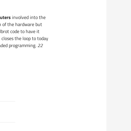
uters
involved into the
on of the hardware but
brot code to have it
closes the loop to today
eaded programming.
22