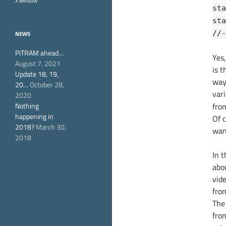
X window
sta
sta
//-
NEWS
PiTRAM ahead…
Yes,
August 7, 2021
is t
Update 18, 19,
way
20…
October 28,
var
2020
Nothing
fro
happening in
Of c
2018?
March 30,
wan
2018
In t
abo
vid
fro
The 
from