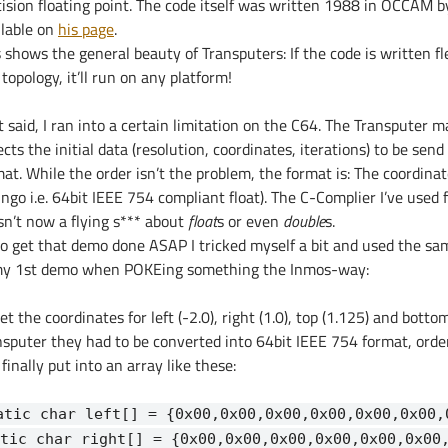
cision floating point. The code itself was written 1988 in OCCAM by
ilable on
his page
.
 shows the general beauty of Transputers: If the code is written fle
topology, it’ll run on any platform!
 said, I ran into a certain limitation on the C64. The Transputer 
cts the initial data (resolution, coordinates, iterations) to be send
mat. While the order isn’t the problem, the format is: The coordina
ingo i.e. 64bit IEEE 754 compliant float). The C-Complier I’ve used 
sn’t now a flying s*** about
float
s or even
double
s.
to get that demo done ASAP I tricked myself a bit and used the s
my 1st demo when POKEing something the Inmos-way:
et the coordinates for left (-2.0), right (1.0), top (1.125) and botto
nsputer they had to be converted into 64bit IEEE 754 format, order
finally put into an array like these:
atic char left[] = {0x00,0x00,0x00,0x00,0x00,0x00,
tic char right[] = {0x00,0x00,0x00,0x00,0x00,0x00