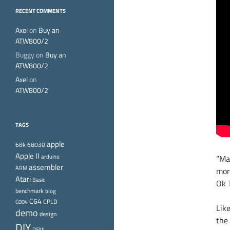
RECENT COMMENTS
Axel
on
Buy an
ATW800/2
Buggy
on
Buy an
ATW800/2
Axel
on
ATW800/2
TAGS
apple
68k
68030
Apple II
arduino
“Ma
assembler
ARM
mor
Atari
Basic
Ok T
benchmark
blog
C64
CPLD
C004
Like
demo
design
the
DIY
DSM