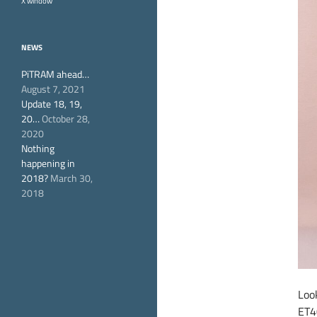
X window
NEWS
PiTRAM ahead…
August 7, 2021
Update 18, 19,
20…
October 28,
2020
Nothing
happening in
2018?
March 30,
2018
Look
ET4