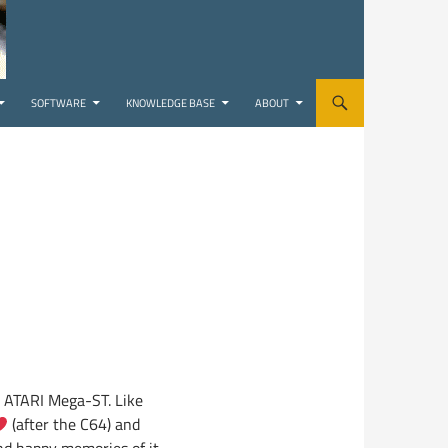
SOFTWARE
KNOWLEDGE BASE
ABOUT
he ATARI Mega-ST. Like
(after the C64) and