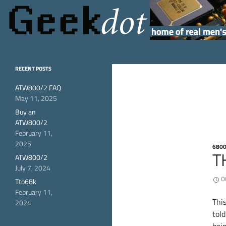
Search
GeekDot
home of real men's
RECENT POSTS
hardware
ATW800/2 FAQ
May 11, 2025
Buy an
ATW800/2
February 11,
2025
680
T
ATW800/2
July 7, 2024
O
Tto68k
February 11,
This
2024
told