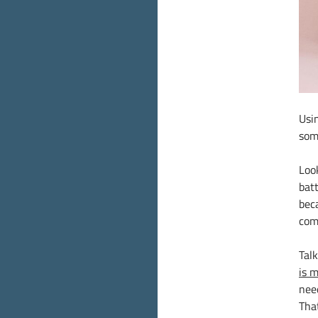
Usi
som
Loo
batt
bec
com
Tal
is 
nee
Tha