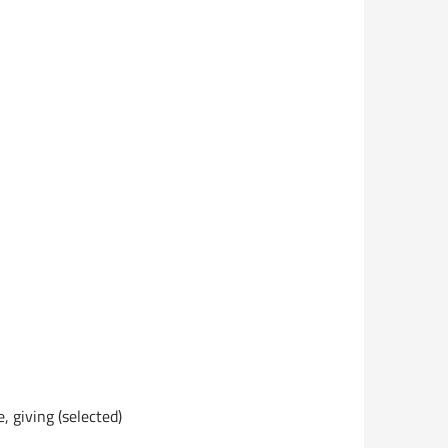
, giving (selected)