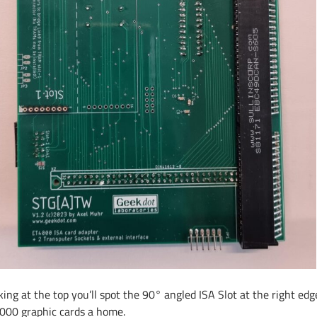
ing at the top you’ll spot the 90° angled ISA Slot at the right edge
000 graphic cards a home.