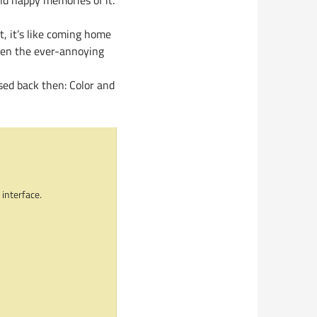
nd happy memories of it.
t, it’s like coming home
(even the ever-annoying
sed back then: Color and
 interface.