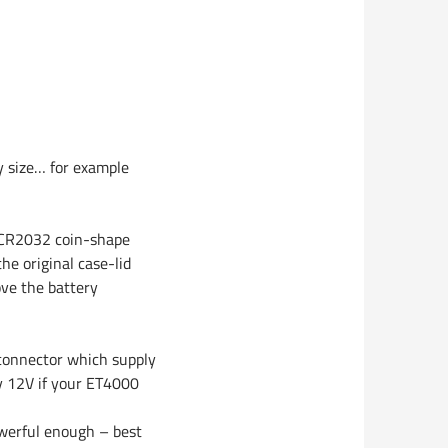
ny size… for example
a CR2032 coin-shape
he original case-lid
ve the battery
connector which supply
y 12V if your ET4000
owerful enough – best