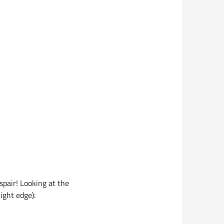
spair! Looking at the
ight edge):