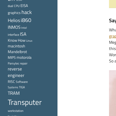
EISA
dual CPU
hack
graphics
i860
Say
Helios
INMOS
Intel
What
ISA
interface
gra
Know How
Linux
Meg
macintosh
this
Mandelbrot
Wor
motorola
MIPS
So 
Parsytec
repair
reverse
engineer
RISC
Software
TIGA
Systems
TRAM
Transputer
workstation