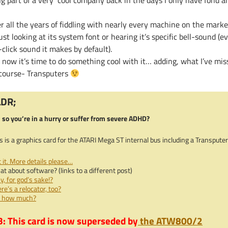
ng part of a very cool company back in the days I only have fond a
r all the years of fiddling with nearly every machine on the marke
ust looking at its system font or hearing it’s specific bell-sound 
click sound it makes by default).
 now it’s time to do something cool with it… adding, what I’ve mis
 course- Transputers
LDR;
 so you’re in a hurry or suffer from severe ADHD?
s is a graphics card for the ATARI Mega ST internal bus including a Transputer
 it. More details please…
t about software? (links to a different post)
, for god’s sake!?
re’s a relocator, too?
, how much?
: This card is now superseded by
the ATW800/2