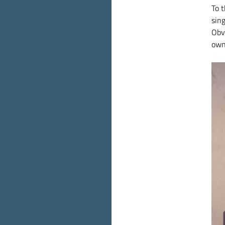
To 
sin
Obv
own