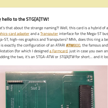
 hello to the STG[A]TW!
’s that about the strange naming?! Well, this card is a hybrid of a
phics-card adapter
and a
Transputer
interface for the Mega-ST bus
a-ST, high-res graphics and Transputers? Mhh, does this ring a b
 is exactly the configuration of an ATARI
ATW
800
, the famous and
kstation (for which I designed
a Farmcard
, just in case you own a
adding the two, it’s an STGA-ATW or
STG[A]TW
for short… and it loo