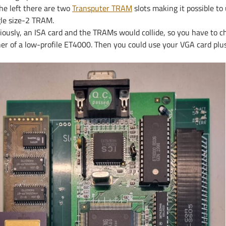
the left there are two
Transputer TRAM
slots making it possible to
gle size-2 TRAM.
iously, an ISA card and the TRAMs would collide, so you have to c
er of a low-profile ET4000. Then you could use your VGA card plus