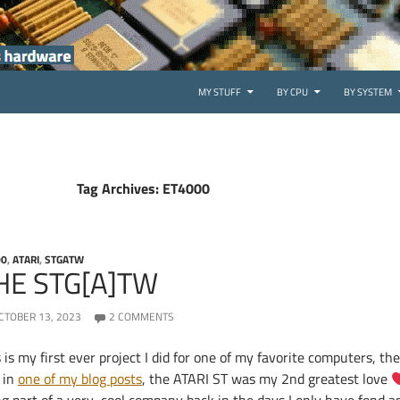
SKIP TO CONTENT
MY STUFF
BY CPU
BY SYSTEM
Tag Archives: ET4000
00
,
ATARI
,
STGATW
HE STG[A]TW
CTOBER 13, 2023
2 COMMENTS
 is my first ever project I did for one of my favorite computers, t
 in
one of my blog posts
, the ATARI ST was my 2nd greatest love