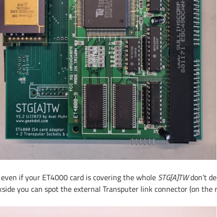
 even if your ET4000 card is covering the whole
STG[A]TW
don’t de
side you can spot the external Transputer link connector (on the r