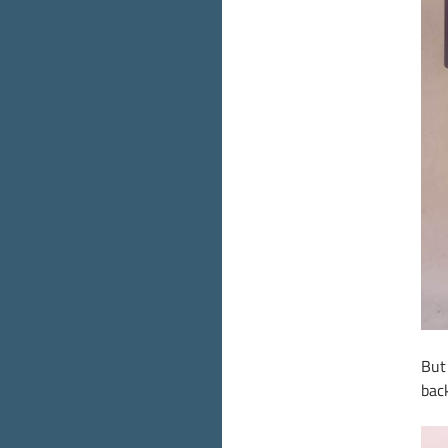
But
back