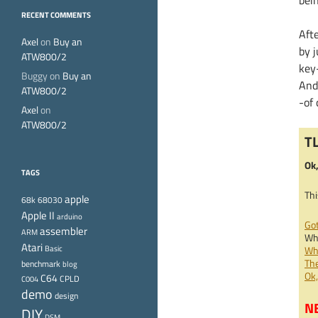
bei
RECENT COMMENTS
Afte
Axel
on
Buy an
by j
ATW800/2
key-
Buggy
on
Buy an
And
ATW800/2
-of
Axel
on
ATW800/2
T
Ok,
TAGS
Thi
apple
68k
68030
Apple II
arduino
Got
assembler
ARM
Wha
Atari
Basic
Why
The
benchmark
blog
Ok
C64
CPLD
C004
demo
design
NB
DIY
DSM