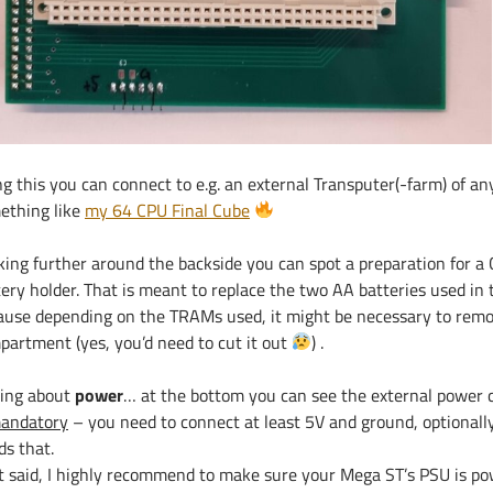
ng this you can connect to e.g. an external Transputer(-farm) of a
ething like
my 64 CPU Final Cube
king further around the backside you can spot a preparation for 
ery holder. That is meant to replace the two AA batteries used in t
ause depending on the TRAMs used, it might be necessary to remo
partment (yes, you’d need to cut it out
) .
king about
power
… at the bottom you can see the external power 
mandatory
– you need to connect at least 5V and ground, optionall
ds that.
t said, I highly recommend to make sure your Mega ST’s PSU is p