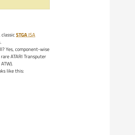
 classic
STGA
ISA
.
ell? Yes, component-wise
 rare ATARI Transputer
n ATW).
ks like this: