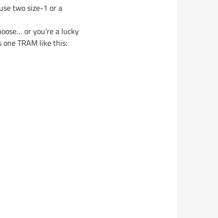
 use two size-1 or a
hoose… or you’re a lucky
 one TRAM like this: