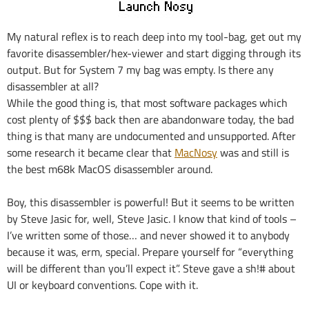
My natural reflex is to reach deep into my tool-bag, get out my
favorite disassembler/hex-viewer and start digging through its
output. But for System 7 my bag was empty. Is there any
disassembler at all?
While the good thing is, that most software packages which
cost plenty of $$$ back then are abandonware today, the bad
thing is that many are undocumented and unsupported. After
some research it became clear that
MacNosy
was and still is
the best m68k MacOS disassembler around.
Boy, this disassembler is powerful! But it seems to be written
by Steve Jasic for, well, Steve Jasic. I know that kind of tools –
I’ve written some of those… and never showed it to anybody
because it was, erm, special. Prepare yourself for “everything
will be different than you’ll expect it”. Steve gave a sh!# about
UI or keyboard conventions. Cope with it.