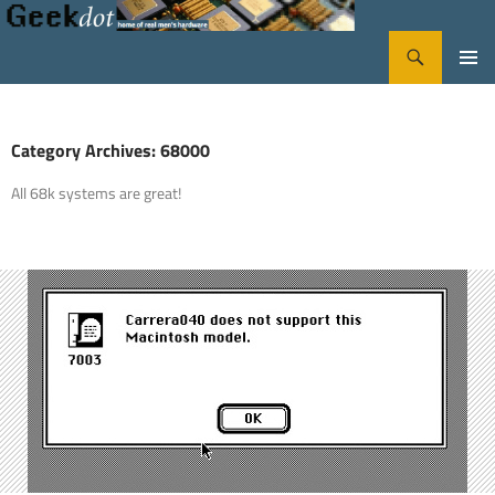
Search
GeekDot
SKIP
PRIMA
TO
CONTENT
MENU
Category Archives: 68000
All 68k systems are great!