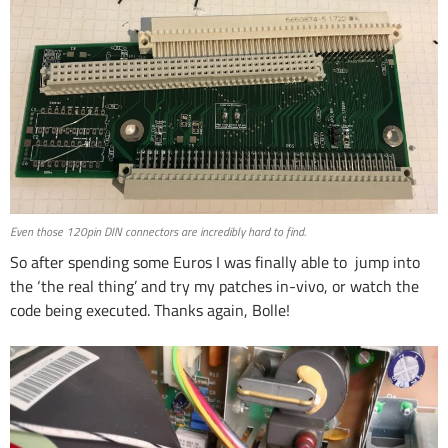
Even those 120pin DIN connectors are incredibly hard to find.
So after spending some Euros I was finally able to jump into
the ‘the real thing’ and try my patches in-vivo, or watch the
code being executed. Thanks again, Bolle!