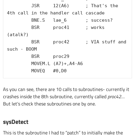
         JSR     12(A6)      ; That's the 
4th call in the handler call cascade

         BNE.S   lae_6       ; success?

         BSR     proc41      ; works 
(atalk?)

         BSR     proc42      ; VIA stuff and 
such - BOOM

         BSR     proc29

         MOVEM.L (A7)+,A4-A6

As you can see, there are 10 calls to subroutines- currently it
crashes inside the 8th subroutine, currently called
proc42
…
But let’s check these subroutines one by one.
sysDetect
This is the subroutine I had to “patch” to initially make the