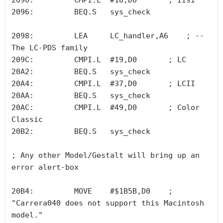
2090:         CMPI.L  #18,D0       ; IIsi 

2096:         BEQ.S   sys_check

2098:         LEA     LC_handler,A6    ; -- 
The LC-PDS family

209C:         CMPI.L  #19,D0       ; LC

20A2:         BEQ.S   sys_check

20A4:         CMPI.L  #37,D0       ; LCII

20AA:         BEQ.S   sys_check

20AC:         CMPI.L  #49,D0       ; Color 
Classic

20B2:         BEQ.S   sys_check

; Any other Model/Gestalt will bring up an 
error alert-box 

20B4:         MOVE    #$1B5B,D0    ; 
"Carrera040 does not support this Macintosh 
model."
