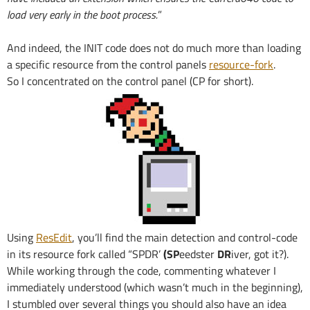
load very early in the boot process.
”
And indeed, the INIT code does not do much more than loading
a specific resource from the control panels
resource-fork
.
So I concentrated on the control panel (CP for short).
Using
ResEdit
, you’ll find the main detection and control-code
in its resource fork called “SPDR’
(SP
eedster
DR
iver, got it?).
While working through the code, commenting whatever I
immediately understood (which wasn’t much in the beginning),
I stumbled over several things you should also have an idea