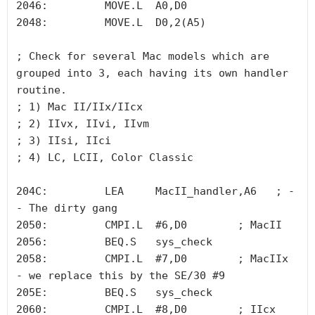
2046:         MOVE.L  A0,D0

2048:         MOVE.L  D0,2(A5)

; Check for several Mac models which are 
grouped into 3, each having its own handler 
routine. 

; 1) Mac II/IIx/IIcx 

; 2) IIvx, IIvi, IIvm 

; 3) IIsi, IIci     

; 4) LC, LCII, Color Classic

204C:         LEA     MacII_handler,A6   ; -
- The dirty gang

2050:         CMPI.L  #6,D0        ; MacII 

2056:         BEQ.S   sys_check

2058:         CMPI.L  #7,D0        ; MacIIx 
- we replace this by the SE/30 #9

205E:         BEQ.S   sys_check

2060:         CMPI.L  #8,D0        ; IIcx
