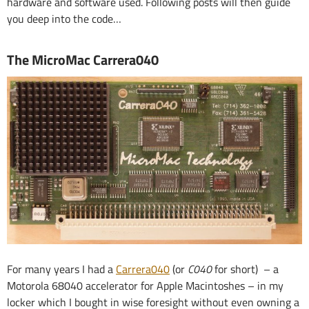
hardware and software used. Following posts will then guide
you deep into the code…
The MicroMac Carrera040
For many years I had a
Carrera040
(or
C040
for short) – a
Motorola 68040 accelerator for Apple Macintoshes – in my
locker which I bought in wise foresight without even owning a