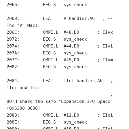
2066:         BEQ.S   sys_check

2068:         LEA     V_handler,A6   ; -- 
The "V" Macs.

206C:         CMPI.L  #48,D0       ; IIvx

2072:         BEQ.S   sys_check

2074:         CMPI.L  #44,D0       ; IIvi

207A:         BEQ.S   sys_check

207C:         CMPI.L  #45,D0       ; IIvm

2082:         BEQ.S   sys_check

2084:         LEA     IIci_handler,A6   ; -- 
IIci and IIsi

                                        ; 
BOTH share the same "Expansion I/O Space" 
(0x5300 0000)

2088:         CMPI.L  #11,D0       ; IIci

208E:         BEQ.S   sys_check
