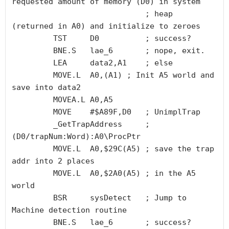
requested amount of memory (D0) in system

                             ; heap 
(returned in A0) and initialize to zeroes

         TST     D0          ; success?

         BNE.S   lae_6       ; nope, exit.

         LEA     data2,A1    ; else

         MOVE.L  A0,(A1) ; Init A5 world and 
save into data2

         MOVEA.L A0,A5

         MOVE    #$A89F,D0   ; UnimplTrap

         _GetTrapAddress     ; 
(D0/trapNum:Word):A0\ProcPtr 

         MOVE.L  A0,$29C(A5) ; save the trap 
addr into 2 places 

         MOVE.L  A0,$2A0(A5) ; in the A5 
world

         BSR     sysDetect   ; Jump to 
Machine detection routine 

         BNE.S   lae_6       ; success?
