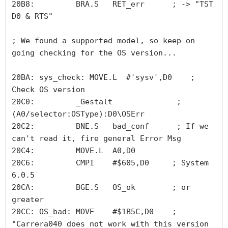
20B8:         BRA.S   RET_err      ; -> "TST     
D0 & RTS"

; We found a supported model, so keep on 
going checking for the OS version...

20BA: sys_check: MOVE.L  #'sysv',D0    ; 
Check OS version

20C0:         _Gestalt              ; 
(A0/selector:OSType):D0\OSErr 

20C2:         BNE.S   bad_conf      ; If we 
can't read it, fire general Error Msg

20C4:         MOVE.L  A0,D0

20C6:         CMPI    #$605,D0     ; System 
6.0.5

20CA:         BGE.S   OS_ok        ; or 
greater

20CC: OS_bad: MOVE    #$1B5C,D0    ; 
"Carrera040 does not work with this version 