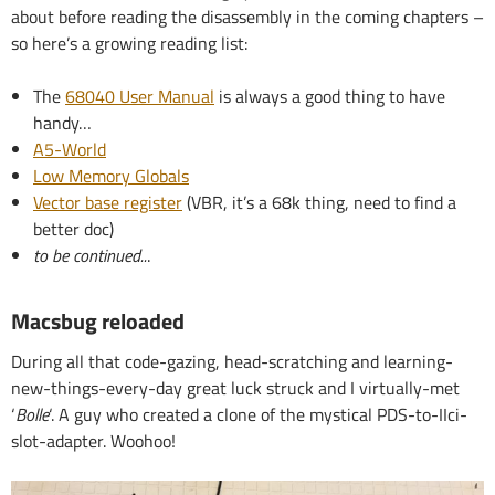
about before reading the disassembly in the coming chapters –
so here’s a growing reading list:
The
68040 User Manual
is always a good thing to have
handy…
A5-World
Low Memory Globals
Vector base register
(VBR, it’s a 68k thing, need to find a
better doc)
to be continued..
.
Macsbug reloaded
During all that code-gazing, head-scratching and learning-
new-things-every-day great luck struck and I virtually-met
‘
Bolle
‘. A guy who created a clone of the mystical PDS-to-IIci-
slot-adapter. Woohoo!