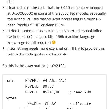
etc.
I learned from the code that the C040 is memory-mapped
at 0x53000000 in some of the supported models, especially
the IIx and IIci. This means 32bit addressing is a must (->
need “mode32” INIT or clean ROM)
I tried to comment as much as possible/understood inline
(i.e in the code) – a good bit of 68k machine language
knowledge is still required
If something needs more explanation, I’ll try to provide this
before the code quote or afterwards.
So this is the
main
routine (at 0x21FC):
main     MOVEM.L A4-A6,-(A7)

         MOVE.L  D0,D7

         MOVE.L  #$31E,D0    ; need 798 
bytes

         _NewPtr ,CL_SY      ; allocate 