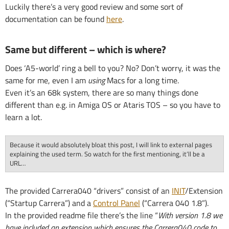
Luckily there’s a very good review and some sort of
documentation can be found
here
.
Same but different – which is where?
Does ‘A5-world’ ring a bell to you? No? Don’t worry, it was the
same for me, even I am
using
Macs for a long time.
Even it’s an 68k system, there are so many things done
different than e.g. in Amiga OS or Ataris TOS – so you have to
learn a lot.
Because it would absolutely bloat this post, I will link to external pages
explaining the used term. So watch for the first mentioning, it’ll be a
URL…
The provided Carrera040 “drivers” consist of an
INIT
/Extension
(“Startup Carrera”) and a
Control Panel
(“Carrera 040 1.8”).
In the provided readme file there’s the line “
With version 1.8 we
have included an extension which ensures the Carrera040 code to