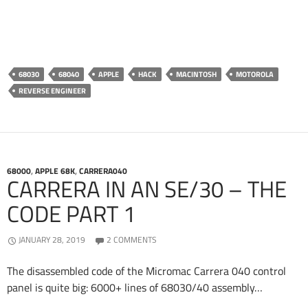
68030
68040
APPLE
HACK
MACINTOSH
MOTOROLA
REVERSE ENGINEER
68000
,
APPLE 68K
,
CARRERA040
CARRERA IN AN SE/30 – THE
CODE PART 1
JANUARY 28, 2019
2 COMMENTS
The disassembled code of the Micromac Carrera 040 control
panel is quite big: 6000+ lines of 68030/40 assembly…