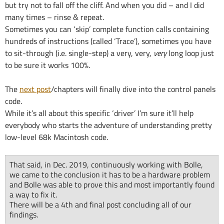
but try not to fall off the cliff. And when you did – and I did
many times – rinse & repeat.
Sometimes you can ‘skip’ complete function calls containing
hundreds of instructions (called ‘Trace’), sometimes you have
to sit-through (i.e. single-step) a very, very,
very
long loop just
to be sure it works 100%.
The
next post
/chapters will finally dive into the control panels
code.
While it’s all about this specific ‘driver’ I’m sure it’ll help
everybody who starts the adventure of understanding pretty
low-level 68k Macintosh code.
That said, in Dec. 2019, continuously working with Bolle,
we came to the conclusion it has to be a hardware problem
and Bolle was able to prove this and most importantly found
a way to fix it.
There will be a 4th and final post concluding all of our
findings.