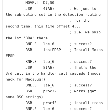
         MOVE.L  D7,D0

         JSR     4(A6)       ; We jump to 
the subroutine set in the detection routine

                             ; for the 
second time, this time offset 4...

			     ; i.e. we skip 
the 1st 'BRA' there

         BNE.S   lae_6       ; success?

         BSR     instFPSP    ; Install Motos 
FPSP

         BNE.S   lae_6       ; success?

         JSR     8(A6)       ; That's the 
3rd call in the handler call cascade (needs 
hack for MacsBug!)

         BNE.S   lae_6       ; success?

         BSR     proc32      ; works (get 
some RSC strings)

         BSR     proc43      ; install traps

         BNE.S   lae_6       ; success?
