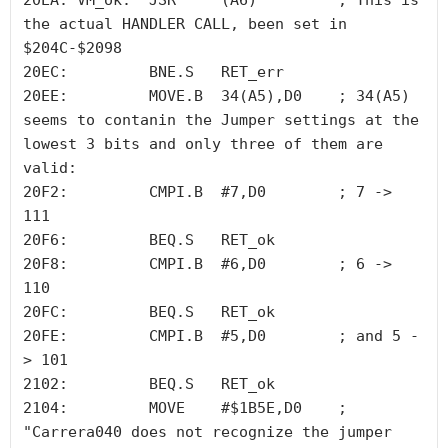
20EA: VM_ok:  JSR     (A6)         ; This is 
the actual HANDLER CALL, been set in 
$204C-$2098

20EC:         BNE.S   RET_err

20EE:         MOVE.B  34(A5),D0    ; 34(A5) 
seems to contanin the Jumper settings at the 
lowest 3 bits and only three of them are 
valid:

20F2:         CMPI.B  #7,D0        ; 7 -> 
111

20F6:         BEQ.S   RET_ok

20F8:         CMPI.B  #6,D0        ; 6 -> 
110

20FC:         BEQ.S   RET_ok

20FE:         CMPI.B  #5,D0        ; and 5 -
> 101 

2102:         BEQ.S   RET_ok

2104:         MOVE    #$1B5E,D0    ; 
"Carrera040 does not recognize the jumper 