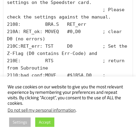
settings on the Speedster card. 

                                   ; Please 
check the settings against the manual.

2108:         BRA.S   RET_err

210A: RET_ok: MOVEQ   #0,D0        ; clear 
D0 (no errors)

210C:RET_err: TST     D0           ; Set the 
Z-Flag (D0 contains Err-Code) and

210E:         RTS                  ; return 
from Subroutine

2110:bad_conf:MOVE    #$1B5A,D0    ; 
"Carrera040 does not support your system 
We use cookies on our website to give you the most relevant
configuration."

experience by remembering your preferences and repeat
visits. By clicking “Accept”, you consent to the use of ALL the
cookies.
Do not sell my personal information
.
Yes, there’s also stuff after the call to the handler, but let’s
Settings
Accept
check that handler first.
As said in the beginning, I chose to take the “IIx route”. The