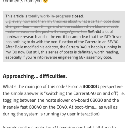
comments from you
This article is
totally work-in-progress
closed
.
E.g. every now and then my theories about what a certain code does
changes, I learn new things and all the sudden whole blocks of code
make sense… so this post will change/grow, too.
Bolle
did a lot of
hardware research and in the end it became clear that the INIT/Driver
has nothing to do with the non-function of the Carrera in an SE/30.
After Bolle modified his adapter, the Carrera 040 is happily running in
my ’30 now.But still, this series of posts is definitely worth reading,
especially if you’re into reverse engineering 68k assembly code.
Approaching… difficulties.
What’s the main job of this code? From a
30000ft
perspective
the simple answer is “switching the Carrera040 on and off”, i.e.
toggling between the hosts slower on-board 68030 and the
insanely fast 68040 on the C040. At boot-time… as well as
during the system is running (by user interaction).
Sounds pretty simple, huh? Lowering our flight altitude to