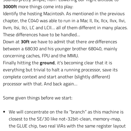
3000ft
more things come into play:
Identify the hosting Macintosh. As mentioned in the previous
chapter, the C040 was able to run in a Mac II, IIx, IIcx, IIvx, IIvi,
IIvm, IIsi, IIci, LC and LCII… all of them different in many places.
These differences have to be handled…
Down at
30ft
we have to admit that there
are
differences
between a 68030 and his younger brother 68040, mainly
concerning caches, FPU and the MMU.
Finally hitting the
ground
, it’s becoming clear that it is
everything but trivial to halt a running processor, save its
complete context and start another (slightly different)
processor with that. And back again…
Some given things before we start:
We will concentrate on the IIx “branch” as this machine is
closest to the SE/30 like not-32bit-clean, memory-map,
the GLUE chip, two real VIAs with the same register layout