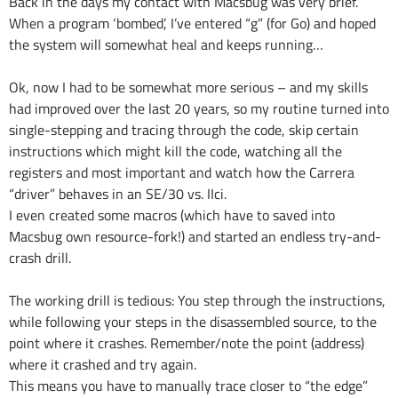
Back in the days my contact with Macsbug was very brief.
When a program ‘bombed’, I’ve entered “g” (for Go) and hoped
the system will somewhat heal and keeps running…
Ok, now I had to be somewhat more serious – and my skills
had improved over the last 20 years, so my routine turned into
single-stepping and tracing through the code, skip certain
instructions which might kill the code, watching all the
registers and most important and watch how the Carrera
“driver” behaves in an SE/30 vs. IIci.
I even created some macros (which have to saved into
Macsbug own resource-fork!) and started an endless try-and-
crash drill.
The working drill is tedious: You step through the instructions,
while following your steps in the disassembled source, to the
point where it crashes. Remember/note the point (address)
where it crashed and try again.
This means you have to manually trace closer to “the edge”