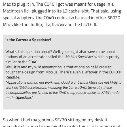
Mac to plug it in. The C040 I got was meant for usage in a
Macintosh IIci, plugged into its L2 cache-slot. That said, using
special adapters, the C040 could also be used in other 68030
Macs like the IIx, IIcx, IIsi, IIvi/vx and the LC/LC II.
Is the Carrera a Speedster?
What’s this question about? Well, you might also have come about
notions of an accelerator called the ‘
Mobius Speedster
‘ which is pretty
similar to the C040.
Well, it is and my wild assumption is that at one point MicroMac
bought the design from Mobius. There’s even a leftover in the C040’s
ReadMe:
“
Applications that do not work with Quadra or Centris Macs are not likely to
work on ‘040 accelerators, including the Carrera040. Generally, these
incompatibilities are limited to the ‘040’s copy-back cache, or FAST mode
on the
Speedster
.
“
So when I had my glorious SE/30 sitting on my desk it
immediately came to my mind to make this card running in it.