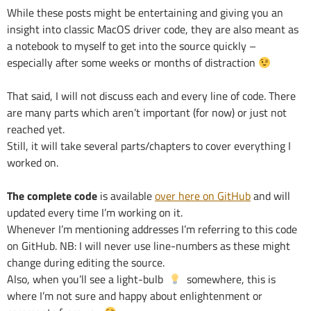
While these posts might be entertaining and giving you an
insight into classic MacOS driver code, they are also meant as
a notebook to myself to get into the source quickly –
especially after some weeks or months of distraction
That said, I will not discuss each and every line of code. There
are many parts which aren’t important (for now) or just not
reached yet.
Still, it will take several parts/chapters to cover everything I
worked on.
The complete code
is available
over here on GitHub
and will
updated every time I’m working on it.
Whenever I’m mentioning addresses I’m referring to this code
on GitHub. NB: I will never use line-numbers as these might
change during editing the source.
Also, when you’ll see a light-bulb
somewhere, this is
where I’m not sure and happy about enlightenment or