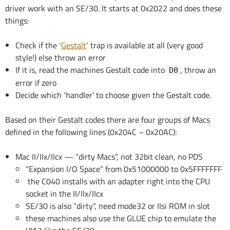
driver work with an SE/30. It starts at 0x2022 and does these
things:
Check if the ‘
Gestalt
‘ trap is available at all (very good
style!) else throw an error
If it is, read the machines Gestalt code into
, throw an
D0
error if zero
Decide which ‘handler’ to choose given the Gestalt code.
Based on their Gestalt codes there are four groups of Macs
defined in the following lines (0x204C – 0x20AC):
Mac II/IIx/IIcx — “dirty Macs”, not 32bit clean, no PDS
“Expansion I/O Space” from 0x51000000 to 0x5FFFFFFF
the C040 installs with an adapter right into the CPU
socket in the II/IIx/IIcx
SE/30 is also “dirty”, need mode32 or IIsi ROM in slot
these machines also use the GLUE chip to emulate the