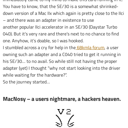
You have to know, that the SE/30 is a somewhat shrinked-
down version of a Mac IIx which again is pretty close to the IIci
– and there was an adapter in existence to use
another popular IIci accelerator in an SE/30 (Daystar Turbo
040). But it’s very rare and there’s next to no chance to find
one. Anyhow, it’s doable, so I was hooked.
I stumbled across a cry for help in the
68kmla forum
, a user
owning such an adapter and a C040 tried to get it running in
his SE/30… to no avail. So while still not having the proper
adapter (yet) I thought “why not start looking into the driver
while waiting for the hardware?”.
So the journey started…
MacNosy – a users nightmare, a hackers heaven.