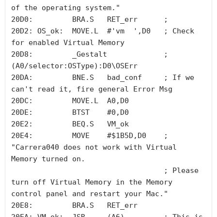
of the operating system."

20D0:         BRA.S   RET_err      ;

20D2: OS_ok:  MOVE.L  #'vm  ',D0   ; Check 
for enabled Virtual Memory

20D8:         _Gestalt             ; 
(A0/selector:OSType):D0\OSErr 

20DA:         BNE.S   bad_conf     ; If we 
can't read it, fire general Error Msg

20DC:         MOVE.L  A0,D0

20DE:         BTST    #0,D0

20E2:         BEQ.S   VM_ok

20E4:         MOVE    #$1B5D,D0    ; 
"Carrera040 does not work with Virtual 
Memory turned on. 

                                   ; Please 
turn off Virtual Memory in the Memory 
control panel and restart your Mac."

20E8:         BRA.S   RET_err
