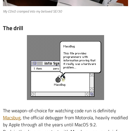
My C040 cramped into my beloved SE/30
The drill
The weapon-of-choice for watching code run is definitely
Macsbug
, the official debugger from Motorola, heavily modified
by Apple through all the years until MacOS 9.2.