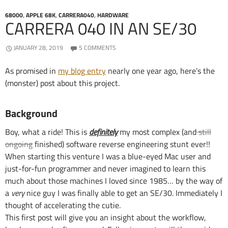
68000
,
APPLE 68K
,
CARRERA040
,
HARDWARE
CARRERA 040 IN AN SE/30
JANUARY 28, 2019
5 COMMENTS
As promised in
my blog entry
nearly one year ago, here’s the
(monster) post about this project.
Background
Boy, what a ride! This is
definitely
my most complex (and
still
ongoing
finished) software reverse engineering stunt ever!!
When starting this venture I was a blue-eyed Mac user and
just-for-fun programmer and never imagined to learn this
much about those machines I loved since 1985… by the way of
a
very
nice guy I was finally able to get an SE/30. Immediately I
thought of accelerating the cutie.
This first post will give you an insight about the workflow,