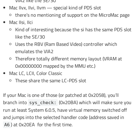
VIA2 like the SE/30
Mac IIvx, IIvi, IIvm — special kind of PDS slot
there’s no mentioning of support on the MicroMac page
Mac IIsi, IIci
Kind of interesting because the si has the same PDS slot
like the SE/30
Uses the RBV (Ram Based Video) controller which
emulates the VIA2
Therefore totally different memory layout (VRAM at
0x00000000 mapped by the MMU etc.)
Mac LC, LCII, Color Classic
These share the same LC-PDS slot
If your Mac is one of those (or patched at 0x2058), you’ll
branch into
(0x20BA) which will make sure you
sys_check:
run at least System 6.0.5, have virtual memory switched off
and jumps into the selected handler code (address saved in
) at 0x20EA for the first time.
A6