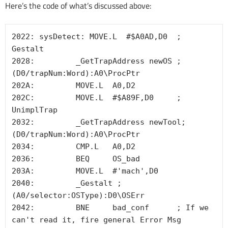
Here’s the code of what’s discussed above:
2022: sysDetect: MOVE.L  #$A0AD,D0  ; 
Gestalt

2028:         _GetTrapAddress newOS ; 
(D0/trapNum:Word):A0\ProcPtr 

202A:         MOVE.L  A0,D2

202C:         MOVE.L  #$A89F,D0     ; 
UnimplTrap

2032:         _GetTrapAddress newTool; 
(D0/trapNum:Word):A0\ProcPtr 

2034:         CMP.L   A0,D2

2036:         BEQ     OS_bad

203A:         MOVE.L  #'mach',D0

2040:         _Gestalt ; 
(A0/selector:OSType):D0\OSErr 

2042:         BNE     bad_conf      ; If we 
can't read it, fire general Error Msg
