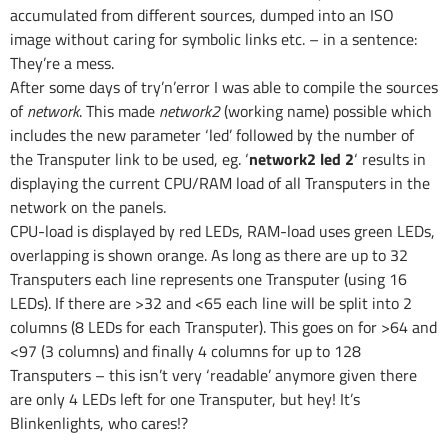
accumulated from different sources, dumped into an ISO
image without caring for symbolic links etc. – in a sentence:
They’re a mess.
After some days of try’n’error I was able to compile the sources
of
network
. This made
network2
(working name) possible which
includes the new parameter ‘led’ followed by the number of
the Transputer link to be used, eg. ‘
network2 led 2
‘ results in
displaying the current CPU/RAM load of all Transputers in the
network on the panels.
CPU-load is displayed by red LEDs, RAM-load uses green LEDs,
overlapping is shown orange. As long as there are up to 32
Transputers each line represents one Transputer (using 16
LEDs). If there are >32 and <65 each line will be split into 2
columns (8 LEDs for each Transputer). This goes on for >64 and
<97 (3 columns) and finally 4 columns for up to 128
Transputers – this isn’t very ‘readable’ anymore given there
are only 4 LEDs left for one Transputer, but hey! It’s
Blinkenlights, who cares!?