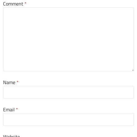
Comment
*
Name
*
Email
*
Website