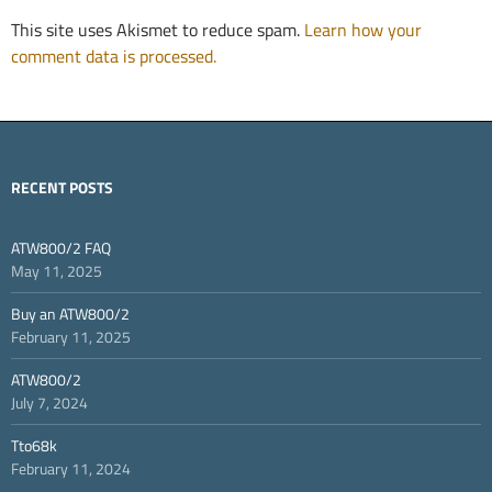
This site uses Akismet to reduce spam.
Learn how your
comment data is processed.
RECENT POSTS
ATW800/2 FAQ
May 11, 2025
Buy an ATW800/2
February 11, 2025
ATW800/2
July 7, 2024
Tto68k
February 11, 2024