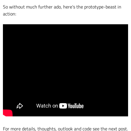
So without much further ado, here’s the prototype-beast in
action:
For more details, thoughts, outlook and code see the next post.