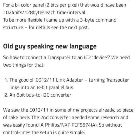
For a bi-color panel (2 bits per pixel) that would have been
1024bits/128bytes each time/interval.
To be more flexible I came up with a 3-byte command
structure – for details see the next post.
Old guy speaking new language
So how to connect a Transputer to an IC2 ‘device’? We need
two things for that:
The good ol’ C012/11 Link Adapter – turning Transputer
links into an 8-bit parallel bus
An 8bit bus-to-I2C converter
We saw the C012/11 in some of my projects already, so piece
of cake here. The 2nd converter needed some research and
was easily found: A Philips/NXP PCF8574(A). So without
control-lines the setup is quite simple: