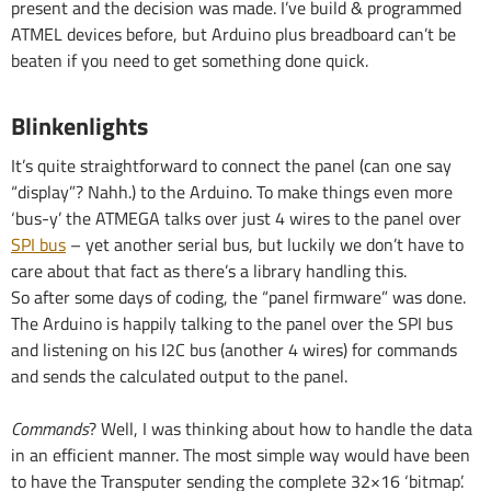
present and the decision was made. I’ve build & programmed
ATMEL devices before, but Arduino plus breadboard can’t be
beaten if you need to get something done quick.
Blinkenlights
It’s quite straightforward to connect the panel (can one say
“display”? Nahh.) to the Arduino. To make things even more
‘bus-y’ the ATMEGA talks over just 4 wires to the panel over
SPI bus
– yet another serial bus, but luckily we don’t have to
care about that fact as there’s a library handling this.
So after some days of coding, the “panel firmware” was done.
The Arduino is happily talking to the panel over the SPI bus
and listening on his I2C bus (another 4 wires) for commands
and sends the calculated output to the panel.
Commands
? Well, I was thinking about how to handle the data
in an efficient manner. The most simple way would have been
to have the Transputer sending the complete 32×16 ‘bitmap’.