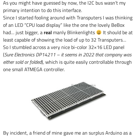
As you might have guessed by now, the I2C bus wasn’t my
primary intention to do this interface.
Since I started fooling around with Transputers I was thinking
of an LED “CPU load display” like the one the lovely BeBox
had… just bigger, a
real
manly Blinkenlights
It should be at
least capable of showing the load of up to 32 Transputers…
So I stumbled across a very nice bi-color 32×16 LED panel
(
Sure Electronics DP14211 – it seems in 2022 that company was
either sold or folded
), which is quite easily controllable through
one small ATMEGA controller.
By incident, a friend of mine gave me an surplus Arduino as a