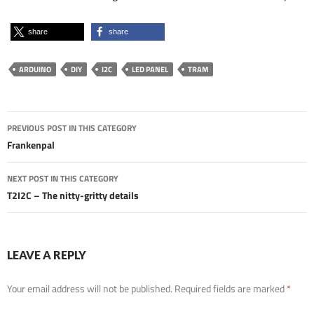
share
share
ARDUINO
DIY
I2C
LED PANEL
TRAM
Post
PREVIOUS POST IN THIS CATEGORY
navigation
Frankenpal
NEXT POST IN THIS CATEGORY
T2I2C – The nitty-gritty details
LEAVE A REPLY
Your email address will not be published.
Required fields are marked
*