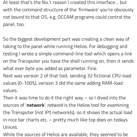
At least that’s the No.1 reason I created this interface… but
with the command structure of the ‘firmware’ you’re obviously
not bound to that OS, e.g. OCCAM programs could control the
panel, too.
So the biggest development part was creating a clean way of
taking to the panel while running Helios. For debugging and
testing I wrote a simple command-line tool which opens a link
on the Transputer you have the shell running on, then it sends
what ever byte you added as parameter. Fine.
Next was version 2 of that tool, sending 32 fictional CPU-load
values (0-100%), version 3 did the same adding RAM-load
values.
Then it was time to do it the right way – so I dived into the
sources of ‘
network
‘.
network
is the Helios tool for examining
the Transputer (not IP!) network(s), so it shows the actual load
in nice bar charts etc. – pretty much like top does on todays
Unices.
While the sources of Helios are available, they seemed to be