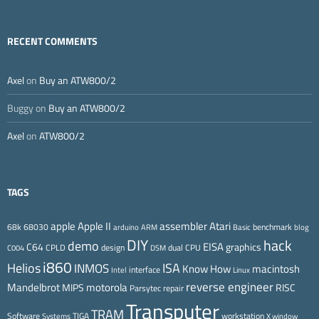
RECENT COMMENTS
Axel
on
Buy an ATW800/2
Buggy
on
Buy an ATW800/2
Axel
on
ATW800/2
TAGS
Apple II
Atari
apple
assembler
68k
68030
benchmark
arduino
ARM
Basic
blog
DIY
hack
demo
EISA
C64
graphics
CPLD
design
dual CPU
C004
DSM
i860
ISA
Helios
INMOS
Know How
macintosh
interface
Intel
Linux
reverse engineer
Mandelbrot
motorola
MIPS
RISC
Parsytec
repair
Transputer
TRAM
Software
TIGA
workstation
Systems
X window