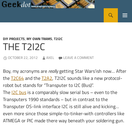
Search
GeekDot
SKIP
PRIMA
TO
CONTENT
MENU
DIY PROJECTS
,
MY OWN TRAMS
,
T2I2C
THE T2I2C
OCTOBER 22, 2012
AXEL
LEAVE A COMMENT
Boy, my acronyms are
really
getting Star Wars’ish now… After
the
T2C64
and the
T2A2
, T2I2C sounds like a new protocol-
robot but stands for “Transputer to I2C (Bus)”.
The
I2C bus
is a comparably slow serial bus – even to the
Transputers 1990 standards – but in contrast to the
Transputer OS-link interface I2C is still alive and kicking…
even more since those simple-to-tinker-with controllers like
ATMEGA or PIC made there way beneath your soldering gun.