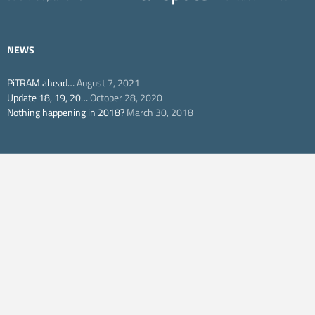
NEWS
PiTRAM ahead…
August 7, 2021
Update 18, 19, 20…
October 28, 2020
Nothing happening in 2018?
March 30, 2018