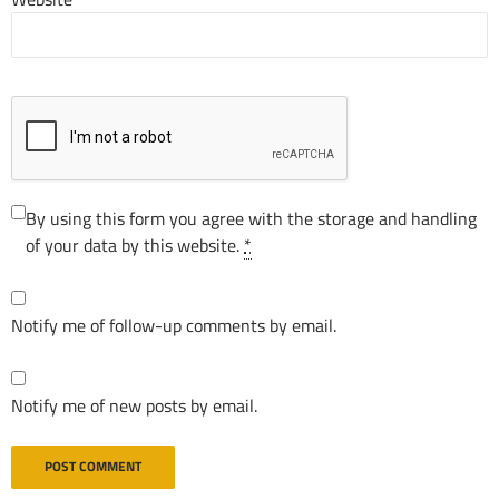
By using this form you agree with the storage and handling
of your data by this website.
*
Notify me of follow-up comments by email.
Notify me of new posts by email.