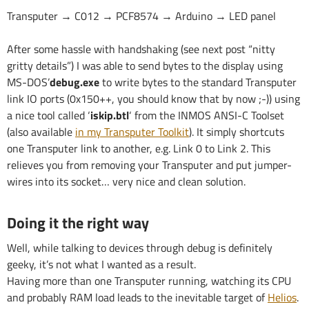
Transputer → C012 → PCF8574 → Arduino → LED panel
After some hassle with handshaking (see next post “nitty
gritty details”) I was able to send bytes to the display using
MS-DOS’
debug.exe
to write bytes to the standard Transputer
link IO ports (0x150++, you should know that by now ;-)) using
a nice tool called ‘
iskip.btl
‘ from the INMOS ANSI-C Toolset
(also available
in my Transputer Toolkit
). It simply shortcuts
one Transputer link to another, e.g. Link 0 to Link 2. This
relieves you from removing your Transputer and put jumper-
wires into its socket… very nice and clean solution.
Doing it the right way
Well, while talking to devices through debug is definitely
geeky, it’s not what I wanted as a result.
Having more than one Transputer running, watching its CPU
and probably RAM load leads to the inevitable target of
Helios
.