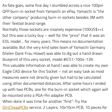
As fate goes, some fine day I stumbled across a nice 100pin
QFP burn-in socket from Yamaichi on ePay. Yamaichi is “the
other company” producing burn-in sockets besides 3M with
their Textool brand range.
Normally those sockets are insanely expensive (100US$++)
but this was a lucky buy – well for the “price” that it was an
EOL model… for many years. This means no documentation
available. But the very kind sales team of Yamaichi Germany
(Vielen Dank Frau Howe!) was able to dig out a hand drawn
blueprint of this very socket, model #IC51-1004-139.
This valuable Information at hand I was able to create my own
Eagle CAD device for this Socket – not an easy task as most
measures were not directly given but had to be calculated
using other documented distances. After some hours I ended
up with two PCBs, one for the burn-in socket which again will
be mounted onto a PGA-Pin adapter PCB.
When done it was time for another “first”: Try the
DirtCheapPCBs
service. 2 Layers, 10x10cm PCB, 10 pieces for