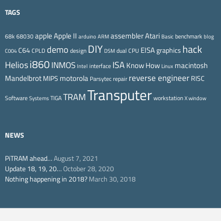
TAGS
Apple II
Atari
apple
assembler
68k
68030
benchmark
arduino
ARM
Basic
blog
DIY
hack
demo
EISA
C64
graphics
CPLD
design
dual CPU
C004
DSM
i860
ISA
Helios
INMOS
Know How
macintosh
interface
Intel
Linux
reverse engineer
Mandelbrot
motorola
MIPS
RISC
Parsytec
repair
Transputer
TRAM
Software
TIGA
workstation
Systems
X window
NEWS
PiTRAM ahead…
August 7, 2021
Update 18, 19, 20…
October 28, 2020
Nothing happening in 2018?
March 30, 2018