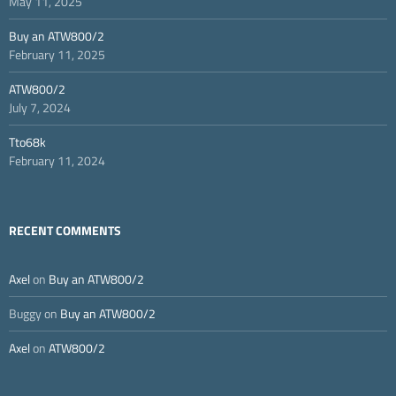
May 11, 2025
Buy an ATW800/2
February 11, 2025
ATW800/2
July 7, 2024
Tto68k
February 11, 2024
RECENT COMMENTS
Axel
on
Buy an ATW800/2
Buggy
on
Buy an ATW800/2
Axel
on
ATW800/2