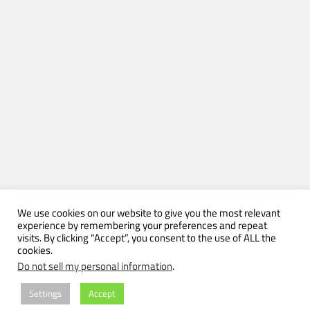
We use cookies on our website to give you the most relevant
experience by remembering your preferences and repeat
visits. By clicking “Accept”, you consent to the use of ALL the
cookies.
Do not sell my personal information
.
Settings
Accept
(C) 2004-2026 by Axel Muhr