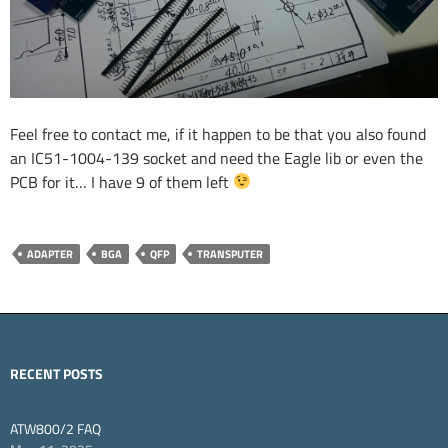
Feel free to contact me, if it happen to be that you also found
an IC51-1004-139 socket and need the Eagle lib or even the
PCB for it… I have 9 of them left
ADAPTER
BGA
QFP
TRANSPUTER
RECENT POSTS
ATW800/2 FAQ