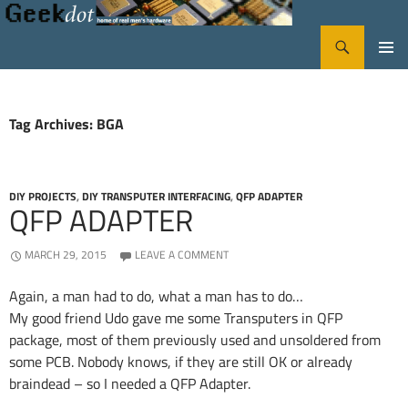
Search
GeekDot
SKIP
PRIMA
TO
CONTENT
MENU
Tag Archives: BGA
DIY PROJECTS
,
DIY TRANSPUTER INTERFACING
,
QFP ADAPTER
QFP ADAPTER
MARCH 29, 2015
LEAVE A COMMENT
Again, a man had to do, what a man has to do…
My good friend Udo gave me some Transputers in QFP
package, most of them previously used and unsoldered from
some PCB. Nobody knows, if they are still OK or already
braindead – so I needed a QFP Adapter.