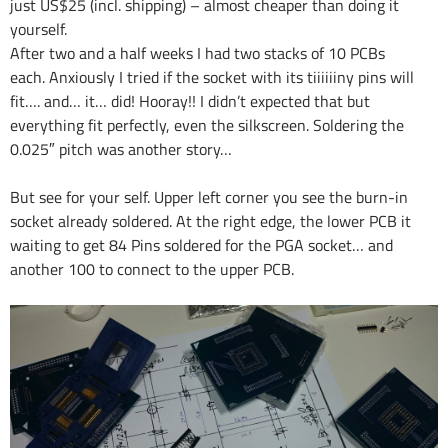
just US$25 (incl. shipping) – almost cheaper than doing it
yourself.
After two and a half weeks I had two stacks of 10 PCBs
each. Anxiously I tried if the socket with its tiiiiiiny pins will
fit…. and… it… did! Hooray!! I didn’t expected that but
everything fit perfectly, even the silkscreen. Soldering the
0.025″ pitch was another story…
But see for your self. Upper left corner you see the burn-in
socket already soldered. At the right edge, the lower PCB it
waiting to get 84 Pins soldered for the PGA socket… and
another 100 to connect to the upper PCB.