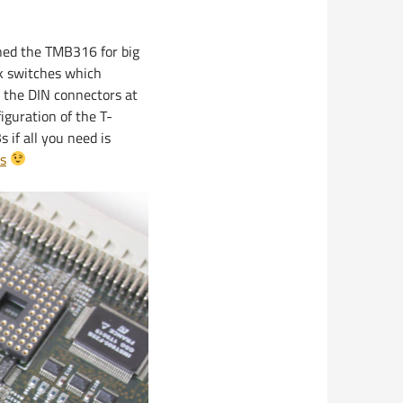
ned the TMB316 for big
nk switches which
a the DIN connectors at
figuration of the T-
if all you need is
s