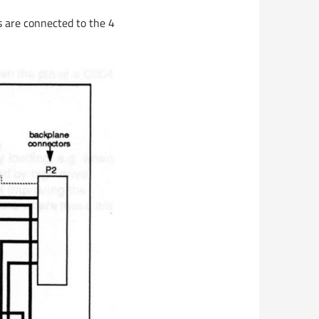
s are connected to the 4