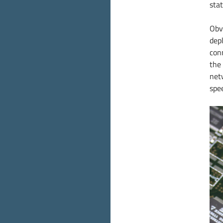
stat
Obv
dep
con
the 
net
spe