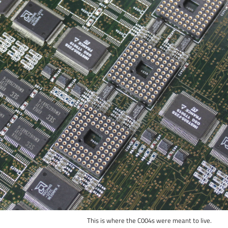
This is where the C004s were meant to live.