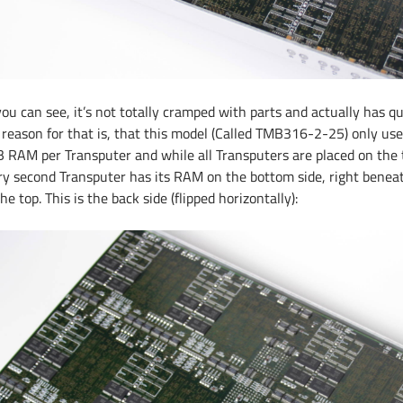
you can see, it’s not totally cramped with parts and actually has q
 reason for that is, that this model (Called TMB316-2-25) only us
 RAM per Transputer and while all Transputers are placed on the t
ry second Transputer has its RAM on the bottom side, right beneath
he top. This is the back side (flipped horizontally):