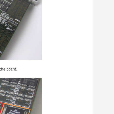
the board: