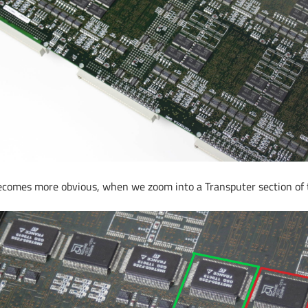
becomes more obvious, when we zoom into a Transputer section of 