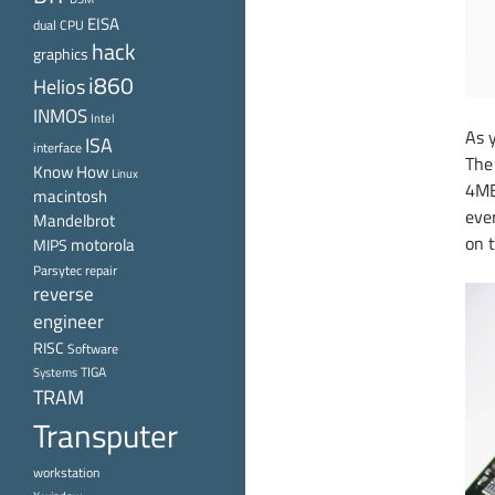
EISA
dual CPU
hack
graphics
i860
Helios
INMOS
Intel
As 
ISA
interface
The
Know How
Linux
4MB
macintosh
eve
Mandelbrot
on t
motorola
MIPS
Parsytec
repair
reverse
engineer
RISC
Software
TIGA
Systems
TRAM
Transputer
workstation