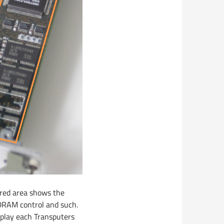
 red area shows the
DRAM control and such.
isplay each Transputers