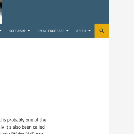
SOFTWARE
KNOWLEDGE BASE
ABOUT
 is probably one of the
lly it’s also been called