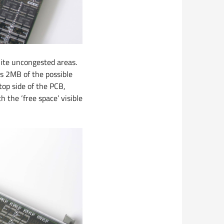
uite uncongested areas.
es 2MB of the possible
op side of the PCB,
 the ‘free space’ visible