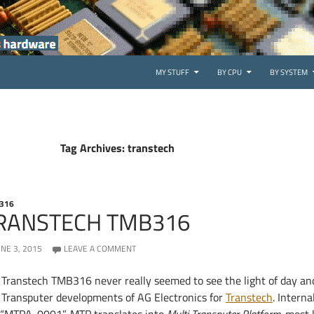
SKIP TO CONTENT
MY STUFF
BY CPU
BY SYSTEM
Tag Archives: transtech
316
RANSTECH TMB316
UNE 3, 2015
LEAVE A COMMENT
 Transtech TMB316 never really seemed to see the light of day and
t Transputer developments of AG Electronics for
Transtech
. Interna