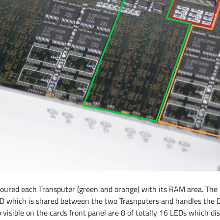
oloured each Transputer (green and orange) with its RAM area. The
D which is shared between the two Trasnputers and handles the 
 visible on the cards front panel are 8 of totally 16 LEDs which d