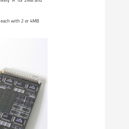
likely “A” for 2MB and
, each with 2 or 4MB