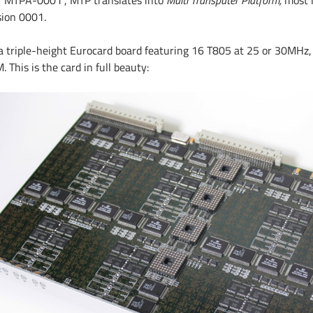
 “MTPA-0001”, MTP translates into
Multi Transputer Platform,
most 
sion 0001.
s a triple-height Eurocard board featuring 16 T805 at 25 or 30MHz
 This is the card in full beauty: