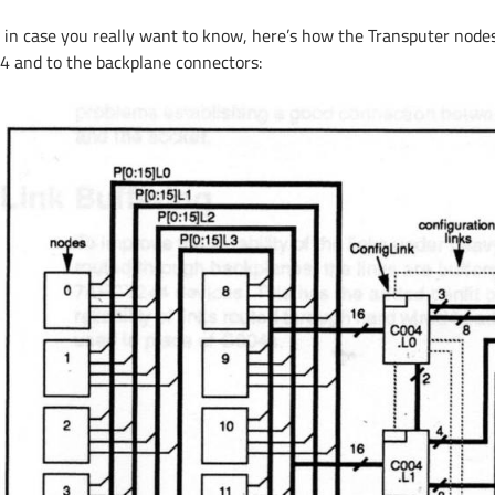
t in case you really want to know, here’s how the Transputer node
4 and to the backplane connectors: