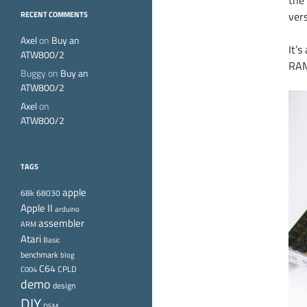
the
ver
RECENT COMMENTS
Axel
on
Buy an
It’
ATW800/2
RAM.
Buggy
on
Buy an
ATW800/2
Axel
on
ATW800/2
TAGS
apple
68k
68030
Apple II
arduino
assembler
ARM
Atari
Basic
benchmark
blog
C64
CPLD
C004
demo
design
DIY
DSM