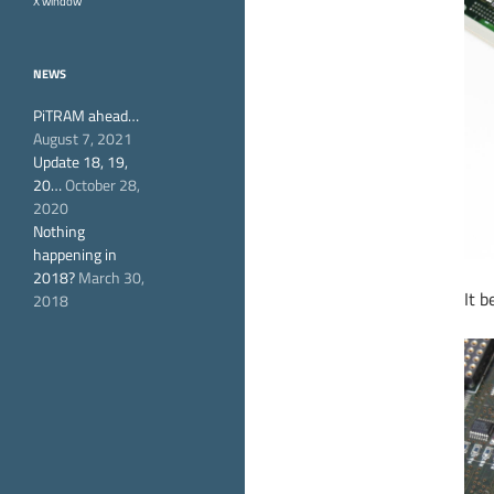
X window
NEWS
PiTRAM ahead…
August 7, 2021
Update 18, 19,
20…
October 28,
2020
Nothing
happening in
2018?
March 30,
It 
2018