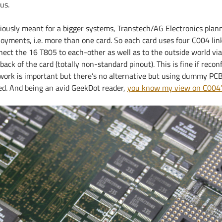
us.
iously meant for a bigger systems, Transtech/AG Electronics plan
loyments, i.e. more than one card. So each card uses four C004 li
nect the 16 T805 to each-other as well as to the outside world vi
back of the card (totally non-standard pinout). This is fine if recon
work is important but there’s no alternative but using dummy PCBs 
ed. And being an avid GeekDot reader,
you know my view on C004’