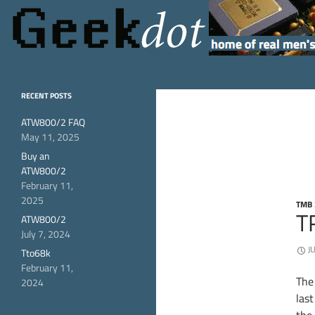
Search
GeekDot
home of real men's
RECENT POSTS
hardware
ATW800/2 FAQ
May 11, 2025
Buy an
ATW800/2
February 11,
2025
TMB 
T
ATW800/2
July 7, 2024
J
Tto68k
February 11,
The
2024
las