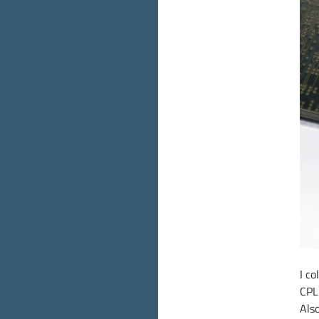
I c
CPL
Also