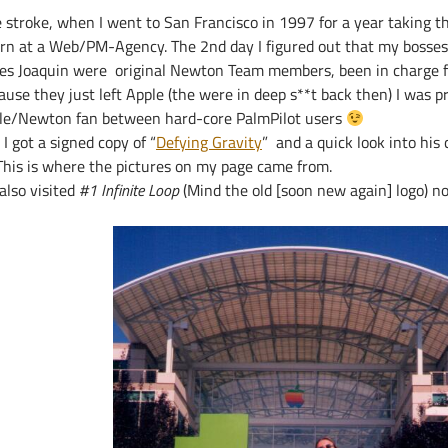
e stroke, when I went to San Francisco in 1997 for a year taking t
ern at a Web/PM-Agency. The 2nd day I figured out that my bosses
es Joaquin were original Newton Team members, been in charge fo
use they just left Apple (the were in deep s**t back then) I was p
le/Newton fan between hard-core PalmPilot users
l I got a signed copy of “
Defying Gravity
” and a quick look into his 
his is where the pictures on my page came from.
also visited
#1 Infinite Loop
(Mind the old [soon new again] logo) 