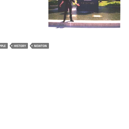
PPLE
HISTORY
NEWTON