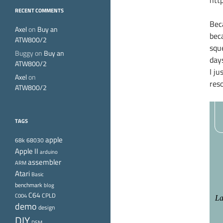
http
RECENT COMMENTS
Bec
Axel
on
Buy an
bec
ATW800/2
squ
Buggy
on
Buy an
day
ATW800/2
I ju
Axel
on
reso
ATW800/2
TAGS
apple
68k
68030
Apple II
arduino
assembler
ARM
Atari
Basic
benchmark
blog
C64
CPLD
C004
demo
design
DIY
DSM