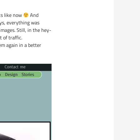
ks like now
And
ys, everything was
ages. Still, in the hey-
of traffic.
em again in a better