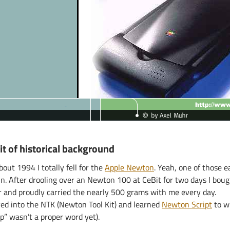
it of historical background
bout 1994 I totally fell for the
Apple Newton
. Yeah, one of those
in. After drooling over an Newton 100 at CeBit for two days I bou
r and proudly carried the nearly 500 grams with me every day.
ived into the NTK (Newton Tool Kit) and learned
Newton Script
to w
p” wasn’t a proper word yet).