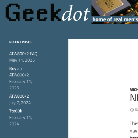
Search
GeekDot
home of real men's
RECENT POSTS
hardware
ATW800/2 FAQ
May 11, 2025
Buy an
ATW800/2
February 11,
2025
ARCH
N
ATW800/2
July 7, 2024
J
Tto68k
February 11,
Thi
2024
navi