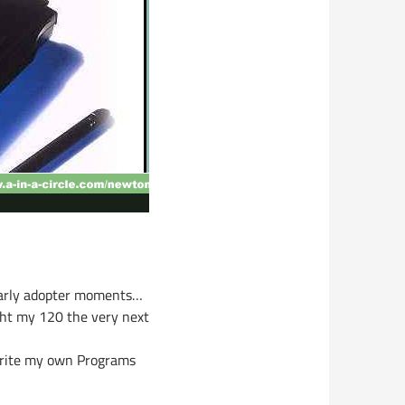
 early adopter moments…
ght my 120 the very next
rite my own Programs