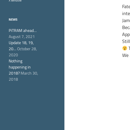
X window
Fat
int
Jam
NEWS
Beca
PiTRAM ahead…
App
August 7, 2021
Stil
Update 18, 19,
T
20…
October 28,
2020
We 
Nothing
happening in
2018?
March 30,
2018