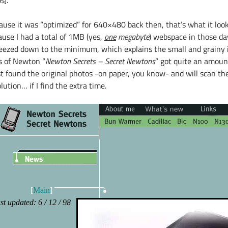
s].
ause it was “optimized” for 640×480 back then, that’s what it loo
ause I had a total of 1MB (yes,
one
megabyte
) webspace in those da
eezed down to the minimum, which explains the small and grainy im
s of Newton “
Newton Secrets – Secret Newtons
” got quite an amount 
st found the original photos -on paper, you know- and will scan th
lution… if I find the extra time.