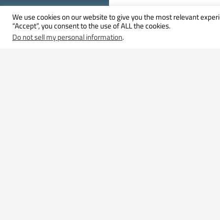
We use cookies on our website to give you the most relevant experi
“Accept”, you consent to the use of ALL the cookies.
Do not sell my personal information
.