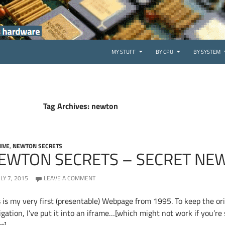
SKIP TO CONTENT
MY STUFF
BY CPU
BY SYSTEM
Tag Archives: newton
IVE
,
NEWTON SECRETS
EWTON SECRETS – SECRET NE
ULY 7, 2015
LEAVE A COMMENT
s is my very first (presentable) Webpage from 1995. To keep the ori
gation, I’ve put it into an iframe…[which might not work if you’re 