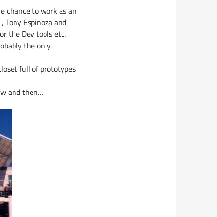
he chance to work as an
 , Tony Espinoza and
r the Dev tools etc.
robably the only
closet full of prototypes
now and then…