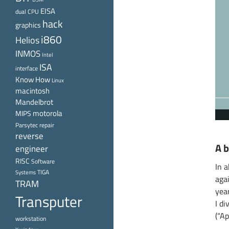
EISA
dual CPU
hack
graphics
i860
Helios
INMOS
Intel
ISA
interface
Know How
Linux
macintosh
Mandelbrot
motorola
MIPS
Parsytec
repair
reverse
A b
engineer
RISC
Software
In a
TIGA
Systems
aga
TRAM
yea
Transputer
I d
(“Ap
workstation