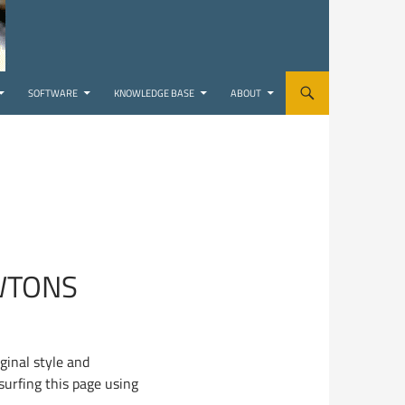
SOFTWARE
KNOWLEDGE BASE
ABOUT
WTONS
ginal style and
surfing this page using