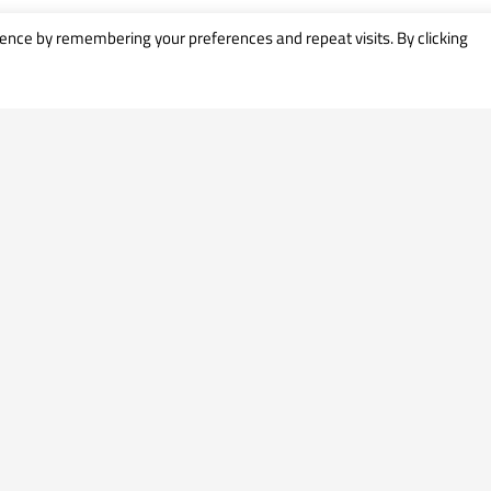
ence by remembering your preferences and repeat visits. By clicking