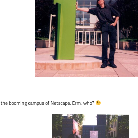
 the booming campus of Netscape. Erm, who?